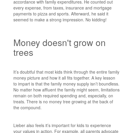
accordance with family expenditures. He counted out
every expense, from taxes, insurance and mortgage
payments to pizza and sports. Afterward, he said it
seemed to make a strong impression. No kidding!
Money doesn't grow on
trees
It’s doubtful that most kids think through the entire family
money picture and how it all fits together. A key lesson
to impart is that the family money supply isn’t boundless.
No matter how affluent the family might seem, limitations
remain on both required spending and, especially, on
treats. There is no money tree growing at the back of
the compound.
Lieber also feels it’s important for kids to experience
your values in action. For example, all parents advocate