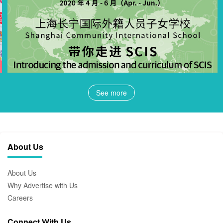
See more
About Us
About Us
Why Advertise with Us
Careers
Connect With Us