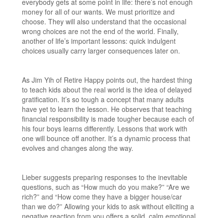
everybody gets at some point in life: there’s not enough
money for all of our wants. We must prioritize and
choose. They will also understand that the occasional
wrong choices are not the end of the world. Finally,
another of life’s important lessons: quick indulgent
choices usually carry larger consequences later on.
As Jim Yih of Retire Happy points out, the hardest thing
to teach kids about the real world is the idea of delayed
gratification. It’s so tough a concept that many adults
have yet to learn the lesson. He observes that teaching
financial responsibility is made tougher because each of
his four boys learns differently. Lessons that work with
one will bounce off another. It’s a dynamic process that
evolves and changes along the way.
Lieber suggests preparing responses to the inevitable
questions, such as “How much do you make?” “Are we
rich?” and “How come they have a bigger house/car
than we do?” Allowing your kids to ask without eliciting a
negative reaction from you offers a solid, calm emotional