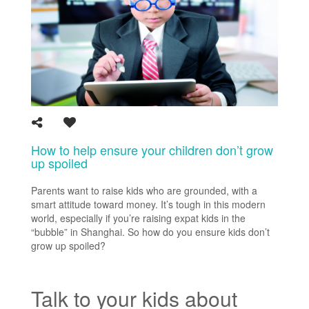
How to help ensure your children don’t grow
up spoiled
Parents want to raise kids who are grounded, with a
smart attitude toward money. It’s tough in this modern
world, especially if you’re raising expat kids in the
“bubble” in Shanghai. So how do you ensure kids don’t
grow up spoiled?
Talk to your kids about