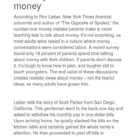
money
According to Ron Lieber,
New York Times
financial
columnist and author of “The Opposite of Spoiled,” the
number-one money mistake parents make is never
teaching kids to talk about money. It’s not surprising, as
most adults were raised in a culture where money
conversations were considered taboo. A recent survey
found only 18 percent of parents spend time talking
about money with their children. If parents don’t discuss
it, it’s tough to know how to plan, and tougher still to
teach youngsters. The end value of these discussions
creates realistic views about money – not the fearful
ideas, as many adults have grown into.
Lieber tells the story of Scott Parker from San Diego,
California. This gentleman went to the bank one day and
asked to withdraw his monthly pay in one dollar bills.
Upon arriving home, he quietly stacked the bills on the
kitchen table and certainly gained the whole family’s
attention. He then proceeded to peel off bills in