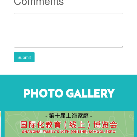
Comments
Submit
PHOTO GALLERY