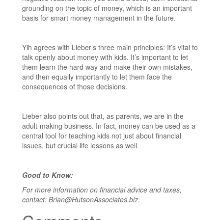
grounding on the topic of money, which is an important
basis for smart money management in the future.
Yih agrees with Lieber’s three main principles: It’s vital to
talk openly about money with kids. It’s important to let
them learn the hard way and make their own mistakes,
and then equally importantly to let them face the
consequences of those decisions.
Lieber also points out that, as parents, we are in the
adult-making business. In fact, money can be used as a
central tool for teaching kids not just about financial
issues, but crucial life lessons as well.
Good to Know:
For more information on financial advice and taxes,
contact: Brian@HutsonAssociates.biz.