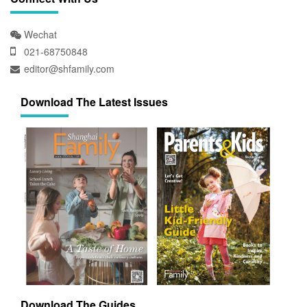
Wechat
021-68750848
editor@shfamily.com
Download The Latest Issues
Download The Guides