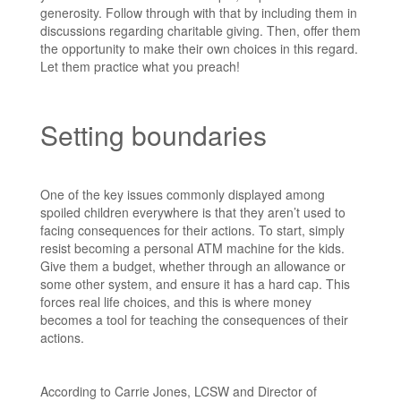
generosity. Follow through with that by including them in
discussions regarding charitable giving. Then, offer them
the opportunity to make their own choices in this regard.
Let them practice what you preach!
Setting boundaries
One of the key issues commonly displayed among
spoiled children everywhere is that they aren’t used to
facing consequences for their actions. To start, simply
resist becoming a personal ATM machine for the kids.
Give them a budget, whether through an allowance or
some other system, and ensure it has a hard cap. This
forces real life choices, and this is where money
becomes a tool for teaching the consequences of their
actions.
According to Carrie Jones, LCSW and Director of