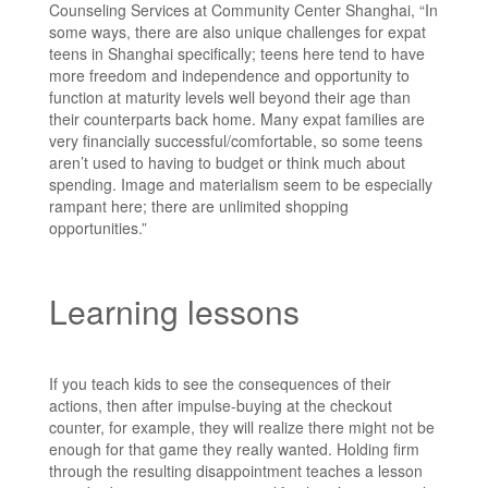
Counseling Services at Community Center Shanghai, “In
some ways, there are also unique challenges for expat
teens in Shanghai specifically; teens here tend to have
more freedom and independence and opportunity to
function at maturity levels well beyond their age than
their counterparts back home. Many expat families are
very financially successful/comfortable, so some teens
aren’t used to having to budget or think much about
spending. Image and materialism seem to be especially
rampant here; there are unlimited shopping
opportunities.”
Learning lessons
If you teach kids to see the consequences of their
actions, then after impulse-buying at the checkout
counter, for example, they will realize there might not be
enough for that game they really wanted. Holding firm
through the resulting disappointment teaches a lesson