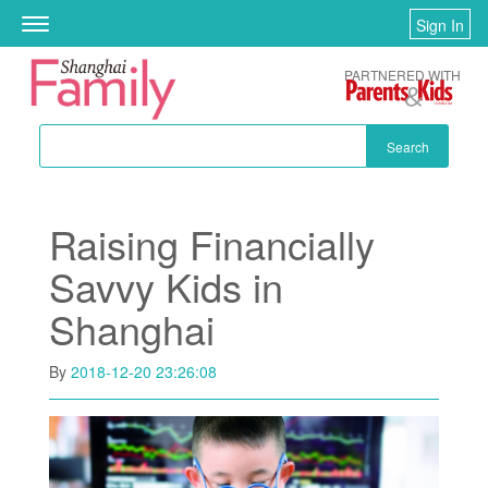
Skip to main content
Sign In
Toggle
navigation
PARTNERED WITH
Search
Raising Financially
Savvy Kids in
Shanghai
By
2018-12-20 23:26:08