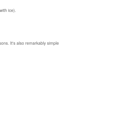
with ice).
asons. It's also remarkably simple