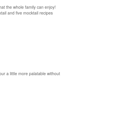
at the whole family can enjoy!
tail and five mocktail recipes
ur a little more palatable without