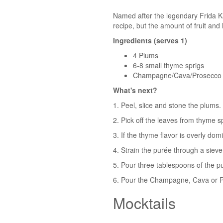
Named after the legendary Frida Kahl
recipe, but the amount of fruit and
Ingredients (serves 1)
4 Plums
6-8 small thyme sprigs
Champagne/Cava/Prosecco
What's next?
1. Peel, slice and stone the plums.
2. Pick off the leaves from thyme 
3. If the thyme flavor is overly dom
4. Strain the purée through a sieve
5. Pour three tablespoons of the p
6. Pour the Champagne, Cava or Pr
Mocktails