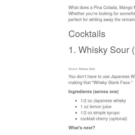
What does a Pina Colada, Mango Mu
Whether you're looking for somethin
perfect for whiling away the remai
Cocktails
1. Whisky Sour (
Source:
Serious Eats
You don't have to use Japanese Whis
making that "Whisky Stank Face."
Ingredients (serves one)
1/2 oz Japanese whisky
1 oz lemon juice
1/2 oz simple syrupc
cocktail cherry (optional)
What's next?