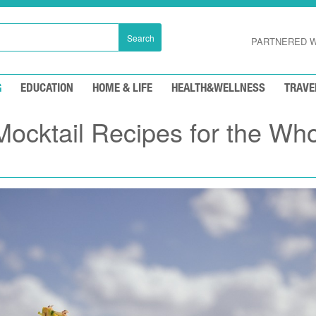
Search
PARTNERED W
G
EDUCATION
HOME & LIFE
HEALTH&WELLNESS
TRAVE
Mocktail Recipes for the Wh