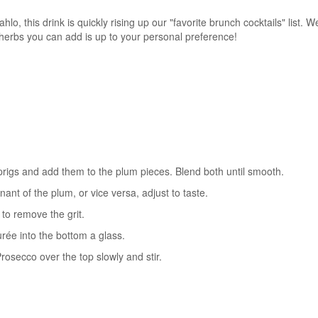
o, this drink is quickly rising up our "favorite brunch cocktails" list. 
 herbs you can add is up to your personal preference!
sprigs and add them to the plum pieces. Blend both until smooth.
inant of the plum, or vice versa, adjust to taste.
 to remove the grit.
urée into the bottom a glass.
osecco over the top slowly and stir.