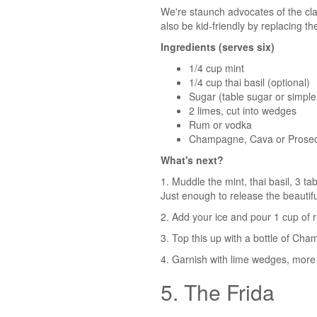
We're staunch advocates of the class
also be kid-friendly by replacing th
Ingredients (serves six)
1/4 cup mint
1/4 cup thai basil (optional)
Sugar (table sugar or simple
2 limes, cut into wedges
Rum or vodka
Champagne, Cava or Prose
What's next?
1. Muddle the mint, thai basil, 3 t
Just enough to release the beautifu
2. Add your ice and pour 1 cup of 
3. Top this up with a bottle of Ch
4. Garnish with lime wedges, more 
5. The Frida