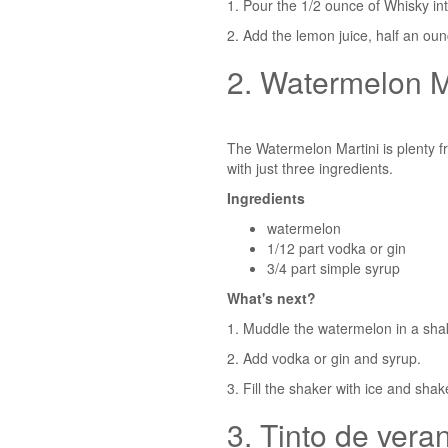
1. Pour the 1/2 ounce of Whisky int
2. Add the lemon juice, half an oun
2. Watermelon M
The Watermelon Martini is plenty fru
with just three ingredients.
Ingredients
watermelon
1/12 part vodka or gin
3/4 part simple syrup
What's next?
1. Muddle the watermelon in a sha
2. Add vodka or gin and syrup.
3. Fill the shaker with ice and shak
3. Tinto de vera