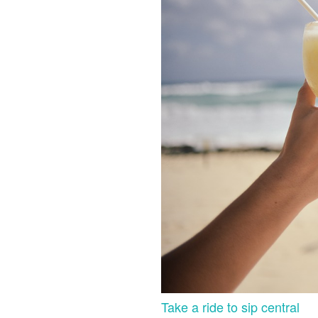
Take a ride to sip central