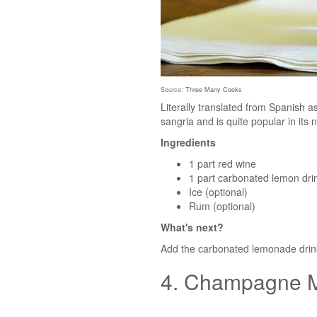
Source:
Three Many Cooks
Literally translated from Spanish a
sangria and is quite popular in its 
Ingredients
1 part red wine
1 part carbonated lemon drin
Ice (optional)
Rum (optional)
What's next?
Add the carbonated lemonade drink t
4. Champagne M