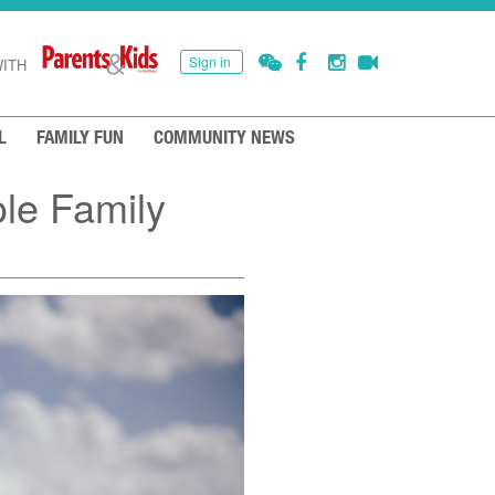
Sign in
ITH
L
FAMILY FUN
COMMUNITY NEWS
ole Family