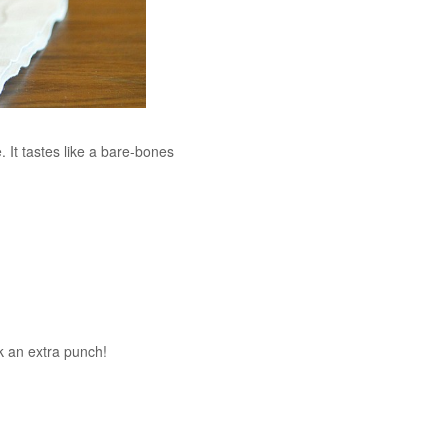
. It tastes like a bare-bones
ck an extra punch!