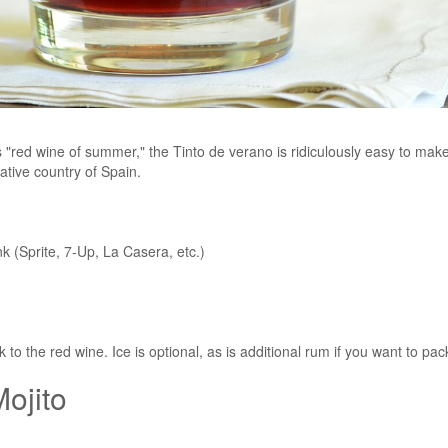
s "red wine of summer," the Tinto de verano is ridiculously easy to make
native country of Spain.
k (Sprite, 7-Up, La Casera, etc.)
o the red wine. Ice is optional, as is additional rum if you want to pa
ojito