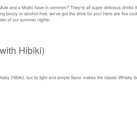
le and a Mojito have in common? They're all super delicious drinks th
g boozy or alcohol-free, we've got the drink for you! Here are five cock
nder of our summer nights:
with Hibiki)
ky (Hibiki), but its light and simple flavor makes the classic Whisky So