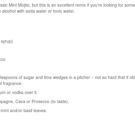
ic Mint Mojito, but this is an excellent remix if you're looking for somet
e alcohol with soda water or tonic water.
 syrup)
cco
ablespoons of sugar and lime wedges in a pitcher – not so hard that it ob
l fragrance.
rum or vodka over it.
ampagne, Cava or Prosecco (to taste).
mint and/or basil leaves.