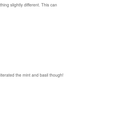
hing slightly different. This can
literated the mint and basil though!