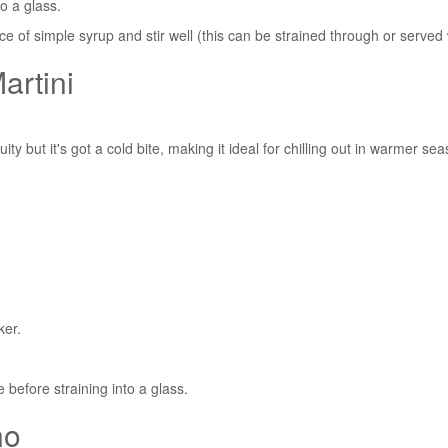
o a glass.
ce of simple syrup and stir well (this can be strained through or served 
artini
ity but it's got a cold bite, making it ideal for chilling out in warmer se
ker.
e before straining into a glass.
no