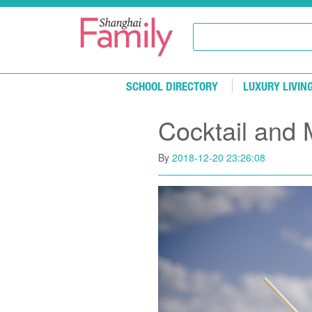
Skip to main content
SCHOOL DIRECTORY
LUXURY LIVIN
Cocktail and 
By
2018-12-20 23:26:08