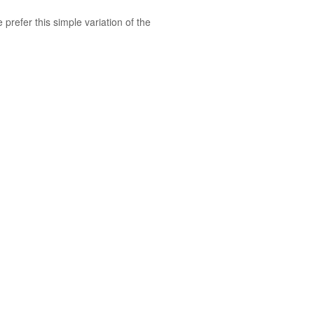
We prefer
this
simple variation of the