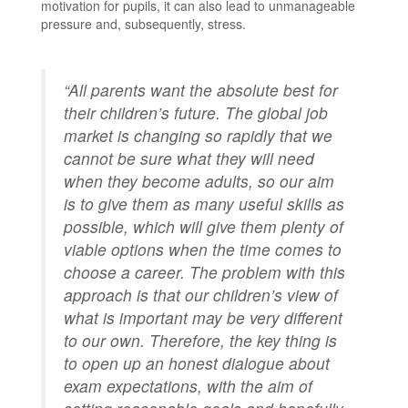
motivation for pupils, it can also lead to unmanageable
pressure and, subsequently, stress.
“All parents want the absolute best for
their children’s future. The global job
market is changing so rapidly that we
cannot be sure what they will need
when they become adults, so our aim
is to give them as many useful skills as
possible, which will give them plenty of
viable options when the time comes to
choose a career. The problem with this
approach is that our children’s view of
what is important may be very different
to our own. Therefore, the key thing is
to open up an honest dialogue about
exam expectations, with the aim of