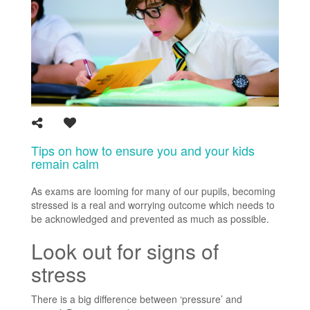
Tips on how to ensure you and your kids
remain calm
As exams are looming for many of our pupils, becoming
stressed is a real and worrying outcome which needs to
be acknowledged and prevented as much as possible.
Look out for signs of
stress
There is a big difference between ‘pressure’ and