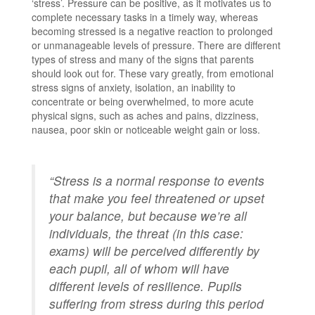
‘stress’. Pressure can be positive, as it motivates us to
complete necessary tasks in a timely way, whereas
becoming stressed is a negative reaction to prolonged
or unmanageable levels of pressure. There are different
types of stress and many of the signs that parents
should look out for. These vary greatly, from emotional
stress signs of anxiety, isolation, an inability to
concentrate or being overwhelmed, to more acute
physical signs, such as aches and pains, dizziness,
nausea, poor skin or noticeable weight gain or loss.
“Stress is a normal response to events
that make you feel threatened or upset
your balance, but because we’re all
individuals, the threat (in this case:
exams) will be perceived differently by
each pupil, all of whom will have
different levels of resilience. Pupils
suffering from stress during this period