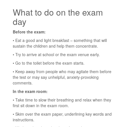
What to do on the exam
day
Before the exam:
• Eat a good and light breakfast – something that will
sustain the children and help them concentrate.
• Try to arrive at school or the exam venue early.
• Go to the toilet before the exam starts.
• Keep away from people who may agitate them before
the test or may say unhelpful, anxiety-provoking
comments.
In the exam room:
• Take time to slow their breathing and relax when they
first sit down in the exam room.
• Skim over the exam paper, underlining key words and
instructions.