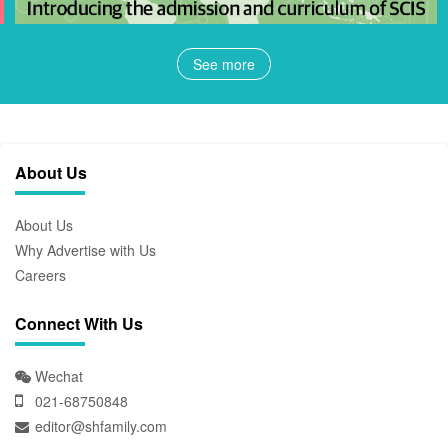
See more
About Us
About Us
Why Advertise with Us
Careers
Connect With Us
Wechat
021-68750848
editor@shfamily.com