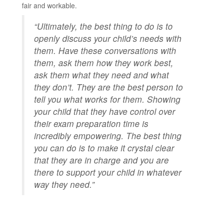
fair and workable.
“Ultimately, the best thing to do is to
openly discuss your child’s needs with
them. Have these conversations with
them, ask them how they work best,
ask them what they need and what
they don’t. They are the best person to
tell you what works for them. Showing
your child that they have control over
their exam preparation time is
incredibly empowering. The best thing
you can do is to make it crystal clear
that they are in charge and you are
there to support your child in whatever
way they need.”