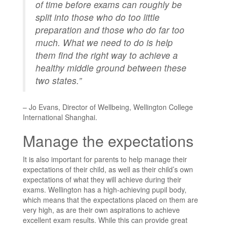
of time before exams can roughly be
split into those who do too little
preparation and those who do far too
much. What we need to do is help
them find the right way to achieve a
healthy middle ground between these
two states.”
– Jo Evans, Director of Wellbeing,
Wellington College
International Shanghai
.
Manage the expectations
It is also important for parents to help manage their
expectations of their child, as well as their child’s own
expectations of what they will achieve during their
exams. Wellington has a high-achieving pupil body,
which means that the expectations placed on them are
very high, as are their own aspirations to achieve
excellent
exam
results. While this can provide great