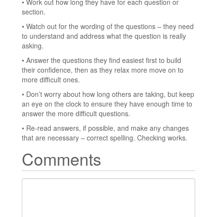
• Work out how long they have for each question or
section.
• Watch out for the wording of the questions – they need
to understand and address what the question is really
asking.
• Answer the questions they find easiest first to build
their confidence, then as they relax more move on to
more difficult ones.
• Don’t worry about how long others are taking, but keep
an eye on the clock to ensure they have enough time to
answer the more difficult questions.
• Re-read answers, if possible, and make any changes
that are necessary – correct spelling. Checking works.
Comments