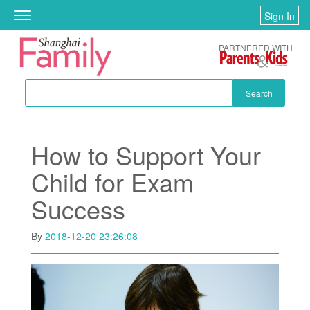
Skip to main content
Sign In
Toggle
navigation
PARTNERED WITH
Search
How to Support Your
Child for Exam
Success
By
2018-12-20 23:26:08