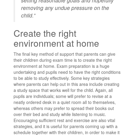
setting reasonable goals and hopefully
removing any undue pressure on the
child.”
Create the right
environment at home
The final key method of support that parents can give
their children during exam time is to create the right
environment at home. Exam preparation is a huge
undertaking and pupils need to have the right conditions
to be able to study effectively. Some key strategies
where parents can help out in this area include creating
a study space that works well for the child. Again, all
pupils are individuals; some will prefer to revise at a
neatly ordered desk in a quiet room all to themselves,
whereas others may prefer to spread their books out
over their bed and study while listening to music.
Encouraging sufficient rest and exercise are also vital
strategies, and it is useful for parents coming up with a
schedule together with their children, in order to make it