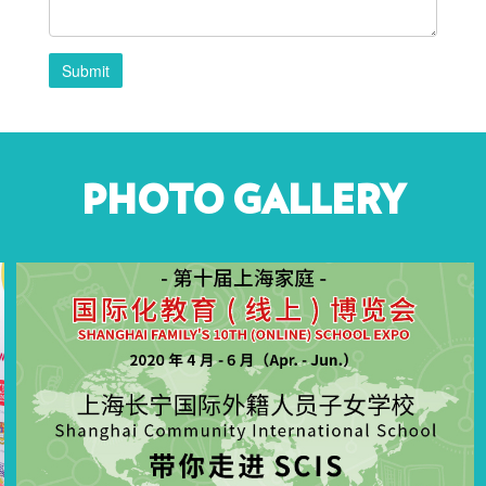
Submit
PHOTO GALLERY