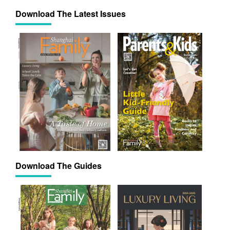
Download The Latest Issues
Download The Guides