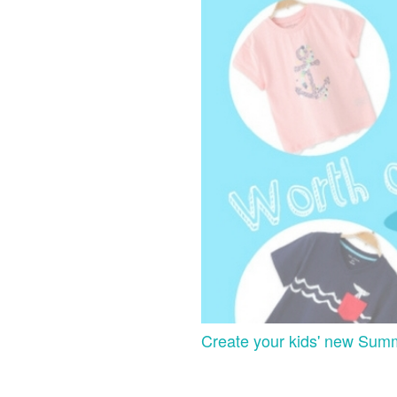
Create your kids' new Sum