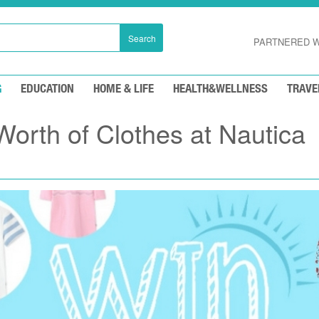
Search
PARTNERED W
G
EDUCATION
HOME & LIFE
HEALTH&WELLNESS
TRAVE
orth of Clothes at Nautica