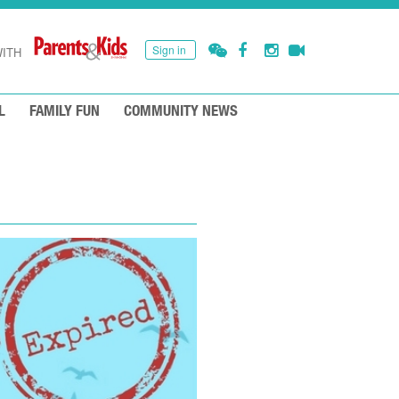
Sign in
ITH
L
FAMILY FUN
COMMUNITY NEWS