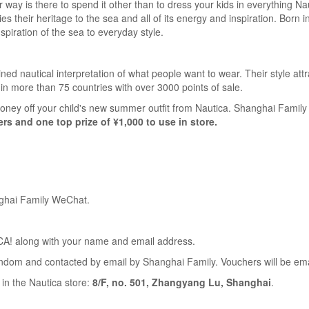
way is there to spend it other than to dress your kids in everything Na
ties their heritage to the sea and all of its energy and inspiration. Born
nspiration of the sea to everyday style.
ned nautical interpretation of what people want to wear. Their style a
in more than 75 countries with over 3000 points of sale.
ney off your child's new summer outfit from Nautica. Shanghai Family 
ers and one top prize of ¥1,000 to use in store.
nghai Family WeChat.
! along with your name and email address.
andom and contacted by email by Shanghai Family. Vouchers will be ema
n the Nautica store:
8/F, no. 501, Zhangyang Lu, Shanghai
.