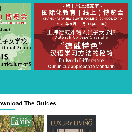
ownload The Guides