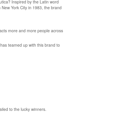
utica? Inspired by the Latin word
 in New York City in 1983, the brand
ttracts more and more people across
has teamed up with this brand to
iled to the lucky winners.