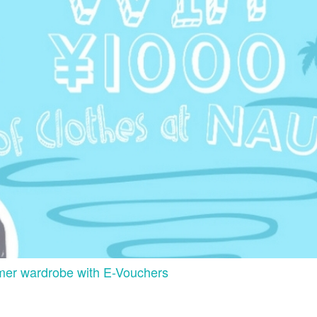
mer wardrobe with E-Vouchers