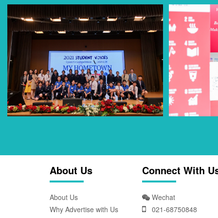
About Us
Connect With U
About Us
Wechat
Why Advertise with Us
021-68750848