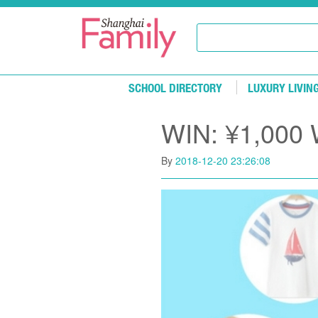
Skip to main content
SCHOOL DIRECTORY
LUXURY LIVIN
WIN: ¥1,000 W
By
2018-12-20 23:26:08