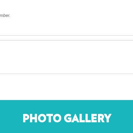
ember.
PHOTO GALLERY