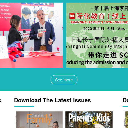
See more
s
Download The Latest Issues
D