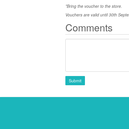
*Bring the voucher to the store.
Vouchers are valid until 30th Sept
Comments
Submit