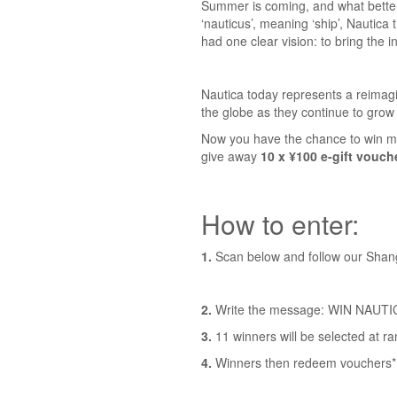
Summer is coming, and what better 
‘nauticus’, meaning ‘ship’, Nautica 
had one clear vision: to bring the i
Nautica today represents a reimagi
the globe as they continue to grow 
Now you have the chance to win mo
give away
10 x ¥100 e-gift vouch
How to enter:
1.
Scan below and follow our Sha
2.
Write the message: WIN NAUTICA
3.
11 winners will be selected at r
4.
Winners then redeem vouchers* i