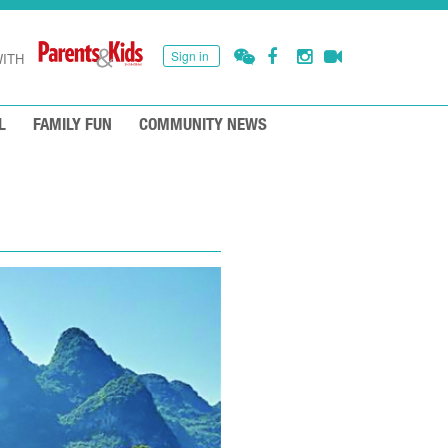
Sign in
ITH
L
FAMILY FUN
COMMUNITY NEWS