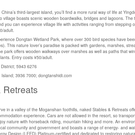
ina’s third-largest island, you’ll find a more rural way of life at Yingd
co village boasts scenic wooden boardwalks, bridges and lagoons. The t
nd you can experience village life with activities ranging from steppin
0/adult.
perience Dongtan Wetland Park, where over 300 bird species have bee
s). This nature lover’s paradise is packed with gardens, marshes, str
 the park offers wooden walkways over marshes as well as paths that wi
ants. Entry costs ¥50/adult.
District; 5943 6276
sland; 3936 7000; dongtanshidi.com
 Retreats
ve in a valley of the Moganshan foothills, naked Stables & Retreats offe
ommodation experience. Cars are not allowed in the resort, so transportat
joy nature with horseback riding, mountain hiking and more. An enviro
ocal community and government and boasts a range of energy- and wate
rgy Design (LEED) Platinum-certified and dedicated to restoring natural