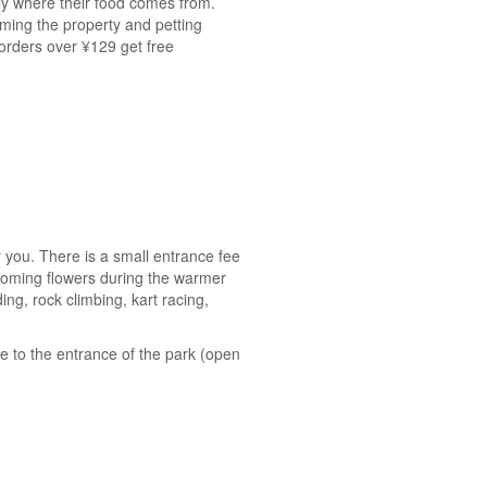
ctly where their food comes from.
aming the property and petting
orders over ¥129 get free
or you. There is a small entrance fee
looming flowers during the warmer
ing, rock climbing, kart racing,
de to the entrance of the park (open