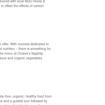
artnered with local NGO Roots &
to offset the effects of carbon
o offer. With courses dedicated to
nutrition – there is something for
 the menu at Octave’s flagship
roduce and organic vegetables
de-free, organic, healthy food from
ops and a guided tour followed by