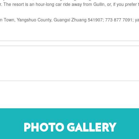
 The resort is an hour-long car ride away from Guilin, or, if you prefer 
an Town, Yangshuo County, Guangxi Zhuang 541907; 773 877 7091; y
PHOTO GALLERY