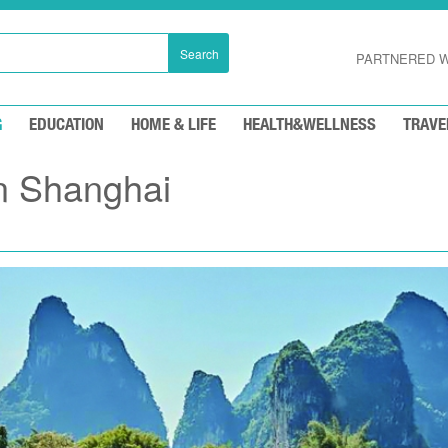
Search
PARTNERED W
G
EDUCATION
HOME & LIFE
HEALTH&WELLNESS
TRAVE
n Shanghai