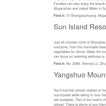
Families can also enjoy the brand-
Moganshan and naked Water in S
Find it:
37 Shangxiazhuang, Mogan
Sun Island Reso
Just 45 minutes north of Shanghai, 
everyone, from the manmade beach,
vegetables for dinner. Make the mos
can focus on restoring wellness or 
Find it:
No. 2588, Shentai Lu, Zhuj
Yangshuo Mount
You’ll find this retreat nestled on 
countryside while taking in river v
still available). Part of the hotel
retreat. There is plenty of eco-fri