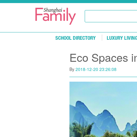
Skip to main content
SCHOOL DIRECTORY
LUXURY LIVIN
Eco Spaces i
By
2018-12-20 23:26:08