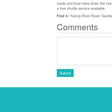
roads and boat rides down the river.
a free shuttle service available.
Find it:
Yulong River Road, Gaoti
Comments
Submit