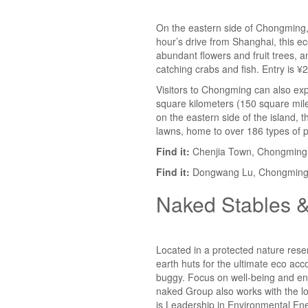
On the eastern side of Chongming, Ch
hour’s drive from Shanghai, this e
abundant flowers and fruit trees, a
catching crabs and fish. Entry is ¥2
Visitors to Chongming can also ex
square kilometers (150 square mile
on the eastern side of the island,
lawns, home to over 186 types of pl
Find it:
Chenjia Town, Chongming 
Find it:
Dongwang Lu, Chongming I
Naked Stables &
Located in a protected nature reser
earth huts for the ultimate eco acc
buggy. Focus on well-being and en
naked Group
also works with the l
is Leadership in Environmental Ene