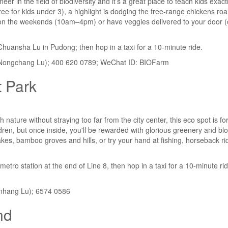
eer in the field of biodiversity and it’s a great place to teach kids exa
ree for kids under 3), a highlight is dodging the free-range chickens ro
t on the weekends (10am–4pm) or have veggies delivered to your door (
 Chuansha Lu in Pudong; then hop in a taxi for a 10-minute ride.
Nongchang Lu); 400 620 0789; WeChat ID: BIOFarm
 Park
h nature without straying too far from the city center, this eco spot is f
ldren, but once inside, you'll be rewarded with glorious greenery and b
akes, bamboo groves and hills, or try your hand at fishing, horseback rid
etro station at the end of Line 8, then hop in a taxi for a 10-minute ri
nhang Lu); 6574 0586
nd