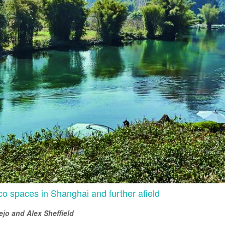
o spaces in Shanghai and further afield
jo and Alex Sheffield