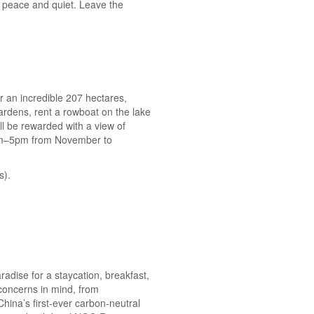
me peace and quiet. Leave the
r an incredible 207 hectares,
ardens, rent a rowboat on the lake
ll be rewarded with a view of
8am–5pm from November to
s).
adise for a staycation, breakfast,
 concerns in mind, from
hina’s first-ever carbon-neutral