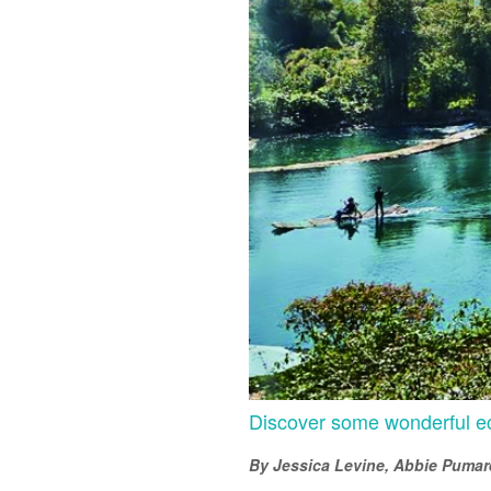
Discover some wonderful ec
By Jessica Levine, Abbie Pumare