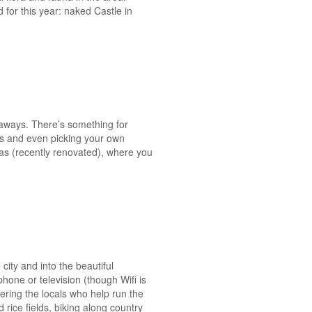
for this year: naked Castle in
etaways. There’s something for
es and even picking your own
llas (recently renovated), where you
 city and into the beautiful
hone or television (though Wifi is
ering the locals who help run the
 rice fields, biking along country