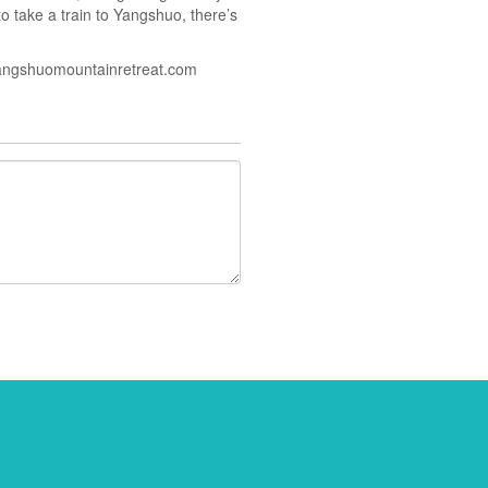
to take a train to Yangshuo, there’s
angshuomountainretreat.com