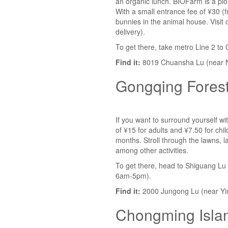
an organic lunch. BIOFarm is a pion
With a small entrance fee of ¥30 (f
bunnies in the animal house. Visi
delivery).
To get there, take metro Line 2 to
Find it:
8019 Chuansha Lu (near 
Gongqing Forest
If you want to surround yourself wit
of ¥15 for adults and ¥7.50 for chi
months. Stroll through the lawns, l
among other activities.
To get there, head to Shiguang Lu m
6am-5pm).
Find it:
2000 Jungong Lu (near Yi
Chongming Isla