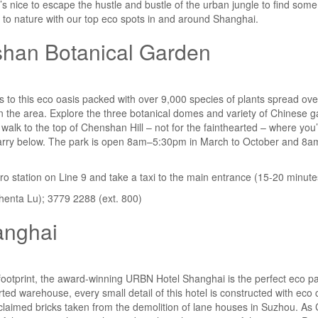
 it’s nice to escape the hustle and bustle of the urban jungle to find so
to nature with our top
eco
spots in and around Shanghai.
han Botanical Garden
s to this eco oasis packed with over 9,000 species of plants spread ove
in the area. Explore the three botanical domes and variety of Chinese g
 walk to the top of Chenshan Hill – not for the fainthearted – where you’
 quarry below. The park is open 8am–5:30pm in March to October and 
ro station on Line 9 and take a taxi to the main entrance (15-20 minute
enta Lu); 3779 2288 (ext. 800)
anghai
footprint, the award-winning URBN Hotel Shanghai is the perfect eco par
ted warehouse, every small detail of this hotel is constructed with eco
eclaimed bricks taken from the demolition of lane houses in Suzhou. As C