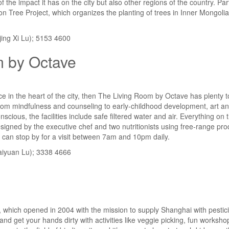
f the impact it has on the city but also other regions of the country. P
on Tree Project, which organizes the planting of trees in Inner Mongolia 
ing Xi Lu); 5153 4600
m by Octave
ace in the heart of the city, then The Living Room by Octave has plenty t
om mindfulness and counseling to early-childhood development, art and 
scious, the facilities include safe filtered water and air. Everything on
esigned by the executive chef and two nutritionists using free-range p
 can stop by for a visit between 7am and 10pm daily.
aiyuan Lu); 3338 4666
 which opened in 2004 with the mission to supply Shanghai with pestici
 and get your hands dirty with activities like veggie picking, fun worksh