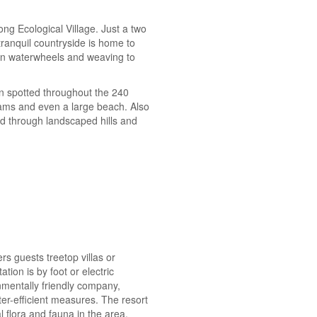
ong Ecological Village. Just a two
ranquil countryside is home to
g on waterwheels and weaving to
n spotted throughout the 240
eams and even a large beach. Also
nd through landscaped hills and
rs guests treetop villas or
ion is by foot or electric
nmentally friendly company,
r-efficient measures. The resort
 flora and fauna in the area.