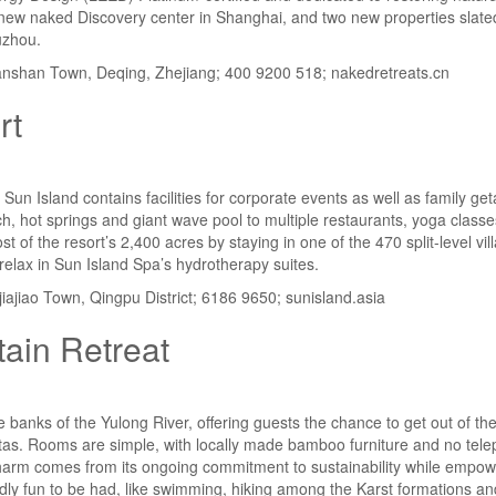
new naked Discovery center in Shanghai, and two new properties slated 
uzhou.
shan Town, Deqing, Zhejiang; 400 9200 518; nakedretreats.cn
rt
Sun Island contains facilities for corporate events as well as family g
 hot springs and giant wave pool to multiple restaurants, yoga class
t of the resort’s 2,400 acres by staying in one of the 470 split-level vi
relax in Sun Island Spa’s hydrotherapy suites.
iajiao Town, Qingpu District; 6186 9650; sunisland.asia
ain Retreat
the banks of the Yulong River, offering guests the chance to get out of the
istas. Rooms are simple, with locally made bamboo furniture and no telep
’s charm comes from its ongoing commitment to sustainability while empow
endly fun to be had, like swimming, hiking among the Karst formations and