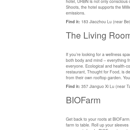
hotel, URBN is not only conscious o
Shoots, the hotel supports the Milli
emissions.
Find it:
183 Jiaozhou Lu (near Beij
The Living Roo
If you’re looking for a wellness sp
both body and mind – everything fr
everyone. Ecological and health-con
restaurant, Thought for Food, is d
from their own rooftop garden. You
Find it:
357 Jianguo Xi Lu (near T
BIOFarm
Get back to your roots at BIOFarm,
farm to table. Roll up your sleeves