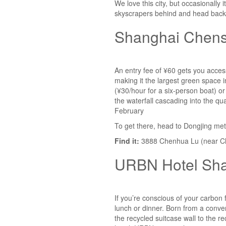
We love this city, but occasionally
skyscrapers behind and head back 
Shanghai Chens
An entry fee of ¥60 gets you acces
making it the largest green space 
(¥30/hour for a six-person boat) or
the waterfall cascading into the
February
To get there, head to Dongjing met
Find it:
3888 Chenhua Lu (near Ch
URBN Hotel Sh
If you’re conscious of your carbon 
lunch or dinner. Born from a conver
the recycled suitcase wall to the r