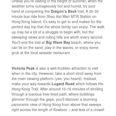
Unless you’re visiting in the height of summer, when the
weather turns outrageously hot and humid, try your
hand at conquering the
Dragon’s Back
trail. A 20-30
minute bus ride from Shau Kei Wan MTR Station on
Hong Kong Island, it’s easy to get to and makes for the
perfect day trip that the whole family can enjoy. The walk
up may be a bit of a struggle to begin with, but the
sweeping views and rolling hills are worth every second.
You’ll end the trail at
Big Wave Bay
beach, where you
can lie on the sand, play in the waves, or enjoy some
grub at the local seaside restaurant.
Victoria Peak
is also a well-trodden attraction to visit
when in the city. However, take a short stroll away from
the main viewing platform (yes, you heard). Instead,
make your way towards
Lugard Road
which follows the
Hong Kong Trail. After around 10-15 minutes of strolling
through a luscious tree-lined path, where buildings
glimmer through the gaps, you’ll discover a stunning
panoramic view of Hong Kong from above that sweeps
right across the length of Kowloon – and less of a crowd!