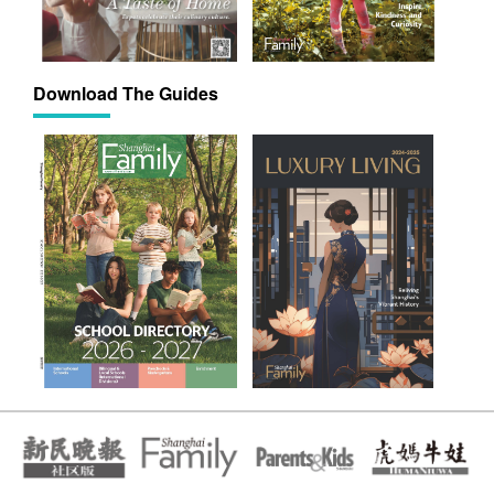
Download The Guides