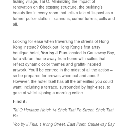
fishing village, Tai O. Minimizing the impact of
renovation on the existing structure, the building’s
beauty lies in every room that tells a tale of its past as a
former police station – cannons, corner turrets, cells and
all.
Looking for ease when traversing the streets of Hong
Kong instead? Check out Hong Kong's first artsy
boutique hotel,
Yoo by J Plus
located in Causeway Bay,
for a vibrant home away from home with suites that
reflect dynamic color themes and graffiti-inspired
artwork. You'll be centred in the midst of all the action –
so be prepared for crowds when out and about!
However, the hotel itself has all the amenities you could
want, including a terrace, surrounded by high-rises, to
gaze at whilst sipping a morning coffee.
Find it:
Tai O Heritage Hotel: 14 Shek Tsai Po Street, Shek Tsai
Po
Yoo by J Plus: 1 Irving Street, East Point, Causeway Bay