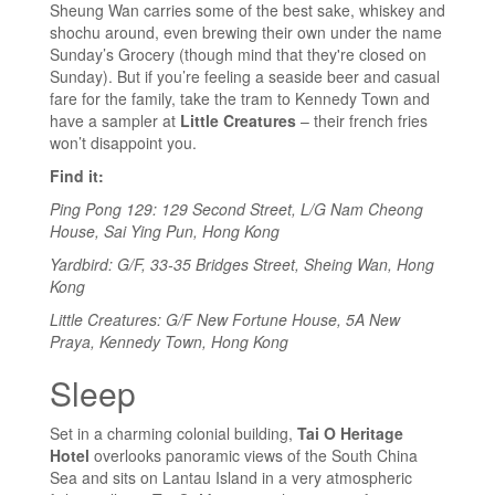
Sheung Wan carries some of the best sake, whiskey and
shochu around, even brewing their own under the name
Sunday’s Grocery (though mind that they're closed on
Sunday). But if you’re feeling a seaside beer and casual
fare for the family, take the tram to Kennedy Town and
have a sampler at
Little Creatures
– their french fries
won’t disappoint you.
Find it:
Ping Pong 129: 129 Second Street, L/G Nam Cheong
House, Sai Ying Pun, Hong Kong
Yardbird: G/F, 33-35 Bridges Street, Sheing Wan, Hong
Kong
Little Creatures: G/F New Fortune House, 5A New
Praya, Kennedy Town, Hong Kong
Sleep
Set in a charming colonial building,
Tai O Heritage
Hotel
overlooks panoramic views of the South China
Sea and sits on Lantau Island in a very atmospheric