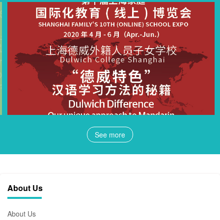
See more
About Us
About Us