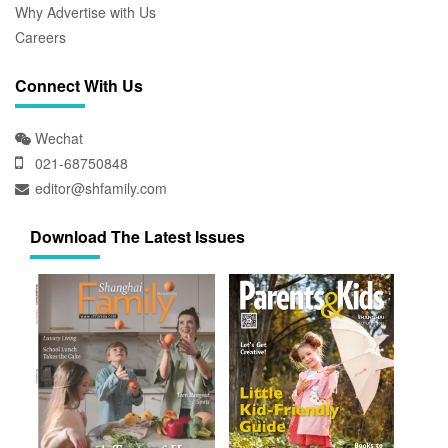
Why Advertise with Us
Careers
Connect With Us
Wechat
021-68750848
editor@shfamily.com
Download The Latest Issues