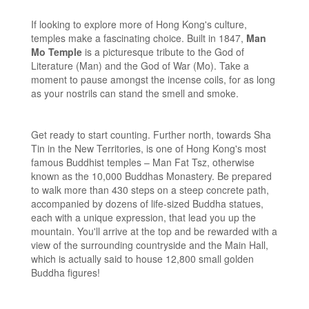
If looking to explore more of Hong Kong's culture,
temples make a fascinating choice. Built in 1847,
Man
Mo Temple
is a picturesque tribute to the God of
Literature (Man) and the God of War (Mo). Take a
moment to pause amongst the incense coils, for as long
as your nostrils can stand the smell and smoke.
Get ready to start counting. Further north, towards Sha
Tin in the New Territories, is one of Hong Kong's most
famous Buddhist temples – Man Fat Tsz, otherwise
known as the 10,000 Buddhas Monastery. Be prepared
to walk more than 430 steps on a steep concrete path,
accompanied by dozens of life-sized Buddha statues,
each with a unique expression, that lead you up the
mountain. You'll arrive at the top and be rewarded with a
view of the surrounding countryside and the Main Hall,
which is actually said to house 12,800 small golden
Buddha figures!