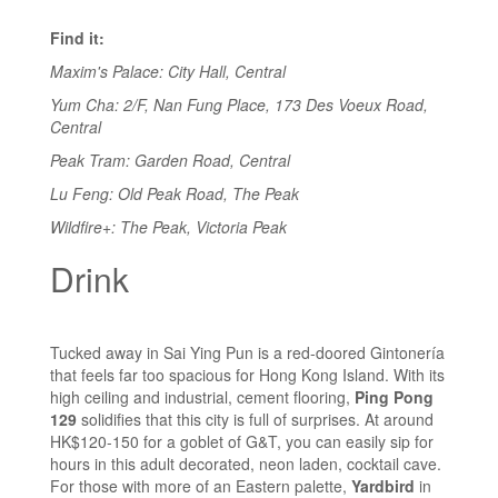
Find it:
Maxim's Palace: City Hall, Central
Yum Cha: 2/F, Nan Fung Place, 173 Des Voeux Road,
Central
Peak Tram: Garden Road, Central
Lu Feng: Old Peak Road, The Peak
Wildfire+: The Peak, Victoria Peak
Drink
Tucked away in Sai Ying Pun is a red-doored Gintonería
that feels far too spacious for Hong Kong Island. With its
high ceiling and industrial, cement flooring,
Ping Pong
129
solidifies that this city is full of surprises. At around
HK$120-150 for a goblet of G&T, you can easily sip for
hours in this adult decorated, neon laden, cocktail cave.
For those with more of an Eastern palette,
Yardbird
in