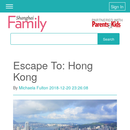
Skip to main content
Sign In
Toggle
navigation
PARTNERED WITH
Search
Escape To: Hong
Kong
By
Michaela Fulton
2018-12-20 23:26:08