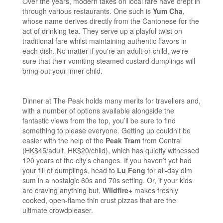
Over the years, modern takes on local fare have crept in
through various restaurants. One such is
Yum Cha
,
whose name derives directly from the Cantonese for the
act of drinking tea. They serve up a playful twist on
traditional fare whilst maintaining authentic flavors in
each dish. No matter if you're an adult or child, we're
sure that their vomiting steamed custard dumplings will
bring out your inner child.
Dinner at The Peak holds many merits for travellers and,
with a number of options available alongside the
fantastic views from the top, you’ll be sure to find
something to please everyone. Getting up couldn't be
easier with the help of the
Peak Tram
from Central
(HK$45/adult, HK$20/child), which has quietly witnessed
120 years of the city’s changes. If you haven’t yet had
your fill of dumplings, head to
Lu Feng
for all-day dim
sum in a nostalgic 60s and 70s setting. Or, if your kids
are craving anything but,
Wildfire+
makes freshly
cooked, open-flame thin crust pizzas that are the
ultimate crowdpleaser.