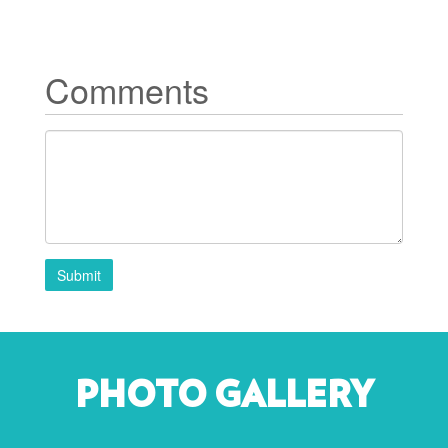
Comments
Submit
PHOTO GALLERY