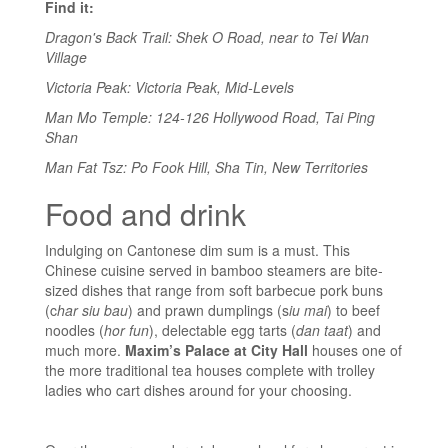
Find it:
Dragon's Back Trail: Shek O Road, near to Tei Wan
Village
Victoria Peak: Victoria Peak, Mid-Levels
Man Mo Temple: 124-126 Hollywood Road, Tai Ping
Shan
Man Fat Tsz: Po Fook Hill, Sha Tin, New Territories
Food and drink
Indulging on Cantonese dim sum is a must. This
Chinese cuisine served in bamboo steamers are bite-
sized dishes that range from soft barbecue pork buns
(c
har siu bau
) and prawn dumplings (s
iu mai
) to beef
noodles (
hor fun
), delectable egg tarts (
dan taat
) and
much more.
Maxim’s Palace at City Hall
houses one of
the more traditional tea houses complete with trolley
ladies who cart dishes around for your choosing.