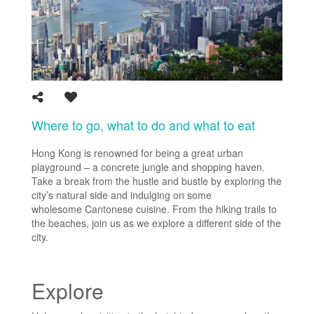
Where to go, what to do and what to eat
Hong Kong is renowned for being a great urban
playground – a concrete jungle and shopping haven.
Take a break from the hustle and bustle by exploring the
city’s natural side and indulging on some
wholesome Cantonese cuisine. From the hiking trails to
the beaches, join us as we explore a different side of the
city.
Explore