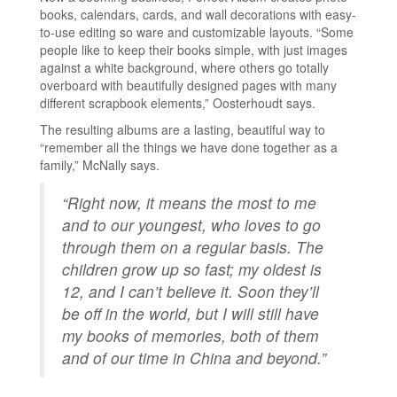
books, calendars, cards, and wall decorations with easy-
to-use editing so ware and customizable layouts. “Some
people like to keep their books simple, with just images
against a white background, where others go totally
overboard with beautifully designed pages with many
different scrapbook elements,” Oosterhoudt says.
The resulting albums are a lasting, beautiful way to
“remember all the things we have done together as a
family,” McNally says.
“Right now, it means the most to me
and to our youngest, who loves to go
through them on a regular basis. The
children grow up so fast; my oldest is
12, and I can’t believe it. Soon they’ll
be off in the world, but I will still have
my books of memories, both of them
and of our time in China and beyond.”