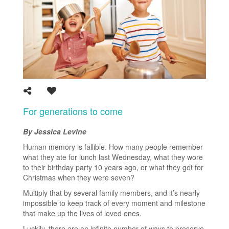
For generations to come
By Jessica Levine
Human memory is fallible. How many people remember
what they ate for lunch last Wednesday, what they wore
to their birthday party 10 years ago, or what they got for
Christmas when they were seven?
Multiply that by several family members, and it’s nearly
impossible to keep track of every moment and milestone
that make up the lives of loved ones.
Luckily, there are an infinite number of ways to preserve