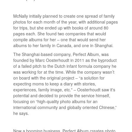
McNally initially planned to create one spread of family
photos for each month of the year, with additional pages
for trips, but she ended up with books of around 80
pages each. She found two companies that would
compile albums for her – one that would send her
albums to her family in Canada, and one in Shanghai.
The Shanghai-based company, Perfect Album, was
founded by Marc Oosterhoudt in 2011 as the byproduct
of a failed pitch to the Dutch infant formula company he
was working for at the time. While the company wasn’t
on board with the original project – “a solution for
expecting moms to keep a diary with stories,
experiences, family image, etc." – Oosterhoudt saw it's
potential and decided to provide the service himself,
focusing on “high-quality photo albums for an
international community and globally oriented Chinese,”
he says.
Now a booming business, Perfect Album creates photo