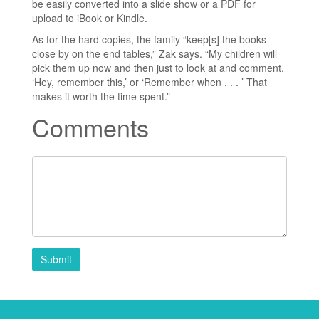
be easily converted into a slide show or a PDF for
upload to iBook or Kindle.
As for the hard copies, the family “keep[s] the books
close by on the end tables,” Zak says. “My children will
pick them up now and then just to look at and comment,
‘Hey, remember this,’ or ‘Remember when . . . ’ That
makes it worth the time spent.”
Comments
Submit