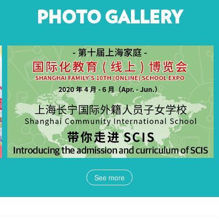
PHOTO GALLERY
See more