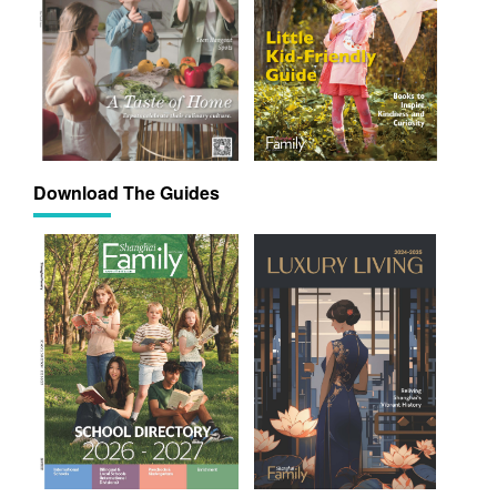
Download The Guides