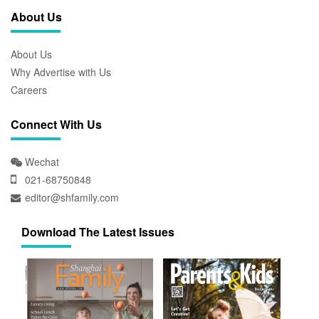
About Us
About Us
Why Advertise with Us
Careers
Connect With Us
Wechat
021-68750848
editor@shfamily.com
Download The Latest Issues