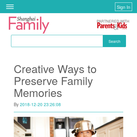
Skip to main content
Sign In
Toggle
navigation
PARTNERED WITH
Search
Creative Ways to
Preserve Family
Memories
By
2018-12-20 23:26:08