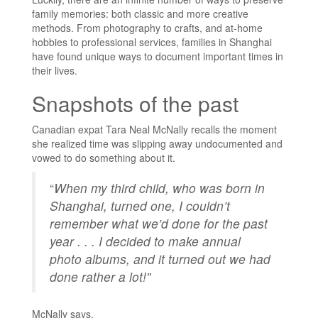
family memories: both classic and more creative
methods. From photography to crafts, and at-home
hobbies to professional services, families in Shanghai
have found unique ways to document important times in
their lives.
Snapshots of the past
Canadian expat Tara Neal McNally recalls the moment
she realized time was slipping away undocumented and
vowed to do something about it.
“
When my third child, who was born in
Shanghai, turned one, I couldn’t
remember what we’d done for the past
year . . . I decided to make annual
photo albums, and it turned out we had
done rather a lot!”
McNally says.