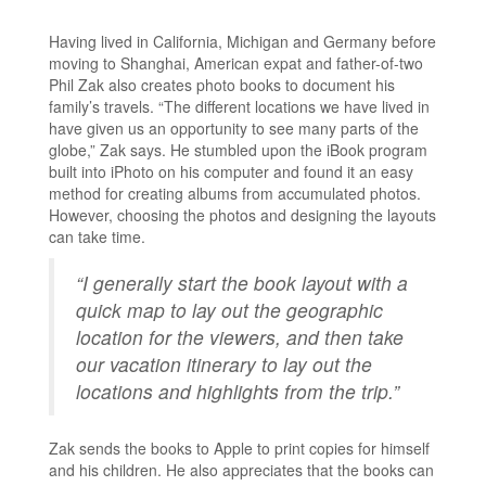
Having lived in California, Michigan and Germany before
moving to Shanghai, American expat and father-of-two
Phil Zak also creates photo books to document his
family’s travels. “The different locations we have lived in
have given us an opportunity to see many parts of the
globe,” Zak says. He stumbled upon the iBook program
built into iPhoto on his computer and found it an easy
method for creating albums from accumulated photos.
However, choosing the photos and designing the layouts
can take time.
“I generally start the book layout with a
quick map to lay out the geographic
location for the viewers, and then take
our vacation itinerary to lay out the
locations and highlights from the trip.”
Zak sends the books to Apple to print copies for himself
and his children. He also appreciates that the books can