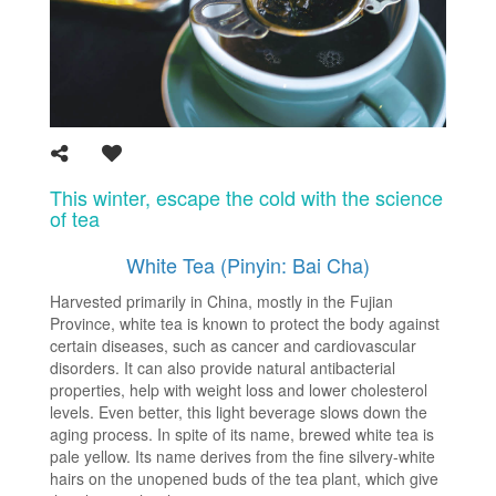
This winter, escape the cold with the science
of tea
White Tea (Pinyin: Bai Cha)
Harvested primarily in China, mostly in the Fujian
Province, white tea is known to protect the body against
certain diseases, such as cancer and cardiovascular
disorders. It can also provide natural antibacterial
properties, help with weight loss and lower cholesterol
levels. Even better, this light beverage slows down the
aging process. In spite of its name, brewed white tea is
pale yellow. Its name derives from the fine silvery-white
hairs on the unopened buds of the tea plant, which give