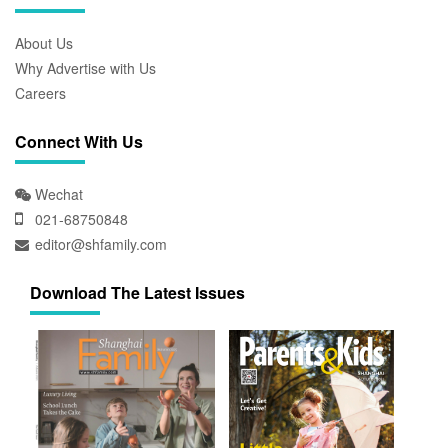
About Us
Why Advertise with Us
Careers
Connect With Us
Wechat
021-68750848
editor@shfamily.com
Download The Latest Issues