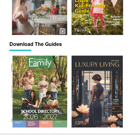
Download The Guides