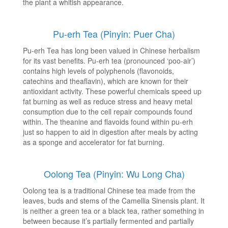
the plant a whitish appearance.
Pu-erh Tea (Pinyin: Puer Cha)
Pu-erh Tea has long been valued in Chinese herbalism
for its vast benefits. Pu-erh tea (pronounced ‘poo-air’)
contains high levels of polyphenols (flavonoids,
catechins and theaflavin), which are known for their
antioxidant activity. These powerful chemicals speed up
fat burning as well as reduce stress and heavy metal
consumption due to the cell repair compounds found
within. The theanine and flavoids found within pu-erh
just so happen to aid in digestion after meals by acting
as a sponge and accelerator for fat burning.
Oolong Tea (Pinyin: Wu Long Cha)
Oolong tea is a traditional Chinese tea made from the
leaves, buds and stems of the Camellia Sinensis plant. It
is neither a green tea or a black tea, rather something in
between because it’s partially fermented and partially