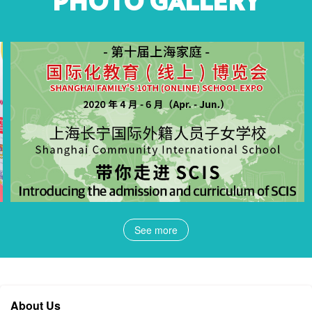
PHOTO GALLERY
See more
About Us