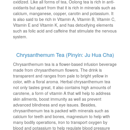
oxidized. Like all forms of tea, Oolong tea is rich in anti-
oxidants but apart from that it is rich in minerals such as
calcium, manganese, copper, carotin and potassium. It
is also said to be rich in Vitamin A, Vitamin B, Vitamin C,
Vitamin E and Vitamin K, and has detoxifying elements
such as folic acid and caffeine that stimulate the nervous
system.
Chrysanthemum Tea (Pinyin: Ju Hua Cha)
Chrysanthemum tea is a flower-based infusion beverage
made from chrysanthemum flowers. The drink is
transparent and ranges from pale to bright yellow in
color, with a floral aroma. Herbal chrysanthemum tea
not only tastes great, it also contains high amounts of
carotene, a form of vitamin A that will help to address
skin ailments, boost immunity as well as prevent
advanced blindness and eye issues. Besides,
chrysanthemum tea is packed with minerals such as
calcium for teeth and bones, magnesium to help with
many bodily operations, iron to transport oxygen by
blood and potassium to help regulate blood pressure