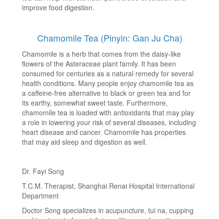
improve food digestion.
Chamomile Tea (Pinyin: Gan Ju Cha)
Chamomile is a herb that comes from the daisy-like
flowers of the Asteraceae plant family. It has been
consumed for centuries as a natural remedy for several
health conditions. Many people enjoy chamomile tea as
a caffeine-free alternative to black or green tea and for
its earthy, somewhat sweet taste. Furthermore,
chamomile tea is loaded with antioxidants that may play
a role in lowering your risk of several diseases, including
heart disease and cancer. Chamomile has properties
that may aid sleep and digestion as well.
Dr. Fayi Song
T.C.M. Therapist, Shanghai Renai Hospital International
Department
Doctor Song specializes in acupuncture, tui na, cupping