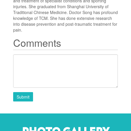
and treatment of specialist conditions and sporting
injuries. She graduated from Shanghai University of
Traditional Chinese Medicine. Doctor Song has profound
knowledge of TCM. She has done extensive research
into disease prevention and post-traumatic treatment for
pain.
Comments
Submit