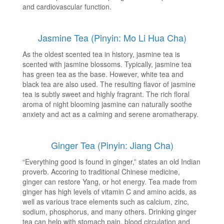
and cardiovascular function.
Jasmine Tea (Pinyin: Mo Li Hua Cha)
As the oldest scented tea in history, jasmine tea is
scented with jasmine blossoms. Typically, jasmine tea
has green tea as the base. However, white tea and
black tea are also used. The resulting flavor of jasmine
tea is subtly sweet and highly fragrant. The rich floral
aroma of night blooming jasmine can naturally soothe
anxiety and act as a calming and serene aromatherapy.
Ginger Tea (Pinyin: Jiang Cha)
“Everything good is found in ginger,” states an old Indian
proverb. Accoring to traditional Chinese medicine,
ginger can restore Yang, or hot energy. Tea made from
ginger has high levels of vitamin C and amino acids, as
well as various trace elements such as calcium, zinc,
sodium, phosphorus, and many others. Drinking ginger
tea can help with stomach pain, blood circulation and