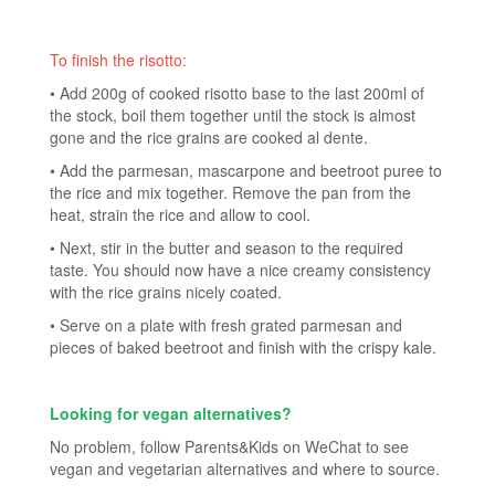
To finish the risotto:
• Add 200g of cooked risotto base to the last 200ml of
the stock, boil them together until the stock is almost
gone and the rice grains are cooked al dente.
• Add the parmesan, mascarpone and beetroot puree to
the rice and mix together. Remove the pan from the
heat, strain the rice and allow to cool.
• Next, stir in the butter and season to the required
taste. You should now have a nice creamy consistency
with the rice grains nicely coated.
• Serve on a plate with fresh grated parmesan and
pieces of baked beetroot and finish with the crispy kale.
Looking for vegan alternatives?
No problem, follow Parents&Kids on WeChat to see
vegan and vegetarian alternatives and where to source.