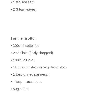
• 1 tsp sea salt
• 2-3 bay leaves
For the risotto:
• 300g rissotto rice
• 2 shallots (finely chopped)
• 100ml olive oil
• 1L chicken stock or vegetable stock
• 2 tbsp grated parmesan
• 1 tbsp mascarpone
• 50g butter