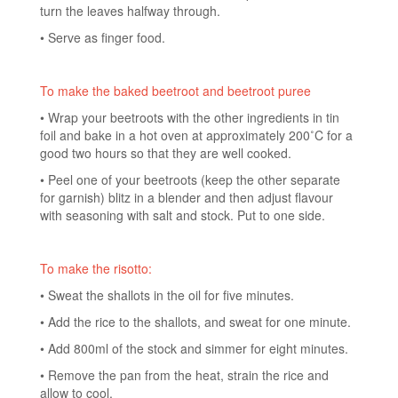
turn the leaves halfway through.
• Serve as finger food.
To make the baked beetroot and beetroot puree
• Wrap your beetroots with the other ingredients in tin
foil and bake in a hot oven at approximately 200˚C for a
good two hours so that they are well cooked.
• Peel one of your beetroots (keep the other separate
for garnish) blitz in a blender and then adjust flavour
with seasoning with salt and stock. Put to one side.
To make the risotto:
• Sweat the shallots in the oil for five minutes.
• Add the rice to the shallots, and sweat for one minute.
• Add 800ml of the stock and simmer for eight minutes.
• Remove the pan from the heat, strain the rice and
allow to cool.