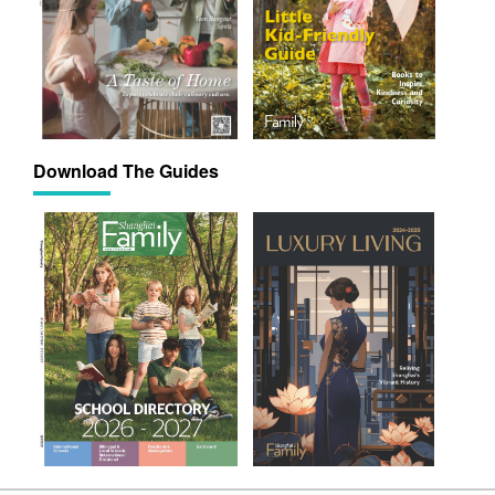
Download The Guides