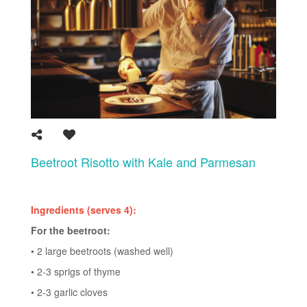
Beetroot Risotto with Kale and Parmesan
Ingredients (serves 4):
For the beetroot:
• 2 large beetroots (washed well)
• 2-3 sprigs of thyme
• 2-3 garlic cloves