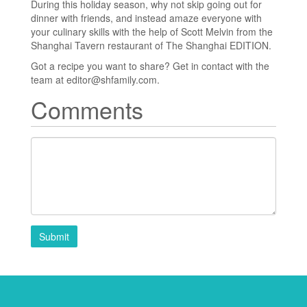
During this holiday season, why not skip going out for
dinner with friends, and instead amaze everyone with
your culinary skills with the help of Scott Melvin from the
Shanghai Tavern restaurant of The Shanghai EDITION.
Got a recipe you want to share? Get in contact with the
team at editor@shfamily.com.
Comments
Submit