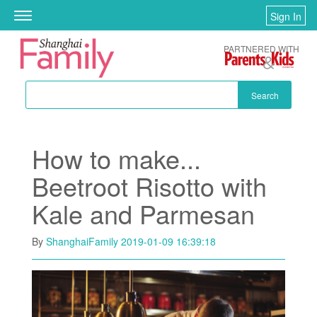
Skip to main content
Sign In
Toggle
navigation
PARTNERED WITH
Search
How to make...
Beetroot Risotto with
Kale and Parmesan
By
ShanghaiFamily
2019-01-09 16:39:18