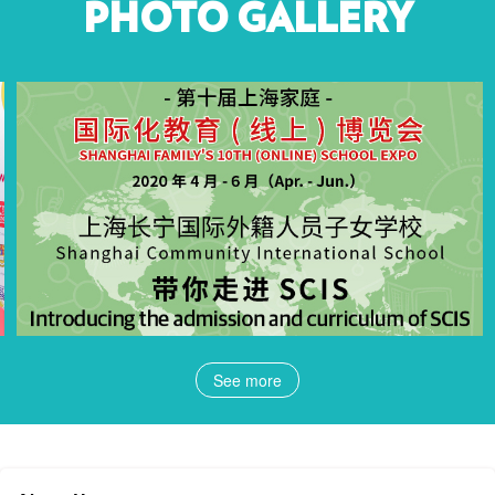
PHOTO GALLERY
See more