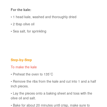
For the kale:
• 1 head kale, washed and thoroughly dried
• 2 tbsp olive oil
• Sea salt, for sprinkling
Step-by-Step
To make the kale
• Preheat the oven to 135˚C
• Remove the ribs from the kale and cut into 1 and a half
inch pieces.
• Lay the pieces onto a baking sheet and toss with the
olive oil and salt.
• Bake for about 20 minutes until crisp, make sure to