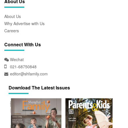
About Us
About Us
Why Advertise with Us
Careers
Connect With Us
Wechat
021-68750848
editor@shfamily.com
Download The Latest Issues