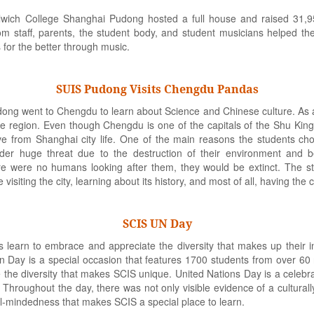
wich College Shanghai Pudong hosted a full house and raised 31,9
staff, parents, the student body, and student musicians helped the
s for the better through music.
SUIS Pudong Visits Chengdu Pandas
ng went to Chengdu to learn about Science and Chinese culture. As a
the region. Even though Chengdu is one of the capitals of the Shu Kin
eve from Shanghai city life. One of the main reasons the students c
der huge threat due to the destruction of their environment and b
there were no humans looking after them, they would be extinct. The
visiting the city, learning about its history, and most of all, having th
SCIS UN Day
ts learn to embrace and appreciate the diversity that makes up their 
 Day is a special occasion that features 1700 students from over 60 n
 the diversity that makes SCIS unique. United Nations Day is a celebra
Throughout the day, there was not only visible evidence of a culturall
al-mindedness that makes SCIS a special place to learn.