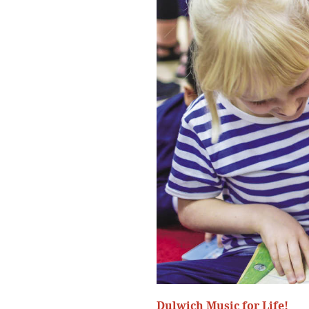
Dulwich Music for Life!