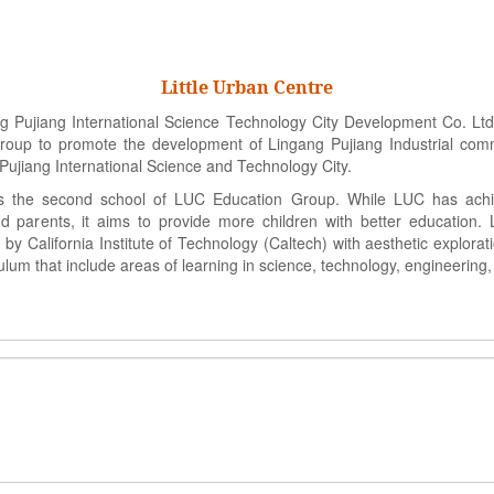
Little Urban Centre
Pujiang International Science Technology City Development Co. Ltd,
up to promote the development of Lingang Pujiang Industrial commu
Pujiang International Science and Technology City.
 the second school of LUC Education Group. While LUC has ach
d parents, it aims to provide more children with better education. 
y California Institute of Technology (Caltech) with aesthetic explorat
ulum that include areas of learning in science, technology, engineering