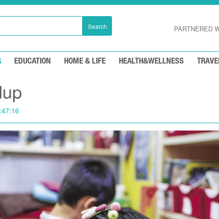
Search
PARTNERED W
G
EDUCATION
HOME & LIFE
HEALTH&WELLNESS
TRAVE
dup
:47:16