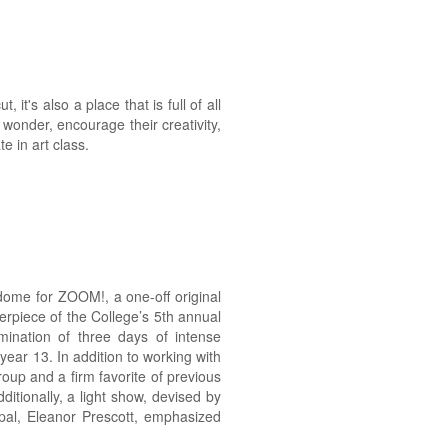
it's also a place that is full of all
f wonder, encourage their creativity,
e in art class.
 dome for ZOOM!, a one-off original
rpiece of the College’s 5th annual
mination of three days of intense
 year 13. In addition to working with
up and a firm favorite of previous
itionally, a light show, devised by
pal, Eleanor Prescott, emphasized