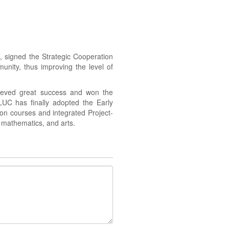
 signed the Strategic Cooperation
nity, thus improving the level of
ieved great success and won the
LUC has finally adopted the Early
ion courses and integrated Project-
, mathematics, and arts.