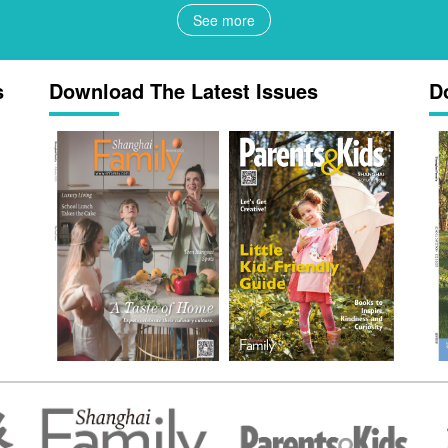
See more
s
Download The Latest Issues
D