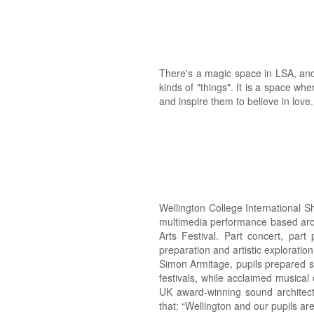
There's a magic space in LSA, and it
kinds of "things". It is a space whe
and inspire them to believe in love
Wellington College International S
multimedia performance based arou
Arts Festival. Part concert, par
preparation and artistic exploration
Simon Armitage, pupils prepared s
festivals, while acclaimed musical
UK award-winning sound architect
that: “Wellington and our pupils are