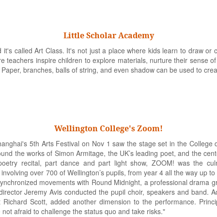
Little Scholar Academy
's called Art Class. It's not just a place where kids learn to draw or cut, 
re teachers inspire children to explore materials, nurture their sense o
. Paper, branches, balls of string, and even shadow can be used to creat
Wellington College's Zoom!
hanghai's 5th Arts Festival on Nov 1 saw the stage set in the College
nd the works of Simon Armitage, the UK’s leading poet, and the cente
t poetry recital, part dance and part light show, ZOOM! was the cul
 involving over 700 of Wellington’s pupils, from year 4 all the way up to
ynchronized movements with Round Midnight, a professional drama gro
 director Jeremy Avis conducted the pupil choir, speakers and band. Add
 Richard Scott, added another dimension to the performance. Princi
 not afraid to challenge the status quo and take risks."