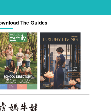
ownload The Guides