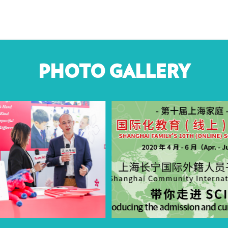
PHOTO GALLERY