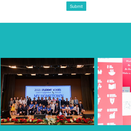
Submit