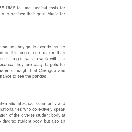
55 RMB to fund medical costs for
m to achieve their goal. Music for
 bonus, they got to experience the
gdom, it is much more relaxed than
hose Chengdu was to work with the
ecause they are easy targets for
 students thought that Chengdu was
e chance to see the pandas.
international school community and
ationalities who collectively speak
tion of the diverse student body at
y diverse student body, but also an