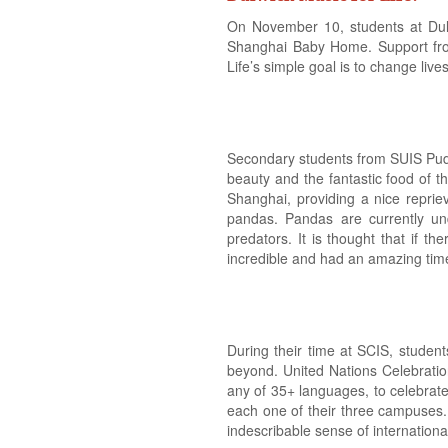
On November 10, students at Dul
Shanghai Baby Home. Support from 
Life’s simple goal is to change live
Secondary students from SUIS Pudo
beauty and the fantastic food of 
Shanghai, providing a nice repri
pandas. Pandas are currently un
predators. It is thought that if 
incredible and had an amazing time 
During their time at SCIS, studen
beyond. United Nations Celebration
any of 35+ languages, to celebrate
each one of their three campuses. 
indescribable sense of internation