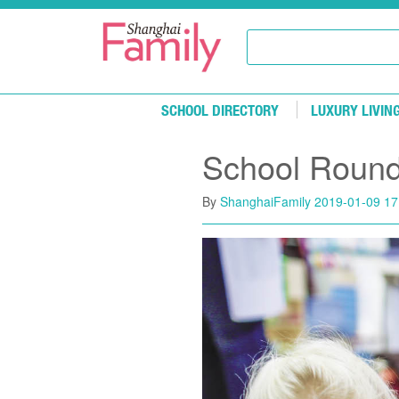
Skip to main content
SCHOOL DIRECTORY
LUXURY LIVIN
School Roun
By
ShanghaiFamily
2019-01-09 17