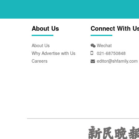
About Us
Connect With U
About Us
Wechat
Why Advertise with Us
021-68750848
Careers
editor@shfamily.com