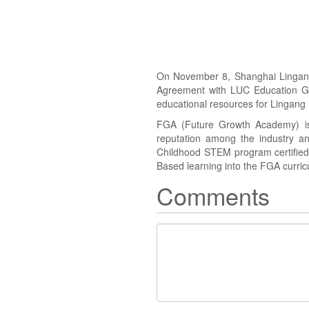
On November 8, Shanghai Lingang 
Agreement with LUC Education Gro
educational resources for Lingang 
FGA (Future Growth Academy) is
reputation among the industry an
Childhood STEM program certified b
Based learning into the FGA curric
Comments