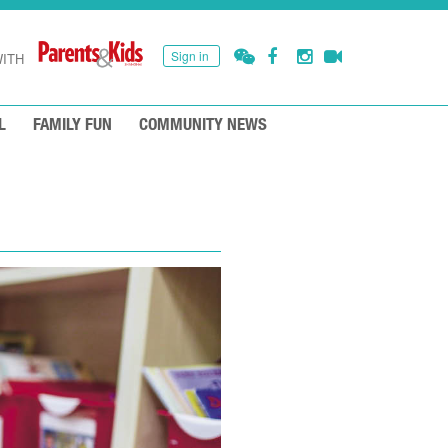
Sign in
ITH
L
FAMILY FUN
COMMUNITY NEWS