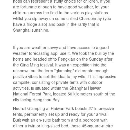
hotel can represent a stuffy choice for children. If you
are fortunate enough to have good weather, let your
child run across the field to the various play stations
whilst you sip away on some chilled Chardonnay (you
have a fridge also) and bask in the rarity that is
Shanghai sunshine.
If you are weather savvy and have access to a good
weather forecasting app, use it. We took the bull by the
horns and headed off to Fengxian on the Sunday after
the Qing Ming festival. It was an expedition into the
unknown but the term "glamping" did create enough
positive vibes to sell the idea to my wife. This impressive
campsite, consisting of private tents with outdoor
activities, is situated within the Shanghai Haiwan
National Forest Park, located 50 kilometers south of the
city facing Hangzhou Bay.
Neoroll Glamping at Haiwan Park boasts 27 impressive
tents, permanently set up and ready for your arrival.
Built with an en-suite bathroom and a bedroom with
either a twin or king-sized bed, these 45-square-metre