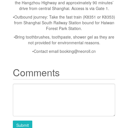
the Hangzhou Highway and approximately 90 minutes’
drive from central Shanghai. Access is via Gate 1.
•Outbound journey: Take the fast train (K8351 or K8353)
from Shanghai South Railway Station bound for Haiwan
Forest Park Station.
•Bring toothbrushes, toothpaste, shower gel as they are
not provided for environmental reasons.
•Contact email
booking@neoroll.cn
Comments
Submit