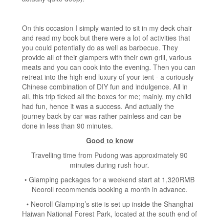
On this occasion I simply wanted to sit in my deck chair
and read my book but there were a lot of activities that
you could potentially do as well as barbecue. They
provide all of their glampers with their own grill, various
meats and you can cook into the evening. Then you can
retreat into the high end luxury of your tent - a curiously
Chinese combination of DIY fun and indulgence. All in
all, this trip ticked all the boxes for me; mainly, my child
had fun, hence it was a success. And actually the
journey back by car was rather painless and can be
done in less than 90 minutes.
Good to know
Travelling time from Pudong was approximately 90
minutes during rush hour.
• Glamping packages for a weekend start at 1,320RMB
Neoroll recommends booking a month in advance.
• Neoroll Glamping’s site is set up inside the Shanghai
Haiwan National Forest Park, located at the south end of