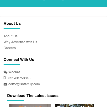
About Us
About Us
Why Advertise with Us
Careers
Connect With Us
Wechat
021-68750848
editor@shfamily.com
Download The Latest Issues