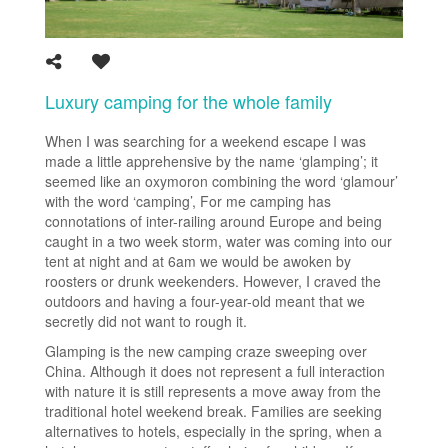
Luxury camping for the whole family
When I was searching for a weekend escape I was
made a little apprehensive by the name ‘glamping’; it
seemed like an oxymoron combining the word ‘glamour’
with the word ‘camping’, For me camping has
connotations of inter-railing around Europe and being
caught in a two week storm, water was coming into our
tent at night and at 6am we would be awoken by
roosters or drunk weekenders. However, I craved the
outdoors and having a four-year-old meant that we
secretly did not want to rough it.
Glamping is the new camping craze sweeping over
China. Although it does not represent a full interaction
with nature it is still represents a move away from the
traditional hotel weekend break. Families are seeking
alternatives to hotels, especially in the spring, when a