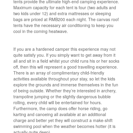
tents provide the ultimate high-end camping experience.
Maximum capacity for each tent is four (two adults and
two kids under 12) and extra mattresses or sleeping
bags are priced at RMB200 each night. The canvas roof
tents have the necessary air conditioning to keep you
cool in the coming heatwave.
If you are a hardened camper this experience may not
quite satisfy you. If you simply want to get away from it
all and sit in a field whilst your child runs his or her socks
off, then this will represent a good travelling experience.
There is an array of complimentary child-friendly
activities available throughout your stay, so let the kids
explore the grounds and immerse themselves in the fun
of being outside. Whether they’re interested in archery,
trampoline jumping or the slightly dangerous bubble
rolling, every child will be entertained for hours.
Furthermore, the camp does offer horse riding, go
karting and canoeing all available at an additional
charge and better yet they will construct a make-shift
swimming pool when the weather becomes hotter (it is
actually quite deep).