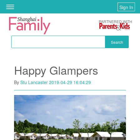
Skip to main content
Sign In
Toggle
navigation
PARTNERED WITH
Search
Happy Glampers
By
Stu Lancaster
2019-04-29 16:04:29