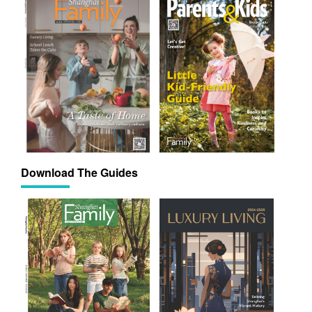
Download The Guides