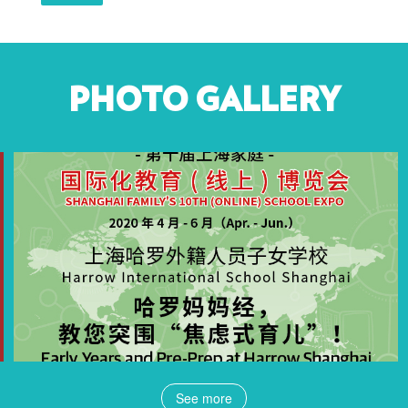
PHOTO GALLERY
See more