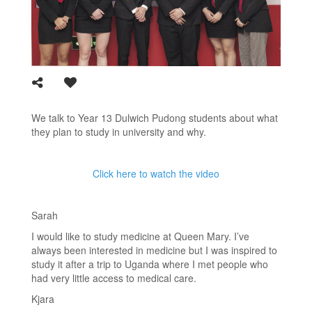
We talk to Year 13 Dulwich Pudong students about what
they plan to study in university and why.
Click here to watch the video
Sarah
I would like to study medicine at Queen Mary. I’ve
always been interested in medicine but I was inspired to
study it after a trip to Uganda where I met people who
had very little access to medical care.
Kjara