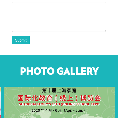
Submit
PHOTO GALLERY