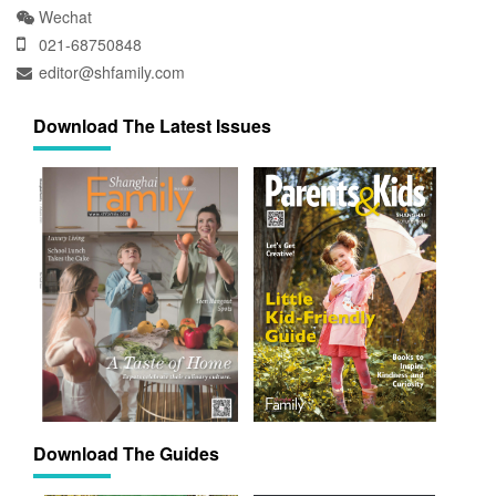
Wechat
021-68750848
editor@shfamily.com
Download The Latest Issues
Download The Guides