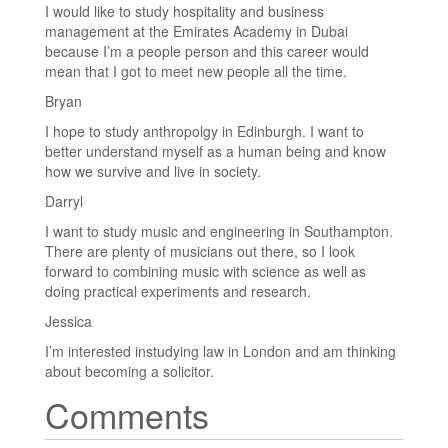
I would like to study hospitality and business
management at the Emirates Academy in Dubai
because I’m a people person and this career would
mean that I got to meet new people all the time.
Bryan
I hope to study anthropolgy in Edinburgh. I want to
better understand myself as a human being and know
how we survive and live in society.
Darryl
I want to study music and engineering in Southampton.
There are plenty of musicians out there, so I look
forward to combining music with science as well as
doing practical experiments and research.
Jessica
I’m interested instudying law in London and am thinking
about becoming a solicitor.
Comments