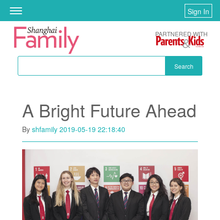
Skip to main content
Sign In
Toggle
navigation
PARTNERED WITH
Search
A Bright Future Ahead
By
shfamily
2019-05-19 22:18:40