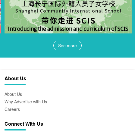
See more
About Us
About Us
Why Advertise with Us
Careers
Connect With Us