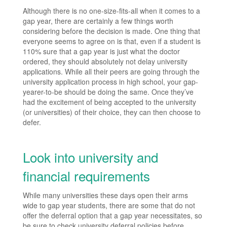
Although there is no one-size-fits-all when it comes to a
gap year, there are certainly a few things worth
considering before the decision is made. One thing that
everyone seems to agree on is that, even if a student is
110% sure that a gap year is just what the doctor
ordered, they should absolutely not delay university
applications. While all their peers are going through the
university application process in high school, your gap-
yearer-to-be should be doing the same. Once they’ve
had the excitement of being accepted to the university
(or universities) of their choice, they can then choose to
defer.
Look into university and
financial requirements
While many universities these days open their arms
wide to gap year students, there are some that do not
offer the deferral option that a gap year necessitates, so
be sure to check university deferral policies before