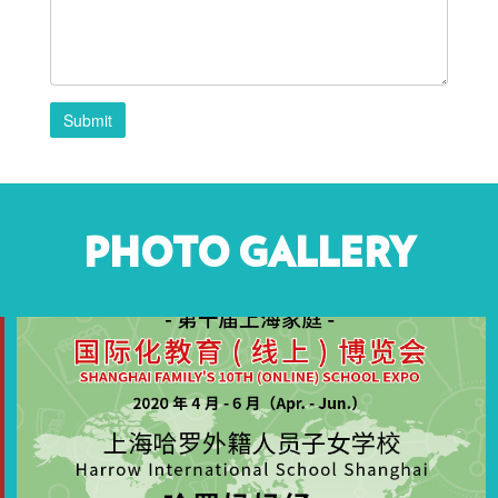
Submit
PHOTO GALLERY