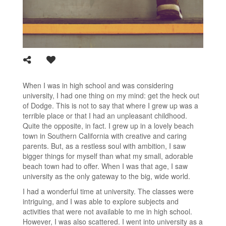
When I was in high school and was considering
university, I had one thing on my mind: get the heck out
of Dodge. This is not to say that where I grew up was a
terrible place or that I had an unpleasant childhood.
Quite the opposite, in fact. I grew up in a lovely beach
town in Southern California with creative and caring
parents. But, as a restless soul with ambition, I saw
bigger things for myself than what my small, adorable
beach town had to offer. When I was that age, I saw
university as the only gateway to the big, wide world.
I had a wonderful time at university. The classes were
intriguing, and I was able to explore subjects and
activities that were not available to me in high school.
However, I was also scattered. I went into university as a