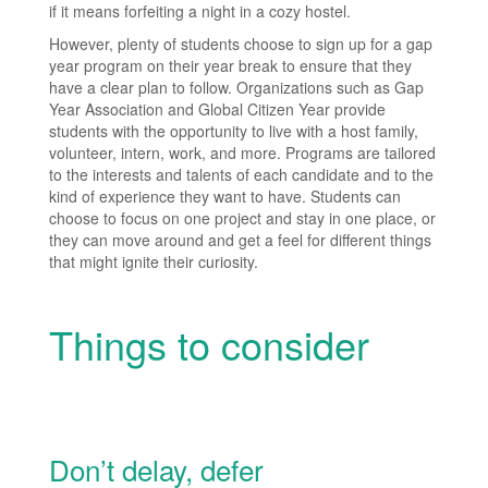
if it means forfeiting a night in a cozy hostel.
However, plenty of students choose to sign up for a gap
year program on their year break to ensure that they
have a clear plan to follow. Organizations such as Gap
Year Association and Global Citizen Year provide
students with the opportunity to live with a host family,
volunteer, intern, work, and more. Programs are tailored
to the interests and talents of each candidate and to the
kind of experience they want to have. Students can
choose to focus on one project and stay in one place, or
they can move around and get a feel for different things
that might ignite their curiosity.
Things to consider
Don’t delay, defer