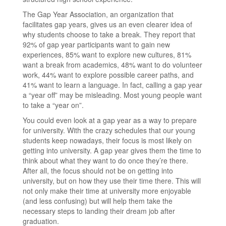
The Gap Year Association, an organization that
facilitates gap years, gives us an even clearer idea of
why students choose to take a break. They report that
92% of gap year participants want to gain new
experiences, 85% want to explore new cultures, 81%
want a break from academics, 48% want to do volunteer
work, 44% want to explore possible career paths, and
41% want to learn a language. In fact, calling a gap year
a “year off” may be misleading. Most young people want
to take a “year on”.
You could even look at a gap year as a way to prepare
for university. With the crazy schedules that our young
students keep nowadays, their focus is most likely on
getting into university. A gap year gives them the time to
think about what they want to do once they’re there.
After all, the focus should not be on getting into
university, but on how they use their time there. This will
not only make their time at university more enjoyable
(and less confusing) but will help them take the
necessary steps to landing their dream job after
graduation.