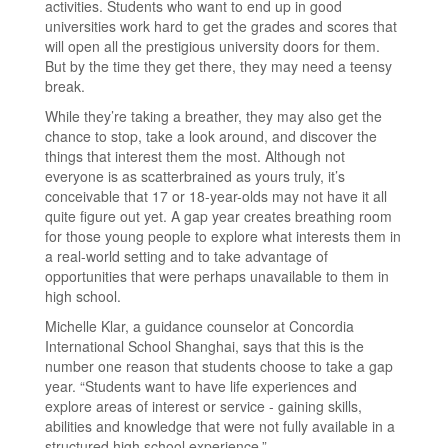
activities. Students who want to end up in good
universities work hard to get the grades and scores that
will open all the prestigious university doors for them.
But by the time they get there, they may need a teensy
break.
While they’re taking a breather, they may also get the
chance to stop, take a look around, and discover the
things that interest them the most. Although not
everyone is as scatterbrained as yours truly, it’s
conceivable that 17 or 18-year-olds may not have it all
quite figure out yet. A gap year creates breathing room
for those young people to explore what interests them in
a real-world setting and to take advantage of
opportunities that were perhaps unavailable to them in
high school.
Michelle Klar, a guidance counselor at Concordia
International School Shanghai, says that this is the
number one reason that students choose to take a gap
year. “Students want to have life experiences and
explore areas of interest or service - gaining skills,
abilities and knowledge that were not fully available in a
structured high school experience.”