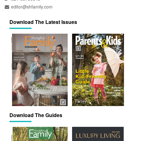
editor@shfamily.com
Download The Latest Issues
Download The Guides