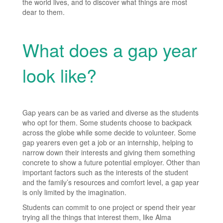
the world lives, and to discover what things are most
dear to them.
What does a gap year
look like?
Gap years can be as varied and diverse as the students
who opt for them. Some students choose to backpack
across the globe while some decide to volunteer. Some
gap yearers even get a job or an internship, helping to
narrow down their interests and giving them something
concrete to show a future potential employer. Other than
important factors such as the interests of the student
and the family’s resources and comfort level, a gap year
is only limited by the imagination.
Students can commit to one project or spend their year
trying all the things that interest them, like Alma