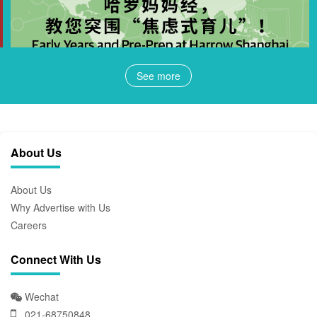
See more
About Us
About Us
Why Advertise with Us
Careers
Connect With Us
Wechat
021-68750848