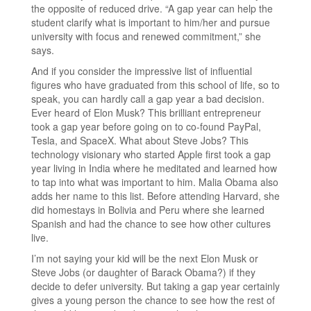
the opposite of reduced drive. “A gap year can help the
student clarify what is important to him/her and pursue
university with focus and renewed commitment,” she
says.
And if you consider the impressive list of influential
figures who have graduated from this school of life, so to
speak, you can hardly call a gap year a bad decision.
Ever heard of Elon Musk? This brilliant entrepreneur
took a gap year before going on to co-found PayPal,
Tesla, and SpaceX. What about Steve Jobs? This
technology visionary who started Apple first took a gap
year living in India where he meditated and learned how
to tap into what was important to him. Malia Obama also
adds her name to this list. Before attending Harvard, she
did homestays in Bolivia and Peru where she learned
Spanish and had the chance to see how other cultures
live.
I’m not saying your kid will be the next Elon Musk or
Steve Jobs (or daughter of Barack Obama?) if they
decide to defer university. But taking a gap year certainly
gives a young person the chance to see how the rest of