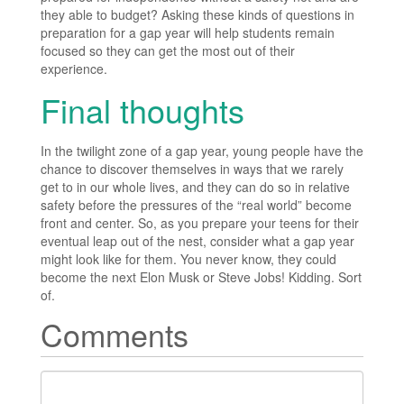
they able to budget? Asking these kinds of questions in
preparation for a gap year will help students remain
focused so they can get the most out of their
experience.
Final thoughts
In the twilight zone of a gap year, young people have the
chance to discover themselves in ways that we rarely
get to in our whole lives, and they can do so in relative
safety before the pressures of the “real world” become
front and center. So, as you prepare your teens for their
eventual leap out of the nest, consider what a gap year
might look like for them. You never know, they could
become the next Elon Musk or Steve Jobs! Kidding. Sort
of.
Comments