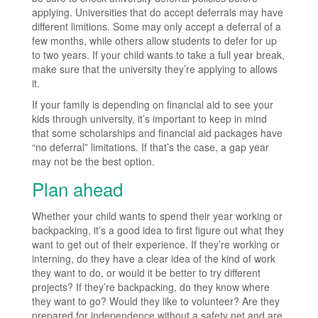
applying. Universities that do accept deferrals may have
different limitions. Some may only accept a deferral of a
few months, while others allow students to defer for up
to two years. If your child wants to take a full year break,
make sure that the university they’re applying to allows
it.
If your family is depending on financial aid to see your
kids through university, it’s important to keep in mind
that some scholarships and financial aid packages have
“no deferral” limitations. If that’s the case, a gap year
may not be the best option.
Plan ahead
Whether your child wants to spend their year working or
backpacking, it’s a good idea to first figure out what they
want to get out of their experience. If they’re working or
interning, do they have a clear idea of the kind of work
they want to do, or would it be better to try different
projects? If they’re backpacking, do they know where
they want to go? Would they like to volunteer? Are they
prepared for independence without a safety net and are