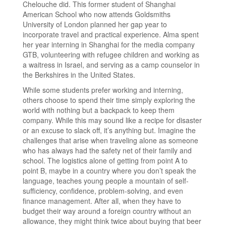
Chelouche did. This former student of Shanghai
American School who now attends Goldsmiths
University of London planned her gap year to
incorporate travel and practical experience. Alma spent
her year interning in Shanghai for the media company
GTB, volunteering with refugee children and working as
a waitress in Israel, and serving as a camp counselor in
the Berkshires in the United States.
While some students prefer working and interning,
others choose to spend their time simply exploring the
world with nothing but a backpack to keep them
company. While this may sound like a recipe for disaster
or an excuse to slack off, it’s anything but. Imagine the
challenges that arise when traveling alone as someone
who has always had the safety net of their family and
school. The logistics alone of getting from point A to
point B, maybe in a country where you don’t speak the
language, teaches young people a mountain of self-
sufficiency, confidence, problem-solving, and even
finance management. After all, when they have to
budget their way around a foreign country without an
allowance, they might think twice about buying that beer