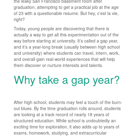
the leaky San Francisco basement room after
graduation, attempting to get a practical job at the age
of 23 with a questionable resume. But hey, c’est la vie,
right?
Today, young people are discovering that there is
actually a way to get all this experimentation out of the
way before starting at university. It’s called a gap year,
and it’s a year-long break (usually between high school
and university) where students can travel, intern, work,
and overall gain real-world experiences that will help
them discover or nurture interests and talents.
Why take a gap year?
After high school, students may feel a touch of the burn-
out blues. By the time graduation rolls around, students
are looking at a track record of nearly 18 years of
structured education. While school is undoubtedly an
exciting time for exploration, it also adds up to years of
exams, homework, studying, and extracurricular