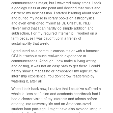
communications major, but I wavered many times. I took
a geology class at one point and decided that rocks and
dirt were my new passion. I started learning about space
and buried my nose in library books on astrophysics,
and even envisioned myself as Dr. Crisafulli, Ph.D.
Never mind that I can hardly do simple addition and
subtraction. For my required internship, I worked on a
farm because I was caught up in a frenzy of
sustainability that week.
I graduated as a communications major with a fantastic
GPA but without much real-world experience in
communications. Although I now make a living writing
and editing, it was not an easy path to get there. I could
hardly show a magazine or newspaper my agricultural
internship experience. You don’t grow readership by
watering it, after all.
When I look back now, I realize that I could’ve suffered a
whole lot less confusion and academic heartbreak had I
had a clearer vision of my interests and talents before
entering into university life and an American-sized
student loan package. I might have also avoided living in