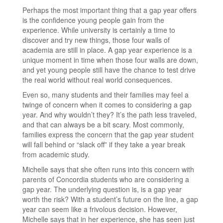
Perhaps the most important thing that a gap year offers
is the confidence young people gain from the
experience. While university is certainly a time to
discover and try new things, those four walls of
academia are still in place. A gap year experience is a
unique moment in time when those four walls are down,
and yet young people still have the chance to test drive
the real world without real world consequences.
Even so, many students and their families may feel a
twinge of concern when it comes to considering a gap
year. And why wouldn’t they? It’s the path less traveled,
and that can always be a bit scary. Most commonly,
families express the concern that the gap year student
will fall behind or “slack off” if they take a year break
from academic study.
Michelle says that she often runs into this concern with
parents of Concordia students who are considering a
gap year. The underlying question is, is a gap year
worth the risk? With a student’s future on the line, a gap
year can seem like a frivolous decision. However,
Michelle says that in her experience, she has seen just