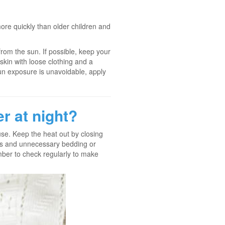
re quickly than older children and
 from the sun. If possible, keep your
 skin with loose clothing and a
un exposure is unavoidable, apply
r at night?
ouse. Keep the heat out by closing
ers and unnecessary bedding or
ember to check regularly to make