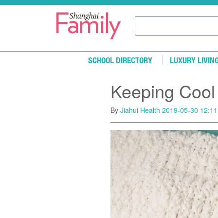
Skip to main content
SCHOOL DIRECTORY
LUXURY LIVIN
Keeping Cool
By
Jiahui Health
2019-05-30 12:11