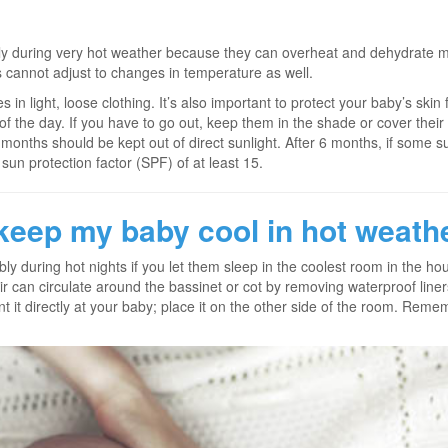
ly during very hot weather because they can overheat and dehydrate mo
s cannot adjust to changes in temperature as well.
 in light, loose clothing. It’s also important to protect your baby’s skin
 of the day. If you have to go out, keep them in the shade or cover their
onths should be kept out of direct sunlight. After 6 months, if some s
sun protection factor (SPF) of at least 15.
keep my baby cool in hot weathe
bly during hot nights if you let them sleep in the coolest room in the h
ir can circulate around the bassinet or cot by removing waterproof lin
int it directly at your baby; place it on the other side of the room. Rem