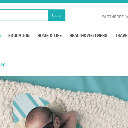
Search
PARTNERED W
G
EDUCATION
HOME & LIFE
HEALTH&WELLNESS
TRAVE
:26