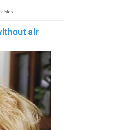
diately.
thout air