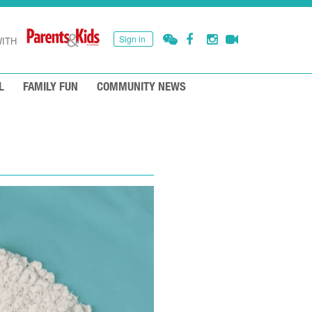
Sign in
ITH
L
FAMILY FUN
COMMUNITY NEWS