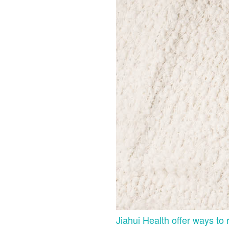
Jiahui Health offer ways to