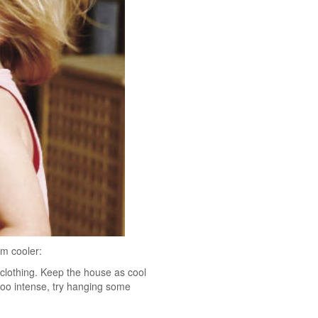
em cooler:
 clothing. Keep the house as cool
too intense, try hanging some