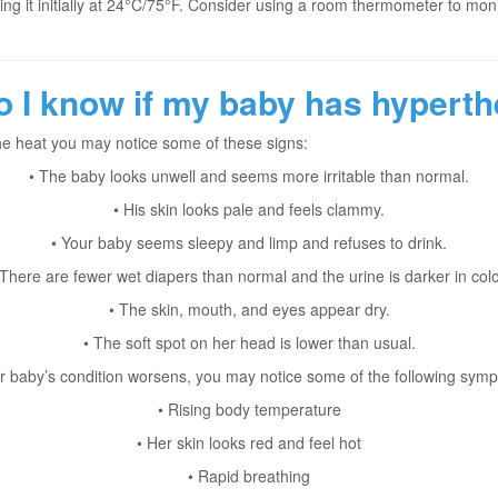
etting it initially at 24°C/75°F. Consider using a room thermometer to mo
 I know if my baby has hypert
the heat you may notice some of these signs:
• The baby looks unwell and seems more irritable than normal.
• His skin looks pale and feels clammy.
• Your baby seems sleepy and limp and refuses to drink.
 There are fewer wet diapers than normal and the urine is darker in colo
• The skin, mouth, and eyes appear dry.
• The soft spot on her head is lower than usual.
ur baby’s condition worsens, you may notice some of the following sym
• Rising body temperature
• Her skin looks red and feel hot
• Rapid breathing