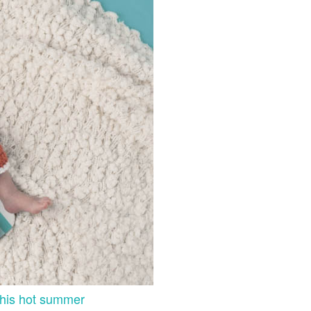
 this hot summer