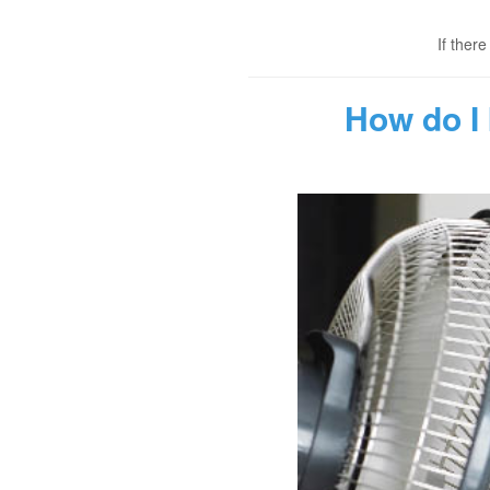
If ther
How do I