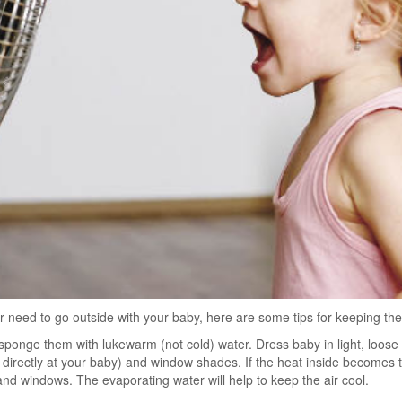
 or need to go outside with your baby, here are some tips for keeping th
sponge them with lukewarm (not cold) water. Dress baby in light, loose
d directly at your baby) and window shades. If the heat inside becomes 
and windows. The evaporating water will help to keep the air cool.