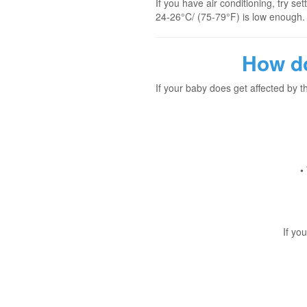
If you have air conditioning, try s
24-26°C/ (75-79°F) is low enough.
How do
If your baby does get affected by 
•
If yo