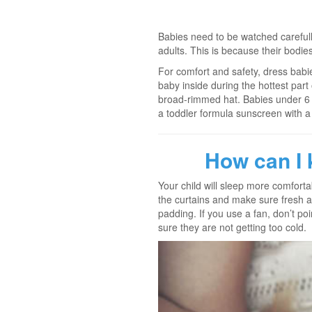
Babies need to be watched careful
adults. This is because their bodie
For comfort and safety, dress babies
baby inside during the hottest part
broad-rimmed hat. Babies under 6 m
a toddler formula sunscreen with a 
How can I 
Your child will sleep more comforta
the curtains and make sure fresh a
padding. If you use a fan, don’t po
sure they are not getting too cold.