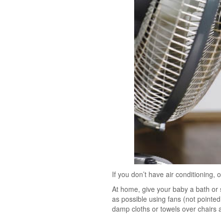
If you don’t have air conditioning,
At home, give your baby a bath or 
as possible using fans (not pointe
damp cloths or towels over chairs 