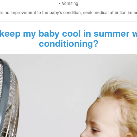
• Vomiting
e is no improvement to the baby’s condition, seek medical attention imme
 keep my baby cool in summer wi
conditioning?