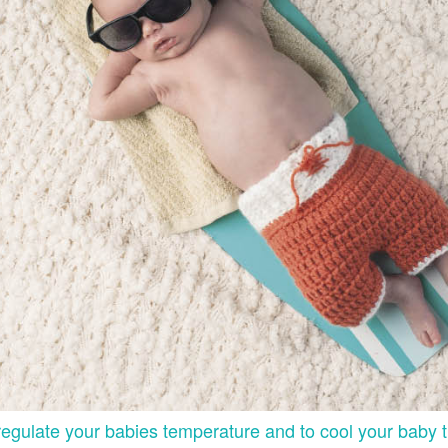
 regulate your babies temperature and to cool your baby