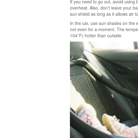
If you need to go out, avoid using b
overheat. Also, don’t leave your bab
sun shield as long as it allows air 
In the car, use sun shades on the 
not even for a moment. The tempera
104°F) hotter than outside.