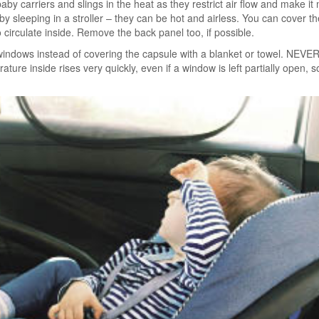
aby carriers and slings in the heat as they restrict air flow and make it m
y sleeping in a stroller – they can be hot and airless. You can cover the
to circulate inside. Remove the back panel too, if possible.
windows instead of covering the capsule with a blanket or towel. NEVER
ture inside rises very quickly, even if a window is left partially open