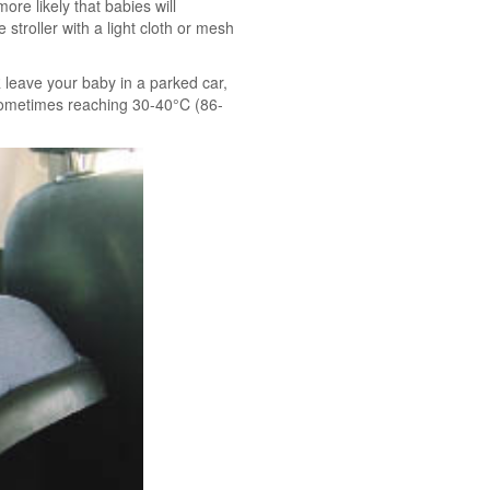
ore likely that babies will
 stroller with a light cloth or mesh
 leave your baby in a parked car,
, sometimes reaching 30-40°C (86-