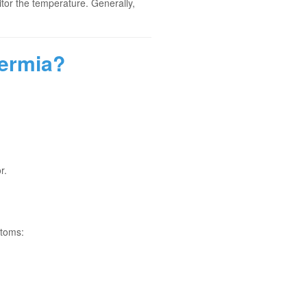
nitor the temperature. Generally,
hermia?
r.
ptoms: