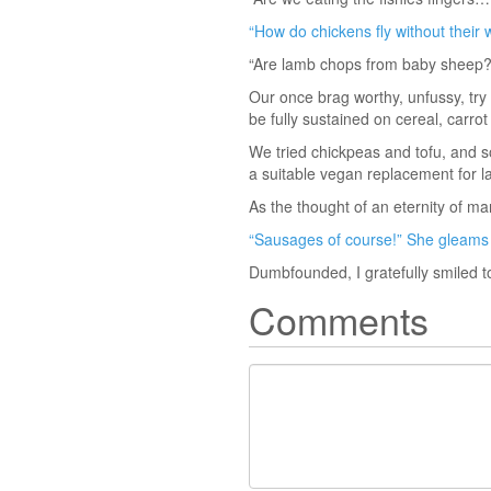
“How do chickens fly without their 
“Are lamb chops from baby sheep?
Our once brag worthy, unfussy, tr
be fully sustained on cereal, carr
We tried chickpeas and tofu, and 
a suitable vegan replacement for l
As the thought of an eternity of ma
“Sausages of course!” She gleams 
Dumbfounded, I gratefully smiled to
Comments