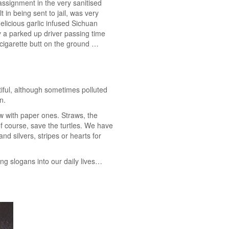
 assignment in the very sanitised
 in being sent to jail, was very
elicious garlic infused Sichuan
y a parked up driver passing time
s cigarette butt on the ground …
tiful, although sometimes polluted
n.
w with paper ones. Straws, the
of course, save the turtles. We have
nd silvers, stripes or hearts for
ng slogans into our daily lives…