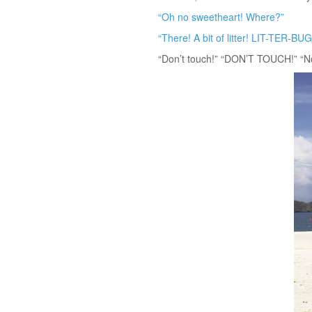
“Oh no sweetheart! Where?”
“There! A bit of litter! LIT-TER-BUG
“Don’t touch!” “DON’T TOUCH!” “No