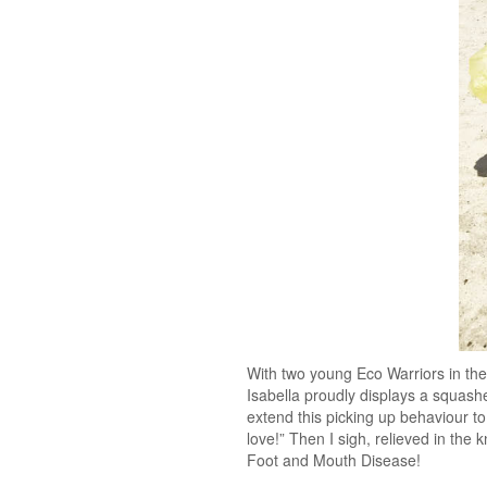
With two young Eco Warriors in the
Isabella proudly displays a squas
extend this picking up behaviour to
love!” Then I sigh, relieved in the
Foot and Mouth Disease!