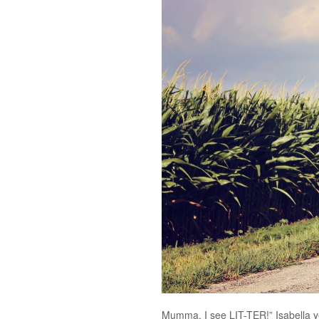
Mumma, I see LIT-TER!” Isabella ye