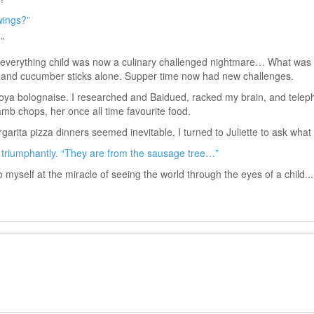
wings?”
”
y everything child was now a culinary challenged nightmare… What was 
ot and cucumber sticks alone. Supper time now had new challenges.
soya bolognaise. I researched and Baidued, racked my brain, and tel
amb chops, her once all time favourite food.
rgarita pizza dinners seemed inevitable, I turned to Juliette to ask wha
triumphantly. “They are from the sausage tree…”
 myself at the miracle of seeing the world through the eyes of a child...