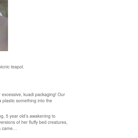
icnic teapot.
ver excessive, kuadi packaging! Our
 plastic something into the
ng, 5 year old’s awakening to
ersions of her fluffy bed creatures,
ons came…