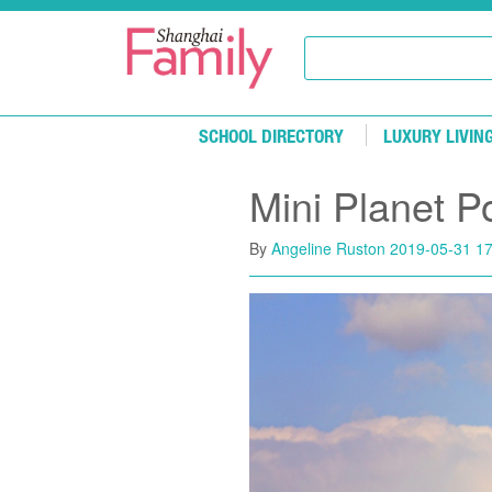
Skip to main content
SCHOOL DIRECTORY
LUXURY LIVIN
Mini Planet P
By
Angeline Ruston
2019-05-31 17