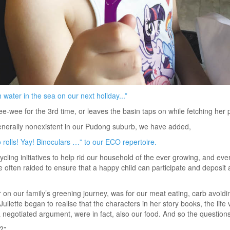
 water in the sea on our next holiday...”
-wee for the 3rd time, or leaves the basin taps on while fetching her p
enerally nonexistent in our Pudong suburb, we have added,
rolls! Yay! Binoculars …” to our ECO repertoire.
cycling initiatives to help rid our household of the ever growing, and e
often raided to ensure that a happy child can participate and deposit a
 on our family’s greening journey, was for our meat eating, carb avoidi
iette began to realise that the characters in her story books, the life v
a negotiated argument, were in fact, also our food. And so the questi
?”