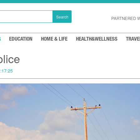
Search
PARTNERED W
G
EDUCATION
HOME & LIFE
HEALTH&WELLNESS
TRAVE
olice
:17:25