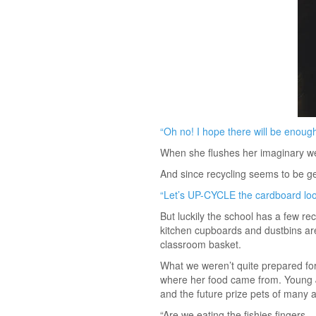
“Oh no! I hope there will be enough
When she flushes her imaginary wee
And since recycling seems to be g
“Let’s UP-CYCLE the cardboard loo 
But luckily the school has a few re
kitchen cupboards and dustbins are 
classroom basket.
What we weren’t quite prepared for
where her food came from. Young Jul
and the future prize pets of many 
“Are we eating the fishies fingers…