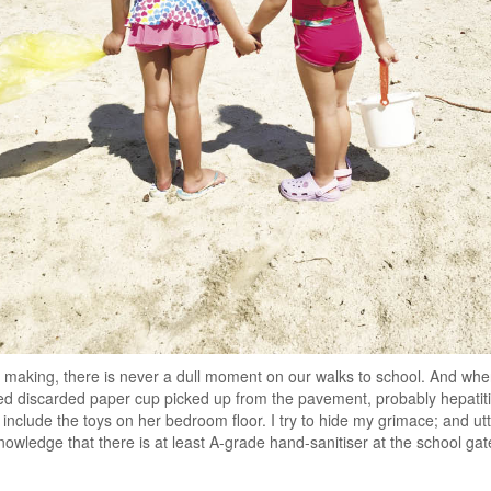
 making, there is never a dull moment on our walks to school. And whe
hed discarded paper cup picked up from the pavement, probably hepatit
 include the toys on her bedroom floor. I try to hide my grimace; and u
 knowledge that there is at least A-grade hand-sanitiser at the school ga