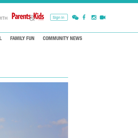
Sign in
ITH
L
FAMILY FUN
COMMUNITY NEWS