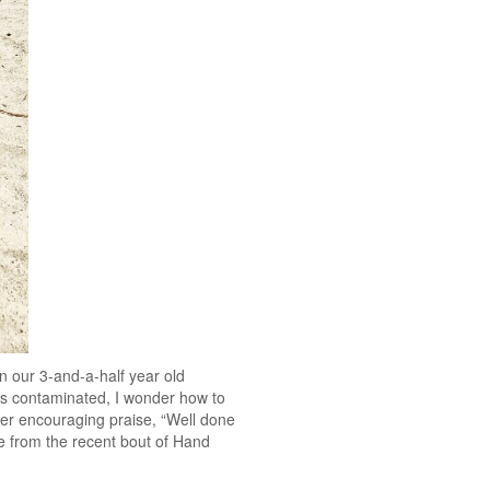
n our 3-and-a-half year old
is contaminated, I wonder how to
tter encouraging praise, “Well done
te from the recent bout of Hand