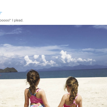
!”
oooo!” I plead.