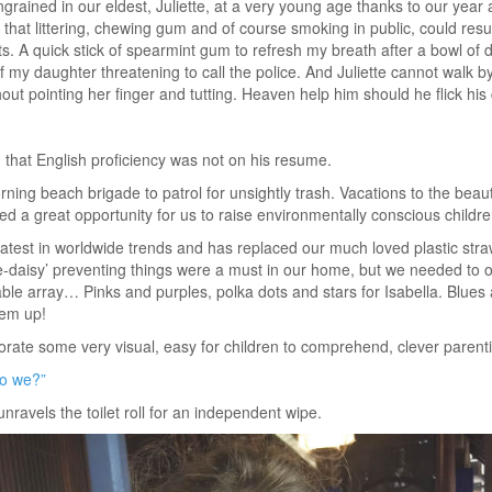
ngrained in our eldest, Juliette, at a very young age thanks to our year
hat littering, chewing gum and of course smoking in public, could result
s. A quick stick of spearmint gum to refresh my breath after a bowl of d
 my daughter threatening to call the police. And Juliette cannot walk b
hout pointing her finger and tutting. Heaven help him should he flick hi
ng that English proficiency was not on his resume.
ning beach brigade to patrol for unsightly trash. Vacations to the beau
d a great opportunity for us to raise environmentally conscious childre
atest in worldwide trends and has replaced our much loved plastic stra
ie-daisy’ preventing things were a must in our home, but we needed to 
able array… Pinks and purples, polka dots and stars for Isabella. Blues a
hem up!
rate some very visual, easy for children to comprehend, clever parenti
do we?”
unravels the toilet roll for an independent wipe.