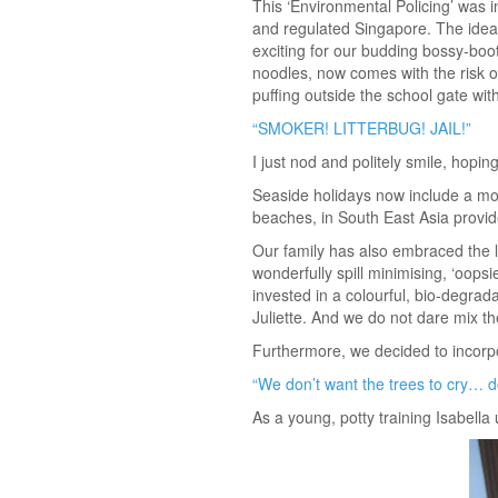
This ‘Environmental Policing’ was i
and regulated Singapore. The idea t
exciting for our budding bossy-boot
noodles, now comes with the risk of
puffing outside the school gate wit
“SMOKER! LITTERBUG! JAIL!”
I just nod and politely smile, hopi
Seaside holidays now include a mor
beaches, in South East Asia provide
Our family has also embraced the l
wonderfully spill minimising, ‘oops
invested in a colourful, bio-degrad
Juliette. And we do not dare mix t
Furthermore, we decided to incorpo
“We don’t want the trees to cry… 
As a young, potty training Isabella 