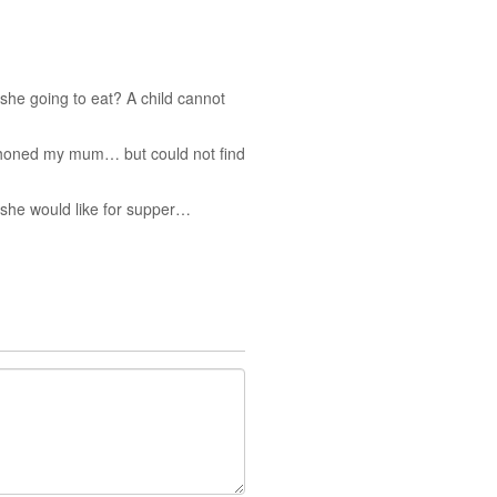
she going to eat? A child cannot
ephoned my mum… but could not find
t she would like for supper…