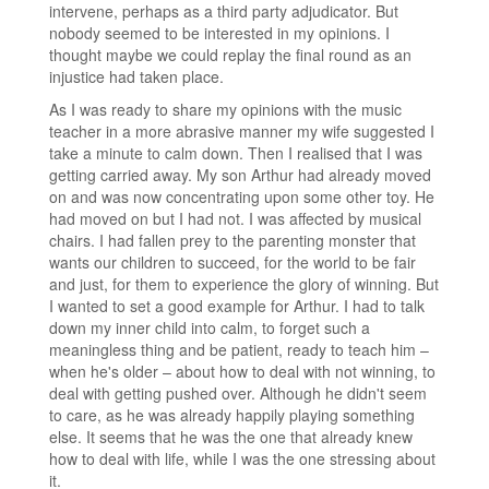
intervene, perhaps as a third party adjudicator. But
nobody seemed to be interested in my opinions. I
thought maybe we could replay the final round as an
injustice had taken place.
As I was ready to share my opinions with the music
teacher in a more abrasive manner my wife suggested I
take a minute to calm down. Then I realised that I was
getting carried away. My son Arthur had already moved
on and was now concentrating upon some other toy. He
had moved on but I had not. I was affected by musical
chairs. I had fallen prey to the parenting monster that
wants our children to succeed, for the world to be fair
and just, for them to experience the glory of winning. But
I wanted to set a good example for Arthur. I had to talk
down my inner child into calm, to forget such a
meaningless thing and be patient, ready to teach him –
when he's older – about how to deal with not winning, to
deal with getting pushed over. Although he didn't seem
to care, as he was already happily playing something
else. It seems that he was the one that already knew
how to deal with life, while I was the one stressing about
it.