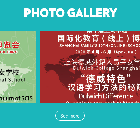
PHOTO GALLERY
See more