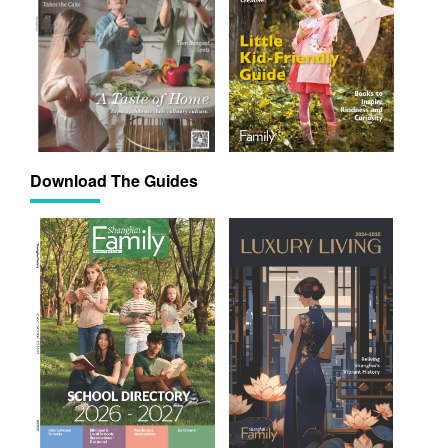
Download The Guides