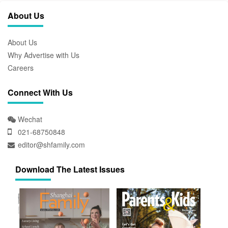
About Us
About Us
Why Advertise with Us
Careers
Connect With Us
Wechat
021-68750848
editor@shfamily.com
Download The Latest Issues