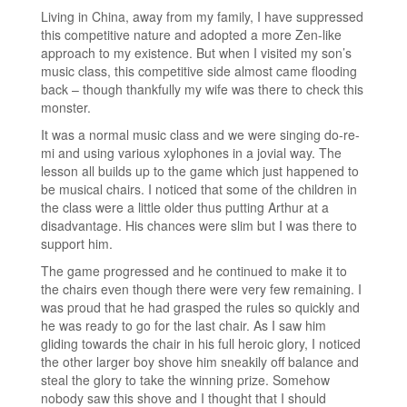
Living in China, away from my family, I have suppressed
this competitive nature and adopted a more Zen-like
approach to my existence. But when I visited my son’s
music class, this competitive side almost came flooding
back – though thankfully my wife was there to check this
monster.
It was a normal music class and we were singing do-re-
mi and using various xylophones in a jovial way. The
lesson all builds up to the game which just happened to
be musical chairs. I noticed that some of the children in
the class were a little older thus putting Arthur at a
disadvantage. His chances were slim but I was there to
support him.
The game progressed and he continued to make it to
the chairs even though there were very few remaining. I
was proud that he had grasped the rules so quickly and
he was ready to go for the last chair. As I saw him
gliding towards the chair in his full heroic glory, I noticed
the other larger boy shove him sneakily off balance and
steal the glory to take the winning prize. Somehow
nobody saw this shove and I thought that I should