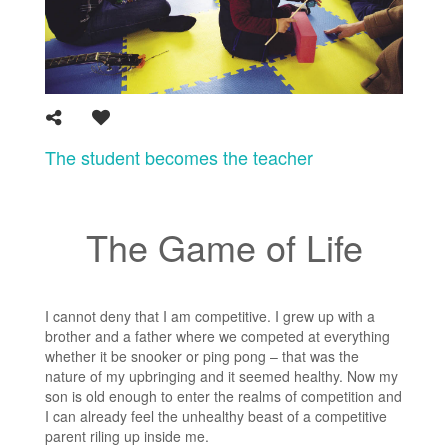
The student becomes the teacher
The Game of Life
I cannot deny that I am competitive. I grew up with a
brother and a father where we competed at everything
whether it be snooker or ping pong – that was the
nature of my upbringing and it seemed healthy. Now my
son is old enough to enter the realms of competition and
I can already feel the unhealthy beast of a competitive
parent riling up inside me.