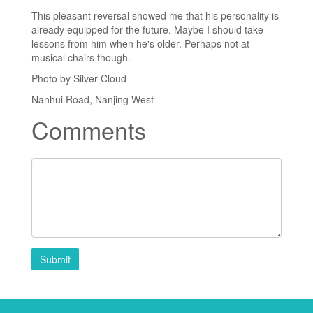
This pleasant reversal showed me that his personality is
already equipped for the future. Maybe I should take
lessons from him when he's older. Perhaps not at
musical chairs though.
Photo by Silver Cloud
Nanhui Road, Nanjing West
Comments
Submit