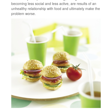
becoming less social and less active, are results of an
unhealthy relationship with food and ultimately make the
problem worse.