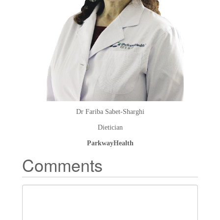
Dr Fariba Sabet-Sharghi
Dietician
ParkwayHealth
Comments