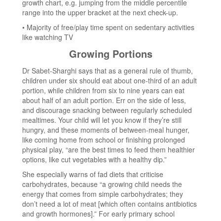
growth chart, e.g. jumping from the middle percentile
range into the upper bracket at the next check-up.
• Majority of free/play time spent on sedentary activities
like watching TV
Growing Portions
Dr Sabet-Sharghi says that as a general rule of thumb,
children under six should eat about one-third of an adult
portion, while children from six to nine years can eat
about half of an adult portion. Err on the side of less,
and discourage snacking between regularly scheduled
mealtimes. Your child will let you know if they’re still
hungry, and these moments of between-meal hunger,
like coming home from school or finishing prolonged
physical play, “are the best times to feed them healthier
options, like cut vegetables with a healthy dip.”
She especially warns of fad diets that criticise
carbohydrates, because “a growing child needs the
energy that comes from simple carbohydrates; they
don’t need a lot of meat [which often contains antibiotics
and growth hormones].” For early primary school