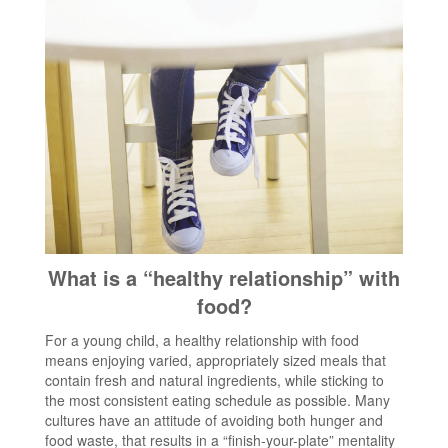
What is a “healthy relationship” with
food?
For a young child, a healthy relationship with food
means enjoying varied, appropriately sized meals that
contain fresh and natural ingredients, while sticking to
the most consistent eating schedule as possible. Many
cultures have an attitude of avoiding both hunger and
food waste, that results in a “finish-your-plate” mentality