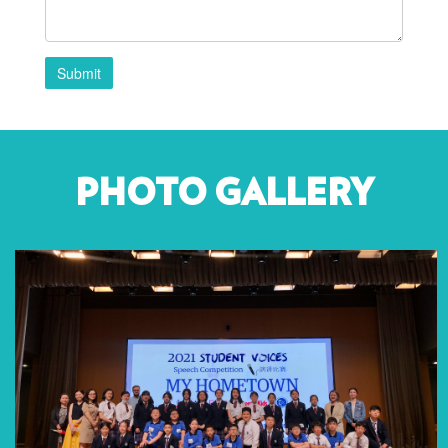
Submit
PHOTO GALLERY