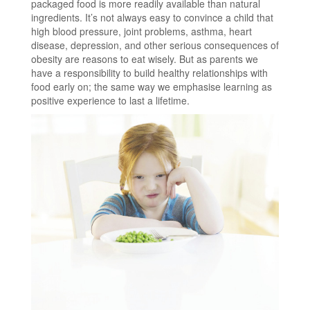
packaged food is more readily available than natural
ingredients. It’s not always easy to convince a child that
high blood pressure, joint problems, asthma, heart
disease, depression, and other serious consequences of
obesity are reasons to eat wisely. But as parents we
have a responsibility to build healthy relationships with
food early on; the same way we emphasise learning as
positive experience to last a lifetime.