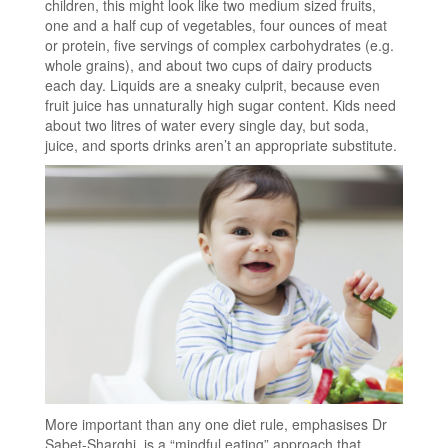
children, this might look like two medium sized fruits,
one and a half cup of vegetables, four ounces of meat
or protein, five servings of complex carbohydrates (e.g.
whole grains), and about two cups of dairy products
each day. Liquids are a sneaky culprit, because even
fruit juice has unnaturally high sugar content. Kids need
about two litres of water every single day, but soda,
juice, and sports drinks aren’t an appropriate substitute.
More important than any one diet rule, emphasises Dr
Sabet-Sharghi, is a “mindful eating” approach that