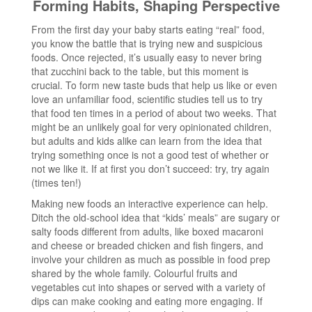
Forming Habits, Shaping Perspective
From the first day your baby starts eating “real” food,
you know the battle that is trying new and suspicious
foods. Once rejected, it’s usually easy to never bring
that zucchini back to the table, but this moment is
crucial. To form new taste buds that help us like or even
love an unfamiliar food, scientific studies tell us to try
that food ten times in a period of about two weeks. That
might be an unlikely goal for very opinionated children,
but adults and kids alike can learn from the idea that
trying something once is not a good test of whether or
not we like it. If at first you don’t succeed: try, try again
(times ten!)
Making new foods an interactive experience can help.
Ditch the old-school idea that “kids’ meals” are sugary or
salty foods different from adults, like boxed macaroni
and cheese or breaded chicken and fish fingers, and
involve your children as much as possible in food prep
shared by the whole family. Colourful fruits and
vegetables cut into shapes or served with a variety of
dips can make cooking and eating more engaging. If