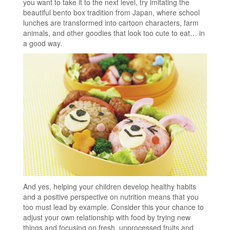
you want to take it to the next level, try imitating the
beautiful bento box tradition from Japan, where school
lunches are transformed into cartoon characters, farm
animals, and other goodies that look too cute to eat… in
a good way.
And yes, helping your children develop healthy habits
and a positive perspective on nutrition means that you
too must lead by example. Consider this your chance to
adjust your own relationship with food by trying new
things and focusing on fresh, unprocessed fruits and