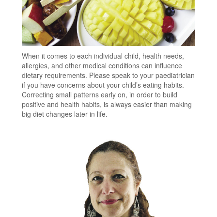
When it comes to each individual child, health needs,
allergies, and other medical conditions can influence
dietary requirements. Please speak to your paediatrician
if you have concerns about your child’s eating habits.
Correcting small patterns early on, in order to build
positive and health habits, is always easier than making
big diet changes later in life.