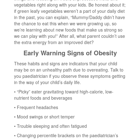
vegetables right along with your kids. Be honest about it;
if green leafy vegetables weren’t a part of your daily diet
in the past, you can explain, “Mummy/Daddy didn’t have
the chance to eat this when we were growing up, so
we’re learning about new foods that make us strong so
we can play with you!” After all, what parent couldn’t use
the extra energy from an improved diet?
Early Warning Signs of Obesity
These habits and signs are indicators that your child
may be on an unhealthy path due to overeating. Talk to
you paediatrician if you observe these symptoms getting
in the way of your child’s daily life.
• “Picky” eater gravitating toward high-calorie, low-
nutrient foods and beverages
• Frequent headaches
• Mood swings or short temper
• Trouble sleeping and often fatigued
• Changing percentile brackets on the paediatrician’s