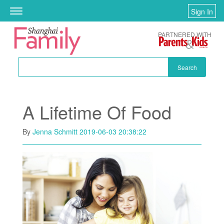
Skip to main content
Sign In
Toggle
navigation
PARTNERED WITH
Search
A Lifetime Of Food
By
Jenna Schmitt
2019-06-03 20:38:22