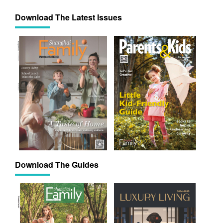
Download The Latest Issues
Download The Guides