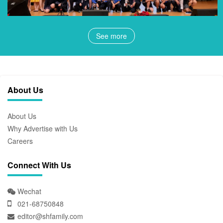
See more
About Us
About Us
Why Advertise with Us
Careers
Connect With Us
Wechat
021-68750848
editor@shfamily.com