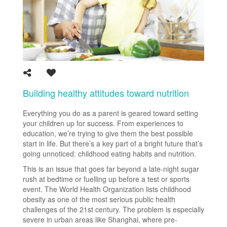
Building healthy attitudes toward nutrition
Everything you do as a parent is geared toward setting
your children up for success. From experiences to
education, we’re trying to give them the best possible
start in life. But there’s a key part of a bright future that’s
going unnoticed: childhood eating habits and nutrition.
This is an issue that goes far beyond a late-night sugar
rush at bedtime or fuelling up before a test or sports
event. The World Health Organization lists childhood
obesity as one of the most serious public health
challenges of the 21st century. The problem is especially
severe in urban areas like Shanghai, where pre-