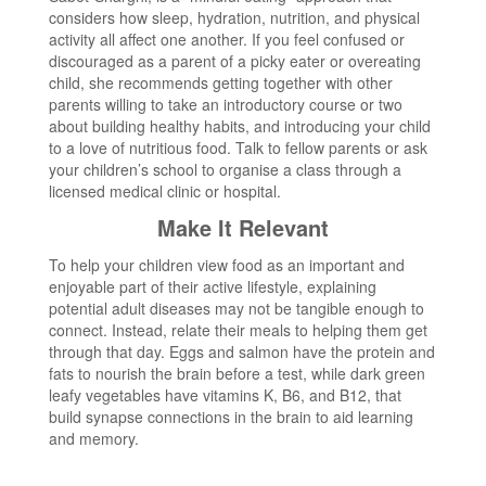
considers how sleep, hydration, nutrition, and physical
activity all affect one another. If you feel confused or
discouraged as a parent of a picky eater or overeating
child, she recommends getting together with other
parents willing to take an introductory course or two
about building healthy habits, and introducing your child
to a love of nutritious food. Talk to fellow parents or ask
your children’s school to organise a class through a
licensed medical clinic or hospital.
Make It Relevant
To help your children view food as an important and
enjoyable part of their active lifestyle, explaining
potential adult diseases may not be tangible enough to
connect. Instead, relate their meals to helping them get
through that day. Eggs and salmon have the protein and
fats to nourish the brain before a test, while dark green
leafy vegetables have vitamins K, B6, and B12, that
build synapse connections in the brain to aid learning
and memory.