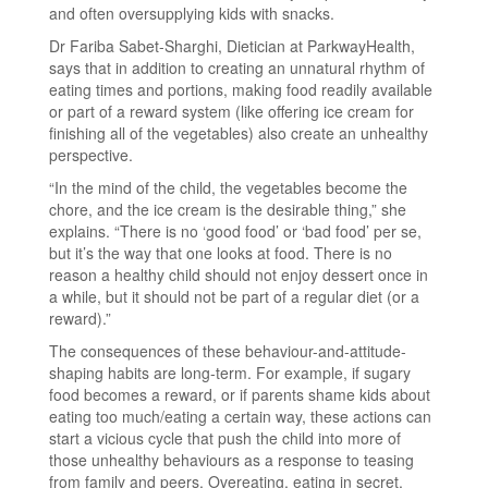
and often oversupplying kids with snacks.
Dr Fariba Sabet-Sharghi, Dietician at ParkwayHealth,
says that in addition to creating an unnatural rhythm of
eating times and portions, making food readily available
or part of a reward system (like offering ice cream for
finishing all of the vegetables) also create an unhealthy
perspective.
“In the mind of the child, the vegetables become the
chore, and the ice cream is the desirable thing,” she
explains. “There is no ‘good food’ or ‘bad food’ per se,
but it’s the way that one looks at food. There is no
reason a healthy child should not enjoy dessert once in
a while, but it should not be part of a regular diet (or a
reward).”
The consequences of these behaviour-and-attitude-
shaping habits are long-term. For example, if sugary
food becomes a reward, or if parents shame kids about
eating too much/eating a certain way, these actions can
start a vicious cycle that push the child into more of
those unhealthy behaviours as a response to teasing
from family and peers. Overeating, eating in secret,