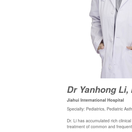
Dr Yanhong Li,
Jiahui International Hospital
Specialty: Pediatrics, Pediatric Ast
Dr. Li has accumulated rich clinica
treatment of common and frequently