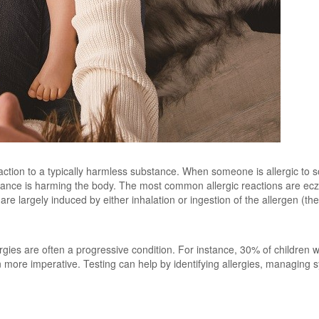
action to a typically harmless substance. When someone is allergic to
tance is harming the body. The most common allergic reactions are ecze
are largely induced by either inhalation or ingestion of the allergen (th
gies are often a progressive condition. For instance, 30% of children 
 more imperative. Testing can help by identifying allergies, managing