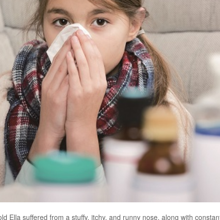
ld Ella suffered from a stuffy, itchy, and runny nose, along with consta