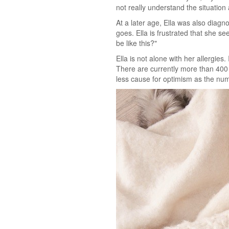
not really understand the situatio
At a later age, Ella was also diag
goes. Ella is frustrated that she se
be like this?"
Ella is not alone with her allergie
There are currently more than 400 
less cause for optimism as the num