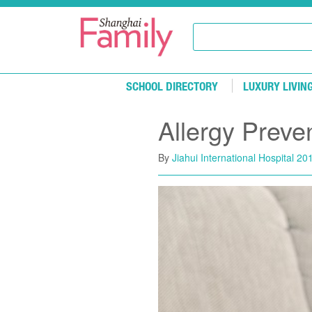
Skip to main content
SCHOOL DIRECTORY
LUXURY LIVIN
Allergy Preve
By
Jiahui International Hospital
201