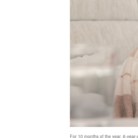
For 10 months of the year, 6-year-o