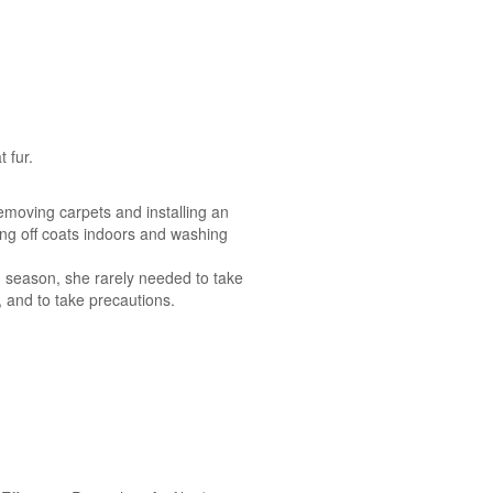
 fur.
emoving carpets and installing an
ing off coats indoors and washing
n season, she rarely needed to take
, and to take precautions.