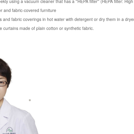
y using a vacuum cleaner that has a ''HEPA filter'' (HEPA filter: High Ef
ter and fabric-covered furniture
 and fabric coverings in hot water with detergent or dry them in a drye
 curtains made of plain cotton or synthetic fabric.