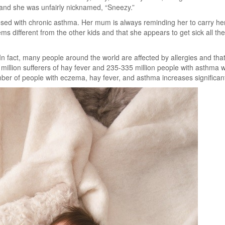
n and she was unfairly nicknamed, “Sneezy.”
nosed with chronic asthma. Her mum is always reminding her to carry he
ems different from the other kids and that she appears to get sick all th
s. In fact, many people around the world are affected by allergies and th
million sufferers of hay fever and 235-335 million people with asthma w
ber of people with eczema, hay fever, and asthma increases significant