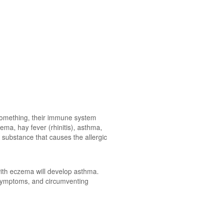
 something, their immune system
ma, hay fever (rhinitis), asthma,
e substance that causes the allergic
with eczema will develop asthma.
 symptoms, and circumventing