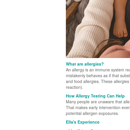
What are allergies?
An allergy is an immune system re
mistakenly behaves as if that subs
and food allergies. These allergies 
reaction).
How Allergy Testing Can Help
Many people are unaware that aller
That makes early intervention even
potential allergen exposures.
Ella's Experience