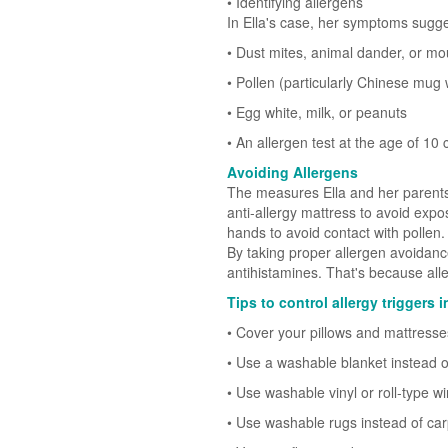
• Identifying allergens
In Ella's case, her symptoms sugge
• Dust mites, animal dander, or mo
• Pollen (particularly Chinese mug 
• Egg white, milk, or peanuts
• An allergen test at the age of 10
Avoiding Allergens
The measures Ella and her parents 
anti-allergy mattress to avoid expo
hands to avoid contact with pollen.
By taking proper allergen avoidanc
antihistamines. That's because alle
Tips to control allergy triggers
• Cover your pillows and mattresse
• Use a washable blanket instead o
• Use washable vinyl or roll-type 
• Use washable rugs instead of car