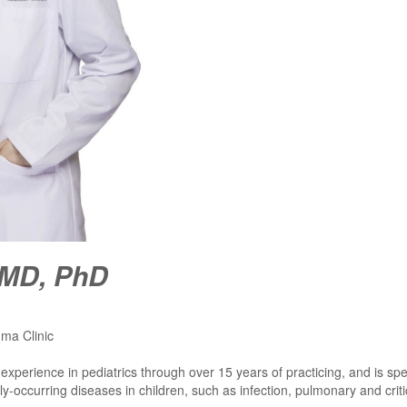
 MD, PhD
hma Clinic
l experience in pediatrics through over 15 years of practicing, and is sp
-occurring diseases in children, such as infection, pulmonary and criti