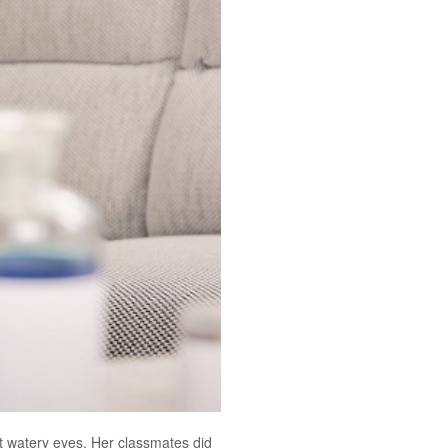
nt watery eyes. Her classmates did