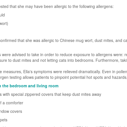
sted that she may have been allergic to the following allergens:
uld
wort)
 confirmed that she was allergic to Chinese mug wort, dust mites, and cat
were advised to take in order to reduce exposure to allergens were: r
sure to dust mites and not letting cats into bedrooms. Furthermore, tak
e measures, Ella's symptoms were relieved dramatically. Even in polle
rgen testing allows patients to pinpoint potential hot spots and hazards
 in the bedroom and living room
s with special zippered covers that keep dust mites away
f a comforter
window covers
pets