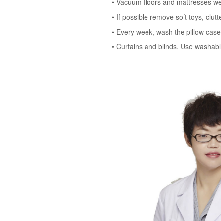
• Vacuum floors and mattresses weekl
• If possible remove soft toys, clut
• Every week, wash the pillow cases
• Curtains and blinds. Use washable