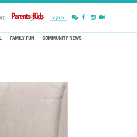
Sign in
ITH
L
FAMILY FUN
COMMUNITY NEWS