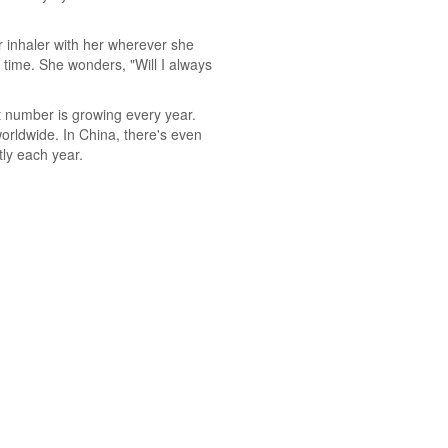
r inhaler with her wherever she
e time. She wonders, "Will I always
at number is growing every year.
orldwide. In China, there's even
ly each year.