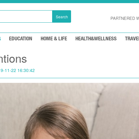
Search
PARTNERED W
G
EDUCATION
HOME & LIFE
HEALTH&WELLNESS
TRAVE
ntions
9-11-22 16:30:42