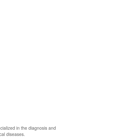
ecialized in the diagnosis and
cal diseases.