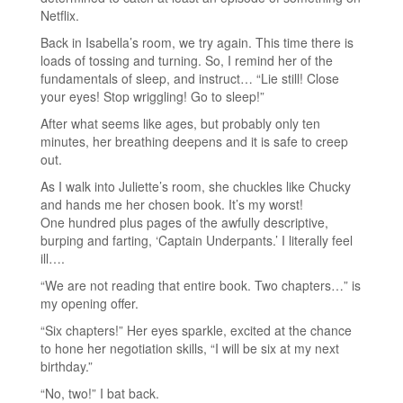
Netflix.
Back in Isabella’s room, we try again. This time there is
loads of tossing and turning. So, I remind her of the
fundamentals of sleep, and instruct… “Lie still! Close
your eyes! Stop wriggling! Go to sleep!”
After what seems like ages, but probably only ten
minutes, her breathing deepens and it is safe to creep
out.
As I walk into Juliette’s room, she chuckles like Chucky
and hands me her chosen book. It’s my worst!
One hundred plus pages of the awfully descriptive,
burping and farting, ‘Captain Underpants.’ I literally feel
ill….
“We are not reading that entire book. Two chapters…” is
my opening offer.
“Six chapters!” Her eyes sparkle, excited at the chance
to hone her negotiation skills, “I will be six at my next
birthday.”
“No, two!” I bat back.