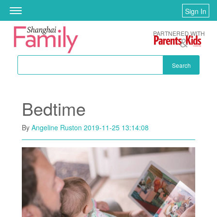
Skip to main content
Sign In
Toggle
navigation
PARTNERED WITH
Search
Bedtime
By
Angeline Ruston
2019-11-25 13:14:08