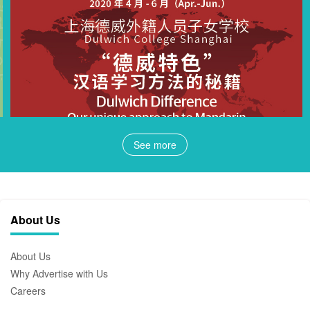
See more
About Us
About Us
Why Advertise with Us
Careers