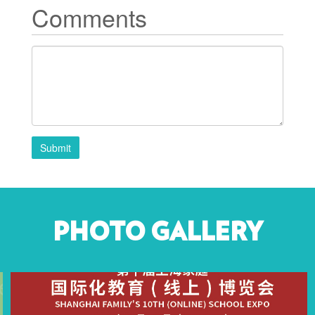
Comments
Submit
PHOTO GALLERY