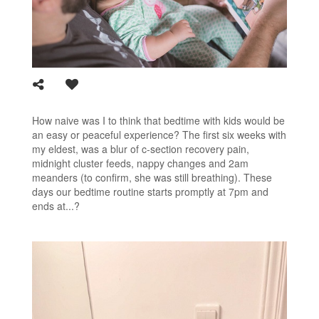
How naive was I to think that bedtime with kids would be
an easy or peaceful experience? The first six weeks with
my eldest, was a blur of c-section recovery pain,
midnight cluster feeds, nappy changes and 2am
meanders (to confirm, she was still breathing). These
days our bedtime routine starts promptly at 7pm and
ends at...?