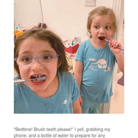
"Bedtime! Brush teeth please!” I yell, grabbing my
phone, and a bottle of water to prepare for any