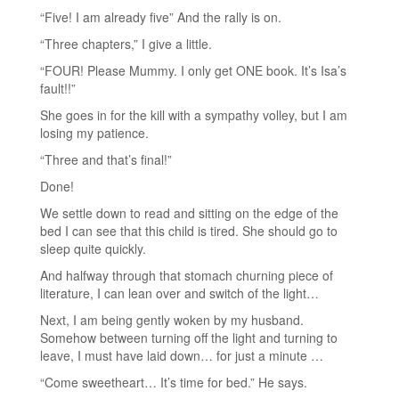
“Five! I am already five” And the rally is on.
“Three chapters,” I give a little.
“FOUR! Please Mummy. I only get ONE book. It’s Isa’s
fault!!”
She goes in for the kill with a sympathy volley, but I am
losing my patience.
“Three and that’s final!”
Done!
We settle down to read and sitting on the edge of the
bed I can see that this child is tired. She should go to
sleep quite quickly.
And halfway through that stomach churning piece of
literature, I can lean over and switch of the light…
Next, I am being gently woken by my husband.
Somehow between turning off the light and turning to
leave, I must have laid down… for just a minute …
“Come sweetheart… It’s time for bed.” He says.