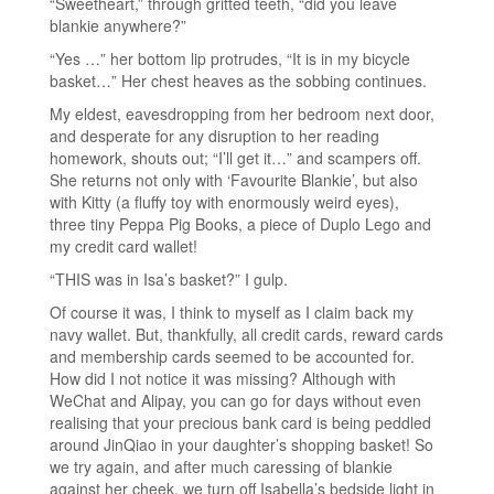
“Sweetheart,” through gritted teeth, “did you leave
blankie anywhere?”
“Yes …” her bottom lip protrudes, “It is in my bicycle
basket…” Her chest heaves as the sobbing continues.
My eldest, eavesdropping from her bedroom next door,
and desperate for any disruption to her reading
homework, shouts out; “I’ll get it…” and scampers off.
She returns not only with ‘Favourite Blankie’, but also
with Kitty (a fluffy toy with enormously weird eyes),
three tiny Peppa Pig Books, a piece of Duplo Lego and
my credit card wallet!
“THIS was in Isa’s basket?” I gulp.
Of course it was, I think to myself as I claim back my
navy wallet. But, thankfully, all credit cards, reward cards
and membership cards seemed to be accounted for.
How did I not notice it was missing? Although with
WeChat and Alipay, you can go for days without even
realising that your precious bank card is being peddled
around JinQiao in your daughter’s shopping basket! So
we try again, and after much caressing of blankie
against her cheek, we turn off Isabella’s bedside light in