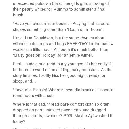
unexpected putdown trials. The girls grin, showing off
their pearly whites for Mumma to administer a final
brush.
“Have you chosen your books?” Praying that Isabella
choses something other than 'Room on a Broom'.
I love Julia Donaldson, but the same rhymes about
witches, cats, frogs and bogs EVERYDAY for the past 4
weeks is a little much. Although it’s much better than
‘Maisy goes on Holiday’, for an entire winter.
First, I cuddle and read to my youngest, in her softly lit
bedroom to ward off any hiding, hairy monsters. As the
story finishes, I softly kiss her good night, ready for
sleep, and…
“Favourite Blankie! Where’s favourite blankie?” Isabella
remembers with a sob.
Where is that sad, thread-bare comfort cloth so often
dropped on germ infested pavements and dragged
through airports, I wonder? S*#!t. Maybe Ayi washed it
today?