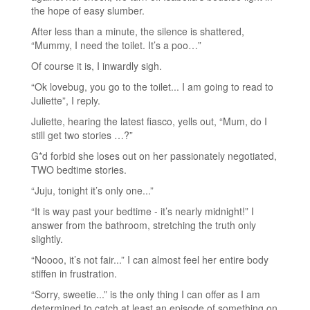
the hope of easy slumber.
After less than a minute, the silence is shattered,
“Mummy, I need the toilet. It’s a poo…”
Of course it is, I inwardly sigh.
“Ok lovebug, you go to the toilet... I am going to read to
Juliette”, I reply.
Juliette, hearing the latest fiasco, yells out, “Mum, do I
still get two stories …?”
G*d forbid she loses out on her passionately negotiated,
TWO bedtime stories.
“Juju, tonight it’s only one...”
“It is way past your bedtime - it’s nearly midnight!” I
answer from the bathroom, stretching the truth only
slightly.
“Noooo, it’s not fair...” I can almost feel her entire body
stiffen in frustration.
“Sorry, sweetie...” is the only thing I can offer as I am
determined to catch at least an episode of something on