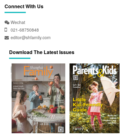
Connect With Us
Wechat
021-68750848
editor@shfamily.com
Download The Latest Issues