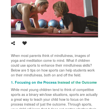
When most parents think of mindfulness, images of
yoga and meditation come to mind. What if children
could use sports to enhance their mindfulness skills?
Below are 5 tips on how sports can help students work
on their mindfulness, both on and off the field.
1. Focusing on the Process
Instead of the Outcome
While most young children tend to think of competitive
sports as a binary win/lose situations, sports are actually
a great way to teach your child how to focus on the
process instead of just the outcome. Through sports,
your child will learn that it does not matter whether their