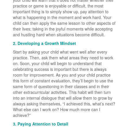
practice or game is enjoyable or difficult, the most
important thing is to simply show up, pay attention to
what is happening in the moment and work hard. Your
child can then apply the same lesson to other aspects of
their lives; taking in the joyful moments while accepting
and hustling hard when situations become difficult.
2. Developing a Growth Mindset
Start by asking your child what went well after every
practice. Then, ask them what areas they need to work
on. Soon, your child will begin to understand that
celebrating success is important but there is always
room for improvement. As you and your child practice
this form of constant evaluation, they’ll begin to use the
same form of questioning in their classes and in their
other extracurricular activities. This habit will then turn
into an internal dialogue that will allow them to grow by
always asking themselves, “I achieved this, what’s next?
What else can I work on? How much more can I
achieve?”
3. Paying Attention to Detail