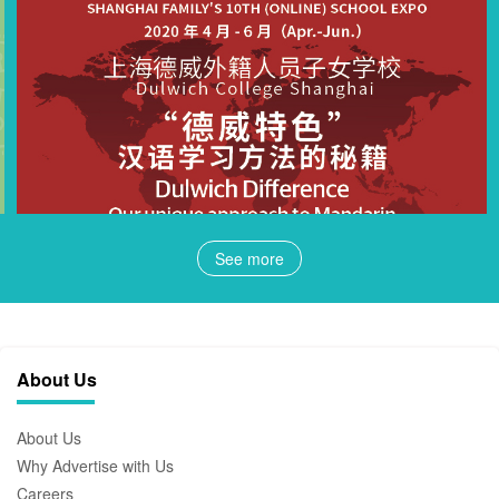
See more
About Us
About Us
Why Advertise with Us
Careers