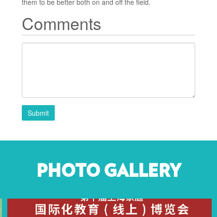
them to be better both on and off the field.
Comments
Submit
PHOTO GALLERY