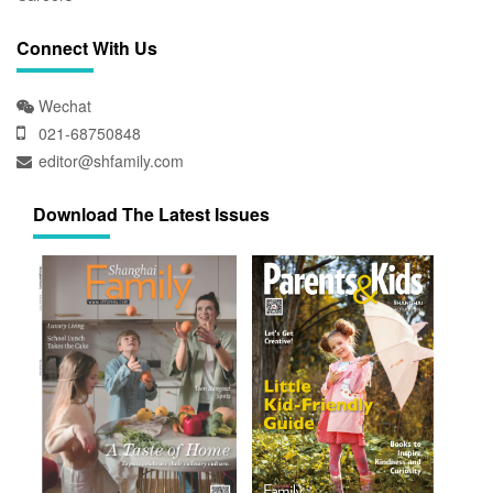
Connect With Us
Wechat
021-68750848
editor@shfamily.com
Download The Latest Issues