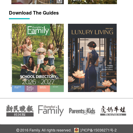
Download The Guides
2016 Family. All rights reserved.
沪ICP备15036271号-2