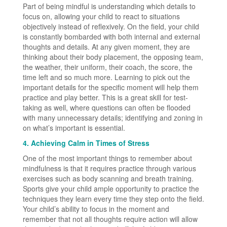
Part of being mindful is understanding which details to
focus on, allowing your child to react to situations
objectively instead of reflexively. On the field, your child
is constantly bombarded with both internal and external
thoughts and details. At any given moment, they are
thinking about their body placement, the opposing team,
the weather, their uniform, their coach, the score, the
time left and so much more. Learning to pick out the
important details for the specific moment will help them
practice and play better. This is a great skill for test-
taking as well, where questions can often be flooded
with many unnecessary details; identifying and zoning in
on what’s important is essential.
4. Achieving Calm in Times of Stress
One of the most important things to remember about
mindfulness is that it requires practice through various
exercises such as body scanning and breath training.
Sports give your child ample opportunity to practice the
techniques they learn every time they step onto the field.
Your child’s ability to focus in the moment and
remember that not all thoughts require action will allow