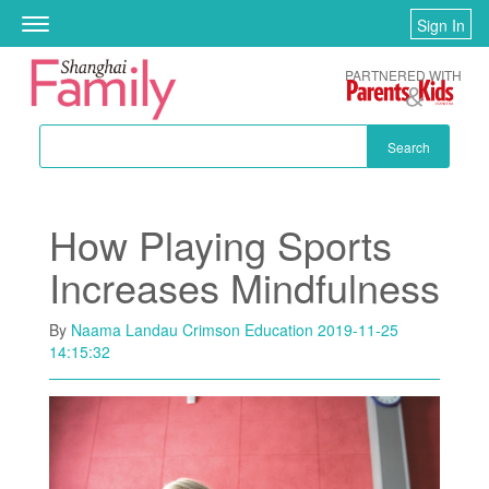
Skip to main content
Sign In
Toggle
navigation
PARTNERED WITH
Search
How Playing Sports
Increases Mindfulness
By
Naama Landau Crimson Education
2019-11-25
14:15:32