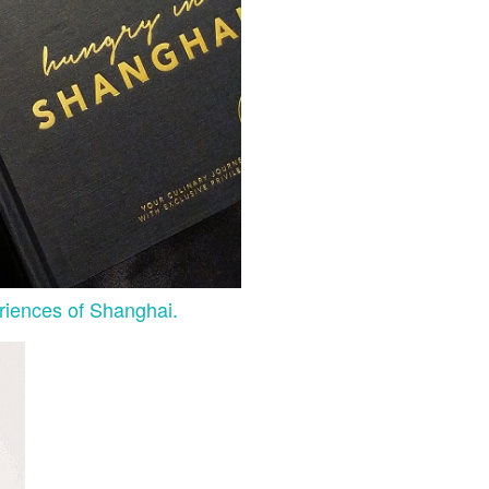
riences of Shanghai.