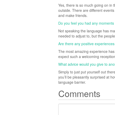
Yes, there is so much going on in t
outside. There are different events 
and make friends.
Do you feel you had any moments whe
Not speaking the language has made
needed to adjust to, but the peopl
Are there any positive experiences
The most amazing experience has be
expect such a welcoming receptio
What advice would you give to ano
Simply to just put yourself out the
you’ll be pleasantly surprised at h
language barrier.
Comments