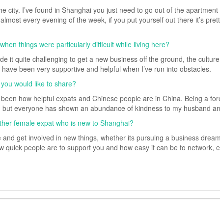
he city. I’ve found in Shanghai you just need to go out of the apartmen
almost every evening of the week, if you put yourself out there it’s pret
n things were particularly difficult while living here?
 it quite challenging to get a new business off the ground, the cultur
e have been very supportive and helpful when I’ve run into obstacles.
 you would like to share?
en how helpful expats and Chinese people are in China. Being a foreign
n but everyone has shown an abundance of kindness to my husband an
ther female expat who is new to Shanghai?
re and get involved in new things, whether its pursuing a business dream 
ow quick people are to support you and how easy it can be to network, e