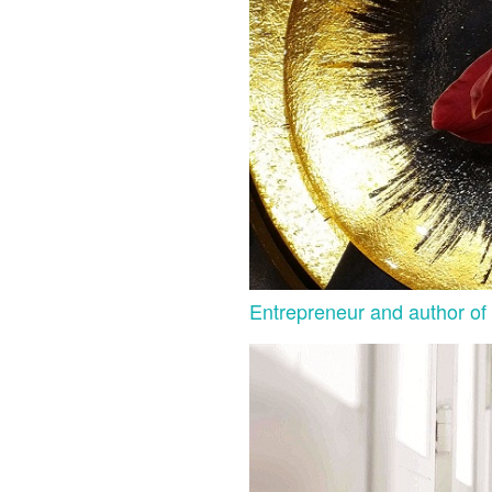
Entrepreneur and author of