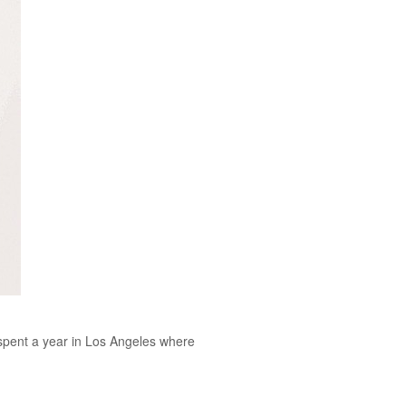
o spent a year in Los Angeles where