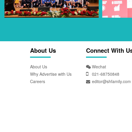
About Us
Connect With U
About Us
Wechat
Why Advertise with Us
021-68750848
Careers
editor@shfamily.com