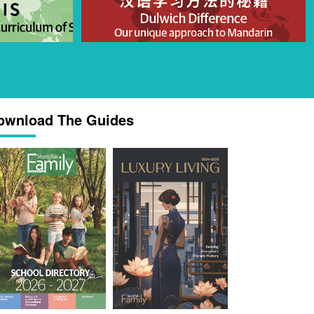
ownload The Guides