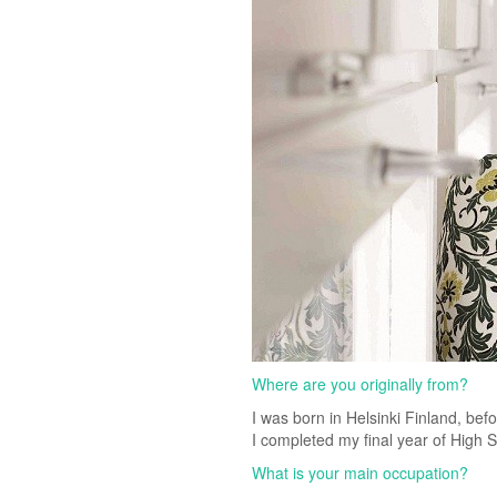
Where are you originally from?
I was born in Helsinki Finland, bef
I completed my final year of High 
What is your main occupation?