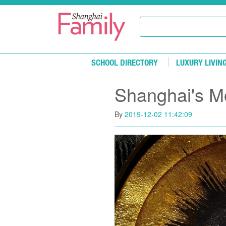
Skip to main content
SCHOOL DIRECTORY
LUXURY LIVIN
Shanghai's Mo
By
2019-12-02 11:42:09