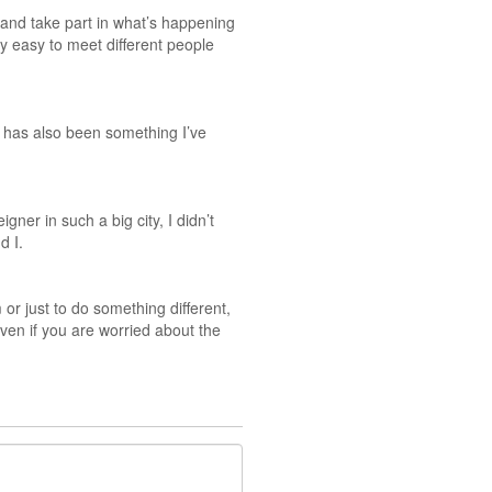
t and take part in what’s happening
ty easy to meet different people
e has also been something I’ve
er in such a big city, I didn’t
d I.
or just to do something different,
ven if you are worried about the