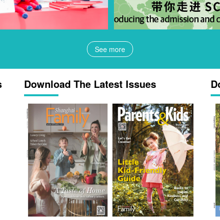
See more
s
Download The Latest Issues
D