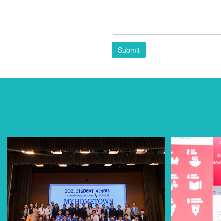
Submit