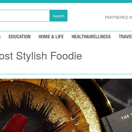
Search
PARTNERED W
G
EDUCATION
HOME & LIFE
HEALTH&WELLNESS
TRAVE
st Stylish Foodie