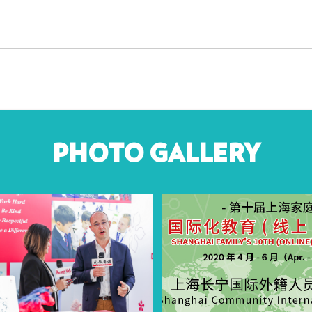
PHOTO GALLERY