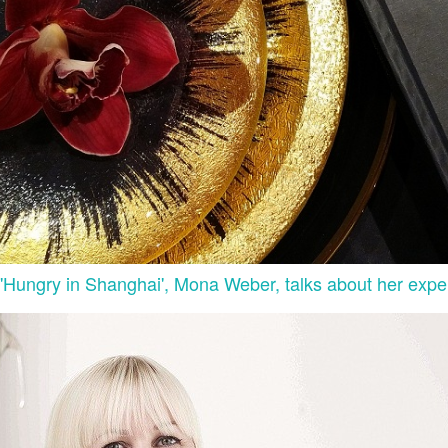
 'Hungry in Shanghai', Mona Weber, talks about her expe