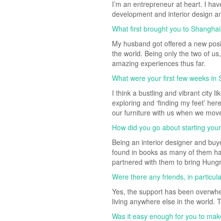
I’m an entrepreneur at heart. I ha
development and interior design and
What first brought you to Shangha
My husband got offered a new posit
the world. Being only the two of u
amazing experiences thus far.
What were your first few weeks in 
I think a bustling and vibrant city
exploring and ‘finding my feet’ her
our furniture with us when we moved
How did you go about starting you
Being an interior designer and buye
found in books as many of them hav
partnered with them to bring Hungry
Were there any friends, in particul
Yes, the support has been overwhe
living anywhere else in the world.
Was it easy enough for you to mak