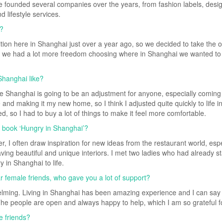
ve founded several companies over the years, from fashion labels, desi
 lifestyle services.
i?
ion here in Shanghai just over a year ago, so we decided to take the o
s, we had a lot more freedom choosing where in Shanghai we wanted to l
Shanghai like?
 like Shanghai is going to be an adjustment for anyone, especially coming
e and making it my new home, so I think I adjusted quite quickly to life 
, so I had to buy a lot of things to make it feel more comfortable.
r book ‘Hungry in Shanghai’?
r, I often draw inspiration for new ideas from the restaurant world, espe
ing beautiful and unique interiors. I met two ladies who had already st
 in Shanghai to life.
ar female friends, who gave you a lot of support?
lming. Living in Shanghai has been amazing experience and I can say 
 The people are open and always happy to help, which I am so grateful f
e friends?