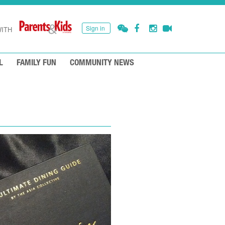
Sign in
ITH
L
FAMILY FUN
COMMUNITY NEWS