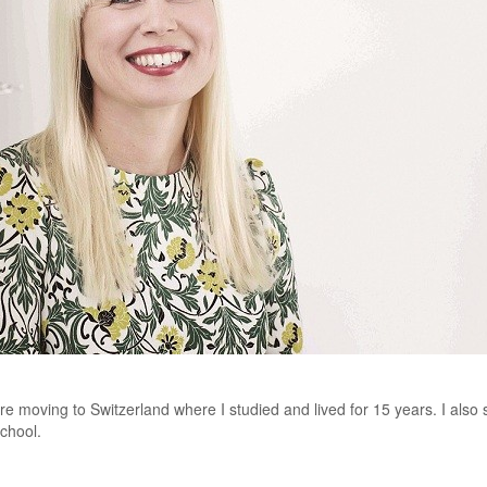
ore moving to Switzerland where I studied and lived for 15 years. I als
School.