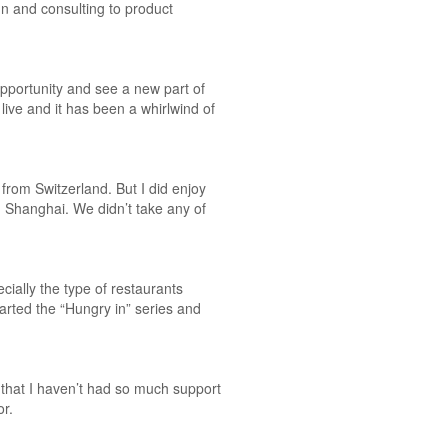
gn and consulting to product
pportunity and see a new part of
ive and it has been a whirlwind of
 from Switzerland. But I did enjoy
in Shanghai. We didn’t take any of
cially the type of restaurants
arted the “Hungry in” series and
that I haven’t had so much support
or.