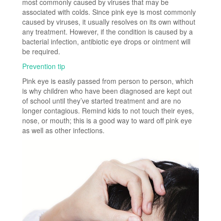
most commonly caused by viruses that may be
associated with colds. Since pink eye is most commonly
caused by viruses, it usually resolves on its own without
any treatment. However, if the condition is caused by a
bacterial infection, antibiotic eye drops or ointment will
be required.
Prevention tip
Pink eye is easily passed from person to person, which
is why children who have been diagnosed are kept out
of school until they’ve started treatment and are no
longer contagious. Remind kids to not touch their eyes,
nose, or mouth; this is a good way to ward off pink eye
as well as other infections.