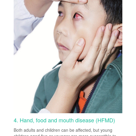
4. Hand, food and mouth disease (HFMD)
Both adults and children can be affected, but young
children aged five or younger are more susceptible to