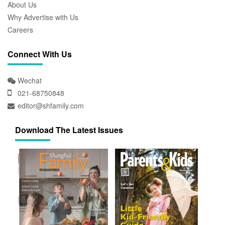
About Us
Why Advertise with Us
Careers
Connect With Us
Wechat
021-68750848
editor@shfamily.com
Download The Latest Issues