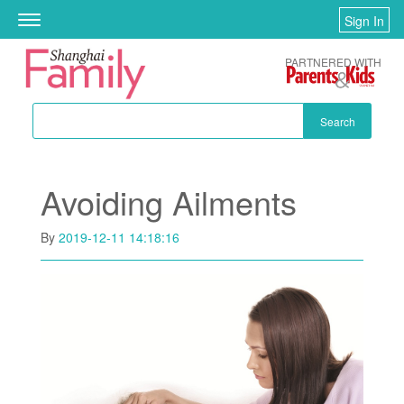
Skip to main content
Sign In
Toggle
navigation
PARTNERED WITH
Search
Avoiding Ailments
By
2019-12-11 14:18:16