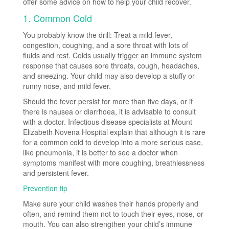
offer some advice on how to help your child recover.
1. Common Cold
You probably know the drill: Treat a mild fever,
congestion, coughing, and a sore throat with lots of
fluids and rest. Colds usually trigger an immune system
response that causes sore throats, cough, headaches,
and sneezing. Your child may also develop a stuffy or
runny nose, and mild fever.
Should the fever persist for more than five days, or if
there is nausea or diarrhoea, it is advisable to consult
with a doctor. Infectious disease specialists at Mount
Elizabeth Novena Hospital explain that although it is rare
for a common cold to develop into a more serious case,
like pneumonia, it is better to see a doctor when
symptoms manifest with more coughing, breathlessness
and persistent fever.
Prevention tip
Make sure your child washes their hands properly and
often, and remind them not to touch their eyes, nose, or
mouth. You can also strengthen your child’s immune