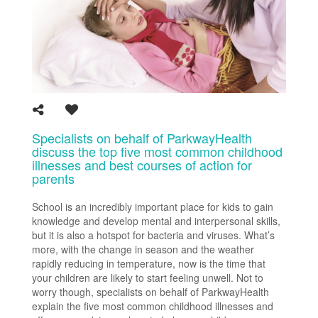
Specialists on behalf of ParkwayHealth
discuss the top five most common childhood
illnesses and best courses of action for
parents
School is an incredibly important place for kids to gain
knowledge and develop mental and interpersonal skills,
but it is also a hotspot for bacteria and viruses. What’s
more, with the change in season and the weather
rapidly reducing in temperature, now is the time that
your children are likely to start feeling unwell. Not to
worry though, specialists on behalf of ParkwayHealth
explain the five most common childhood illnesses and