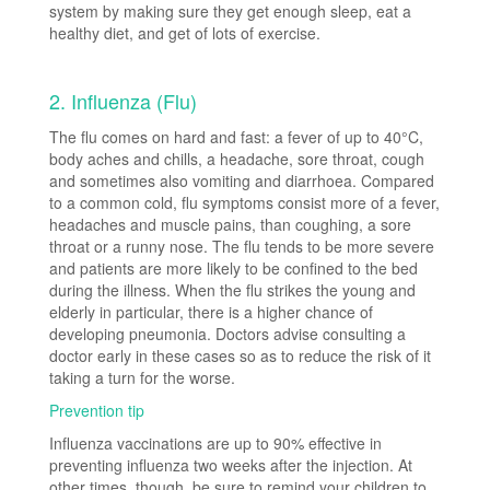
system by making sure they get enough sleep, eat a
healthy diet, and get of lots of exercise.
2. Influenza (Flu)
The flu comes on hard and fast: a fever of up to 40°C,
body aches and chills, a headache, sore throat, cough
and sometimes also vomiting and diarrhoea. Compared
to a common cold, flu symptoms consist more of a fever,
headaches and muscle pains, than coughing, a sore
throat or a runny nose. The flu tends to be more severe
and patients are more likely to be confined to the bed
during the illness. When the flu strikes the young and
elderly in particular, there is a higher chance of
developing pneumonia. Doctors advise consulting a
doctor early in these cases so as to reduce the risk of it
taking a turn for the worse.
Prevention tip
Influenza vaccinations are up to 90% effective in
preventing influenza two weeks after the injection. At
other times, though, be sure to remind your children to