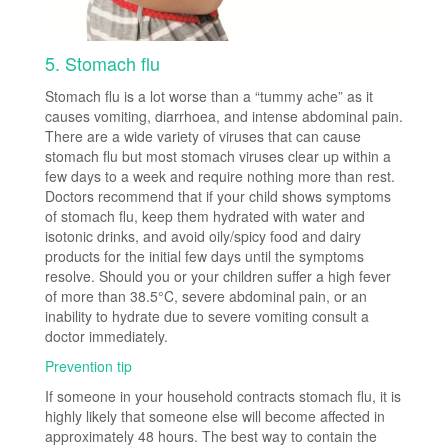
5. Stomach flu
Stomach flu is a lot worse than a “tummy ache” as it
causes vomiting, diarrhoea, and intense abdominal pain.
There are a wide variety of viruses that can cause
stomach flu but most stomach viruses clear up within a
few days to a week and require nothing more than rest.
Doctors recommend that if your child shows symptoms
of stomach flu, keep them hydrated with water and
isotonic drinks, and avoid oily/spicy food and dairy
products for the initial few days until the symptoms
resolve. Should you or your children suffer a high fever
of more than 38.5°C, severe abdominal pain, or an
inability to hydrate due to severe vomiting consult a
doctor immediately.
Prevention tip
If someone in your household contracts stomach flu, it is
highly likely that someone else will become affected in
approximately 48 hours. The best way to contain the