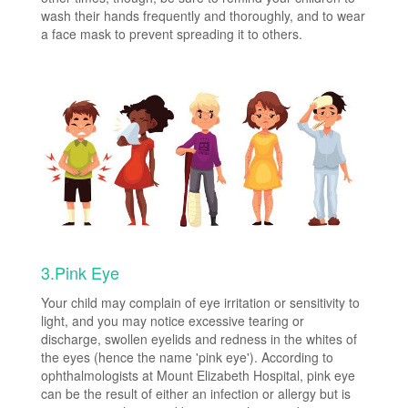
wash their hands frequently and thoroughly, and to wear
a face mask to prevent spreading it to others.
3.Pink Eye
Your child may complain of eye irritation or sensitivity to
light, and you may notice excessive tearing or
discharge, swollen eyelids and redness in the whites of
the eyes (hence the name 'pink eye'). According to
ophthalmologists at Mount Elizabeth Hospital, pink eye
can be the result of either an infection or allergy but is