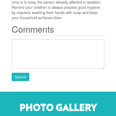
virus is to keep the person already affected in isolation.
Remind your children to always practise good hygiene
by regularly washing their hands with soap and keep
your household surfaces clean.
Comments
Submit
PHOTO GALLERY