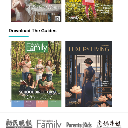
Download The Guides