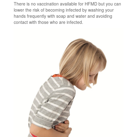
There is no vaccination available for HFMD but you can
lower the risk of becoming infected by washing your
hands frequently with soap and water and avoiding
contact with those who are infected.