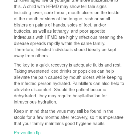
this. A child with HFMD may show tell-tale signs
including fever, sore throat, mouth ulcers on the inside
of the mouth or sides of the tongue, rash or small
blisters on palms of hands, soles of feet, and/or
buttocks, as well as lethargy, and poor appetite.
Individuals with HFMD are highly infectious meaning the
disease spreads rapidly within the same family.
Therefore, infected individuals should ideally be kept
away from others.
The key to a quick recovery is adequate fluids and rest.
Taking sweetened iced drinks or popsicles can help
alleviate the pain caused by mouth ulcers while keeping
the infected person hydrated. Painkillers can also help to
alleviate discomfort. Should the patient become
dehydrated, they may require hospitalisation for
intravenous hydration.
Keep in mind that the virus may still be found in the
stools for a few months after recovery, so it is imperative
that your family maintains good hygiene habits.
Prevention tip