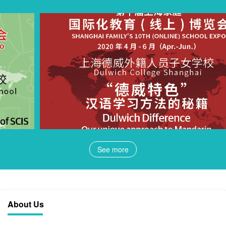
See more
About Us