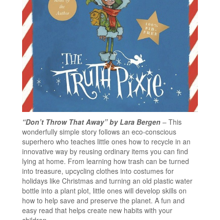
“Don’t Throw That Away” by Lara Bergen
– This
wonderfully simple story follows an eco-conscious
superhero who teaches little ones how to recycle in an
innovative way by reusing ordinary items you can find
lying at home. From learning how trash can be turned
into treasure, upcycling clothes into costumes for
holidays like Christmas and turning an old plastic water
bottle into a plant plot, little ones will develop skills on
how to help save and preserve the planet. A fun and
easy read that helps create new habits with your
children.