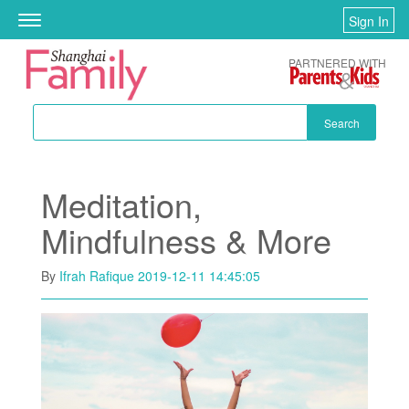
Skip to main content
Sign In
Toggle
navigation
PARTNERED WITH
Search
Meditation,
Mindfulness & More
By
Ifrah Rafique
2019-12-11 14:45:05