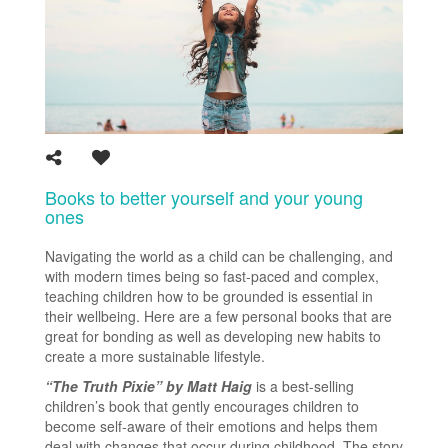
Books to better yourself and your young
ones
Navigating the world as a child can be challenging, and
with modern times being so fast-paced and complex,
teaching children how to be grounded is essential in
their wellbeing. Here are a few personal books that are
great for bonding as well as developing new habits to
create a more sustainable lifestyle.
“The Truth Pixie” by Matt Haig
is a best-selling
children’s book that gently encourages children to
become self-aware of their emotions and helps them
deal with changes that occur during childhood. The story