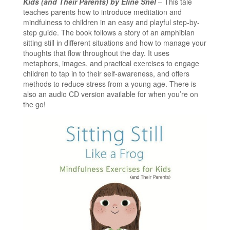
Kids (and Their Parents) by Eline Snel
– This tale
teaches parents how to introduce meditation and
mindfulness to children in an easy and playful step-by-
step guide. The book follows a story of an amphibian
sitting still in different situations and how to manage your
thoughts that flow throughout the day. It uses
metaphors, images, and practical exercises to engage
children to tap in to their self-awareness, and offers
methods to reduce stress from a young age. There is
also an audio CD version available for when you’re on
the go!