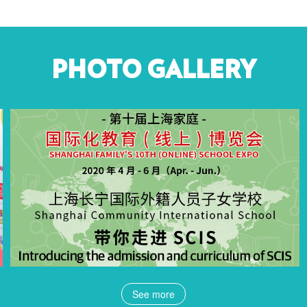
PHOTO GALLERY
See more