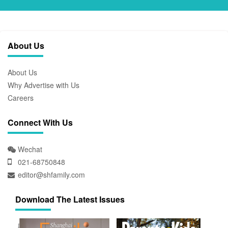
About Us
About Us
Why Advertise with Us
Careers
Connect With Us
Wechat
021-68750848
editor@shfamily.com
Download The Latest Issues