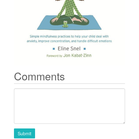
Comments
Submit