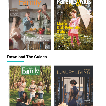
Download The Guides