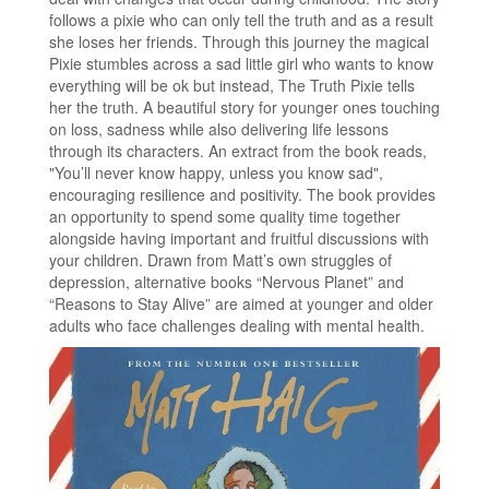
follows a pixie who can only tell the truth and as a result
she loses her friends. Through this journey the magical
Pixie stumbles across a sad little girl who wants to know
everything will be ok but instead, The Truth Pixie tells
her the truth. A beautiful story for younger ones touching
on loss, sadness while also delivering life lessons
through its characters. An extract from the book reads,
"You’ll never know happy, unless you know sad",
encouraging resilience and positivity. The book provides
an opportunity to spend some quality time together
alongside having important and fruitful discussions with
your children. Drawn from Matt’s own struggles of
depression, alternative books “Nervous Planet” and
“Reasons to Stay Alive” are aimed at younger and older
adults who face challenges dealing with mental health.