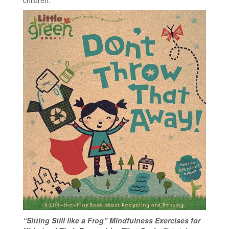
“Sitting Still like a Frog” Mindfulness Exercises for