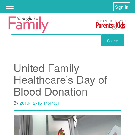
Skip to main content
Sign In
Toggle
navigation
PARTNERED WITH
Search
United Family
Healthcare’s Day of
Blood Donation
By
2019-12-16 14:44:31