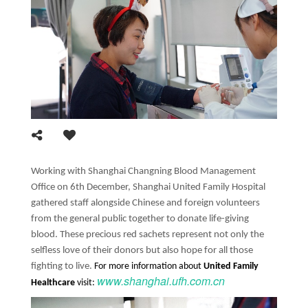
Working with Shanghai Changning Blood Management
Office on 6th December, Shanghai United Family Hospital
gathered staff alongside Chinese and foreign volunteers
from the general public together to donate life-giving
blood. These precious red sachets represent not only the
selfless love of their donors but also hope for all those
fighting to live.
For more information about
United Family
www.shanghai.ufh.com.cn
Healthcare
visit: