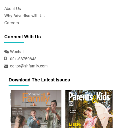
About Us
Why Advertise with Us
Careers
Connect With Us
Wechat
021-68750848
editor@shfamily.com
Download The Latest Issues