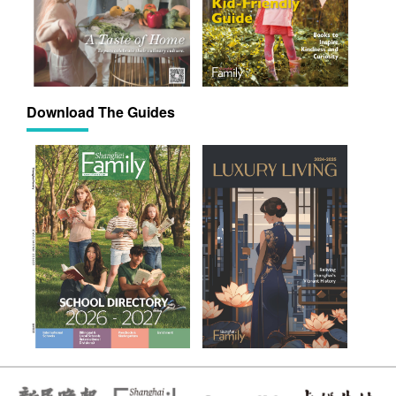
Download The Guides