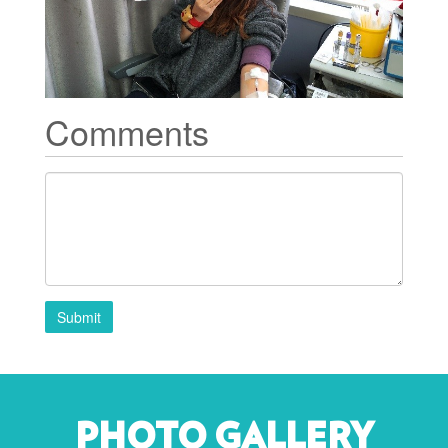
Comments
Submit
PHOTO GALLERY