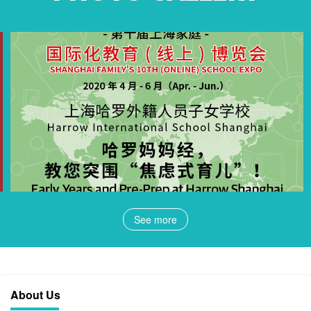
See more
About Us