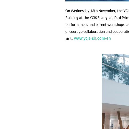
On Wednesday 13th November, the YCIS 
Building at the YCIS Shanghai, Puxi Pri
performances and parent workshops, admi
encourage collaboration and cooperati
www.ycis-sh.com/en
visit: