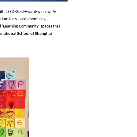
ilt, LEED-Gold-Award-winning A-
rium for school assemblies,
ned ‘Learning Community’ spaces that
rnational School of Shanghai