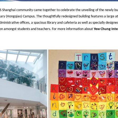
Shanghai community came together to celebrate the unveiling of the newly bu
mary (Hongqiao) Campus. The thoughtfully redesigned building features a large at
nistrative offices, a spacious library and cafeteria as well as specially desig
on amongst students and teachers. For more information about
Yew Chung Inte