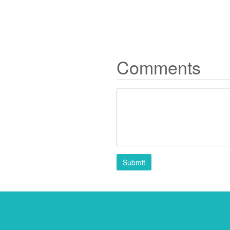
Comments
Submit