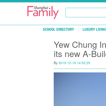
Skip to main content
SCHOOL DIRECTORY
LUXURY LIVIN
Yew Chung Int
its new A-Bui
By
2019-12-16 14:52:29