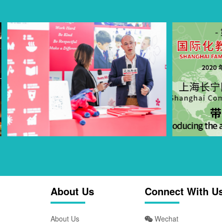
About Us
Connect With U
About Us
Wechat