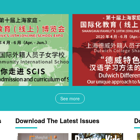
See more
s
Download The Latest Issues
D