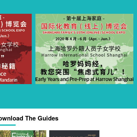
ownload The Guides