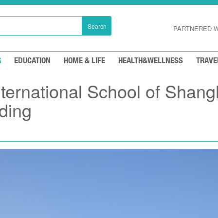
Search
PARTNERED W
G
EDUCATION
HOME & LIFE
HEALTH&WELLNESS
TRAVE
ernational School of Shang
lding