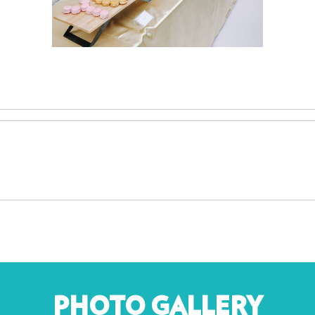
PHOTO GALLERY