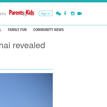
Sign in
ITH
L
FAMILY FUN
COMMUNITY NEWS
hai revealed