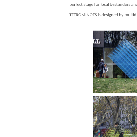
perfect stage for local bystanders a
TETROMINOES is designed by multidis