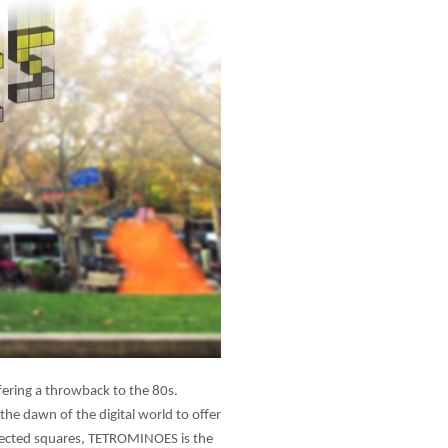
ering a throwback to the 80s.
he dawn of the digital world to offer
nnected squares, TETROMINOES is the