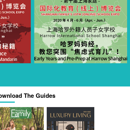
ownload The Guides