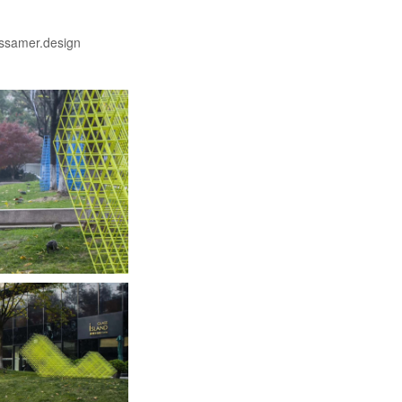
ssamer.design