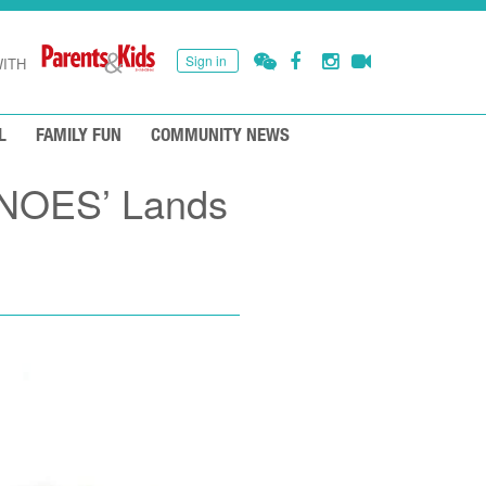
Sign in
ITH
L
FAMILY FUN
COMMUNITY NEWS
INOES’ Lands