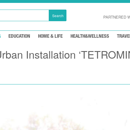
Search
PARTNERED W
G
EDUCATION
HOME & LIFE
HEALTH&WELLNESS
TRAVE
Urban Installation ‘TETROM