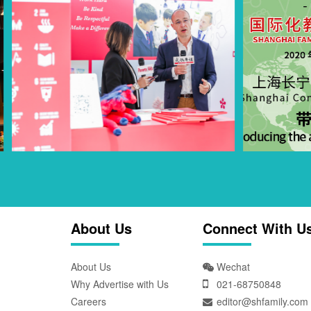
About Us
Connect With U
About Us
Wechat
Why Advertise with Us
021-68750848
Careers
editor@shfamily.com