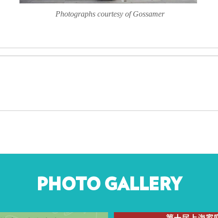
Photographs courtesy of Gossamer
PHOTO GALLERY