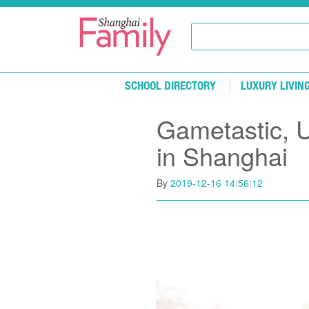
Skip to main content
SCHOOL DIRECTORY
LUXURY LIVIN
Gametastic, 
in Shanghai
By
2019-12-16 14:56:12