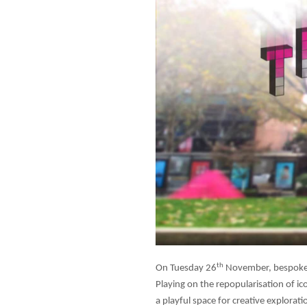
th
On Tuesday 26
November, bespoke u
Playing on the repopularisation of i
a playful space for creative explor