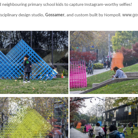
nd neighbouring primary school kids to capture Instagram-worthy selfies!
www.go
ciplinary design studio,
Gossamer
, and custom built by Nompoll.