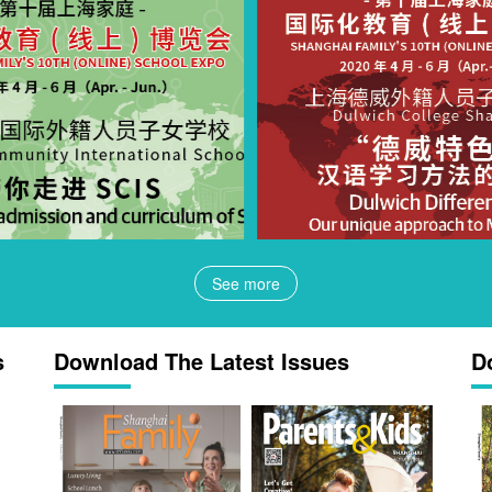
See more
s
Download The Latest Issues
D