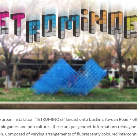
rban installation ‘TETROMINOES’ landed onto bustling Yuyuan Road – off
conic games and pop cultures, these unique geometric formations reimagine t
ation. Composed of varying arrangements of fluorescently coloured interco