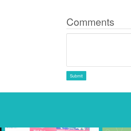
Comments
Submit