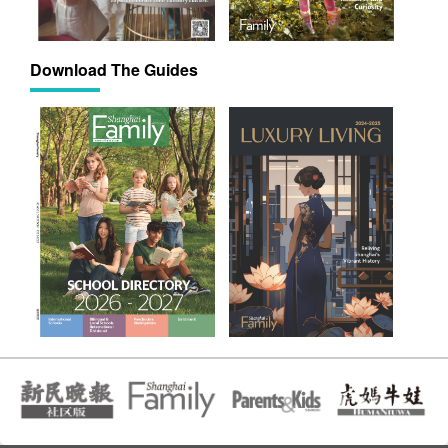
Download The Guides