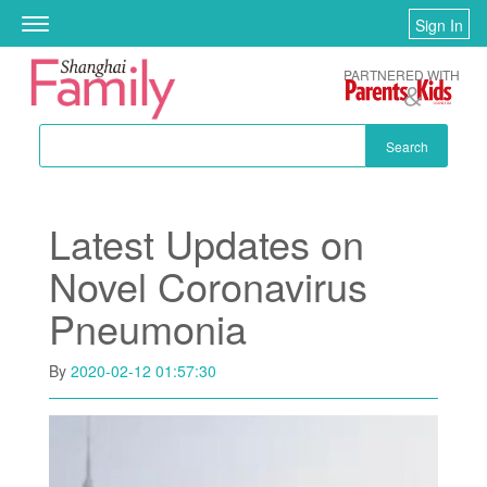
Skip to main content
Sign In
Toggle
navigation
PARTNERED WITH
Search
Latest Updates on
Novel Coronavirus
Pneumonia
By
2020-02-12 01:57:30