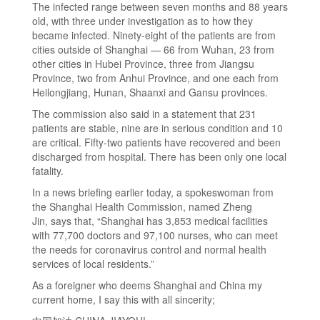
The infected range between seven months and 88 years
old, with three under investigation as to how they
became infected. Ninety-eight of the patients are from
cities outside of Shanghai — 66 from Wuhan, 23 from
other cities in Hubei Province, three from Jiangsu
Province, two from Anhui Province, and one each from
Heilongjiang, Hunan, Shaanxi and Gansu provinces.
The commission also said in a statement that 231
patients are stable, nine are in serious condition and 10
are critical. Fifty-two patients have recovered and been
discharged from hospital. There has been only one local
fatality.
In a news briefing earlier today, a spokeswoman from
the Shanghai Health Commission, named Zheng
Jin, says that, “Shanghai has 3,853 medical facilities
with 77,700 doctors and 97,100 nurses, who can meet
the needs for coronavirus control and normal health
services of local residents.”
As a foreigner who deems Shanghai and China my
current home, I say this with all sincerity;