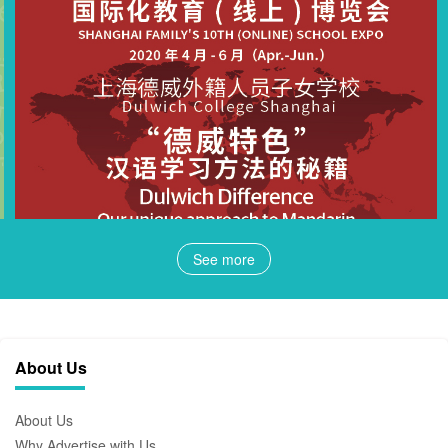
See more
About Us
About Us
Why Advertise with Us