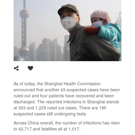
As of today, the Shanghai Health Commission
announced that another 43 suspected cases have been
ruled out and four patients have recovered and been
discharged. The reported infections in Shanghai stands
at 303 and 1,229 ruled out cases. There are 195
suspected cases still undergoing tests.
Across China overall, the number of infections has risen
to 42,717 and fatalities sit at 1,017.