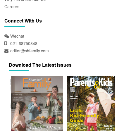
Careers
Connect With Us
Wechat
021-68750848
editor@shfamily.com
Download The Latest Issues