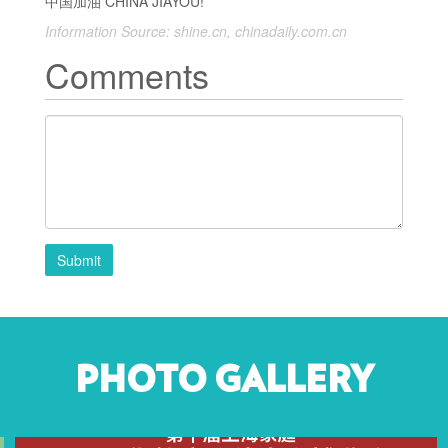
中国加油 CHINA JIAYOU!
Information Source: shine.cn, chinadaily.com.cn
Comments
Submit
PHOTO GALLERY