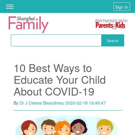
Skip to main content
Sign In
Toggle
navigation
PARTNERED WITH
Search
10 Best Ways to
Educate Your Child
About COVID-19
By
Dr J Celese Beaudreau
2020-02-18 19:49:47