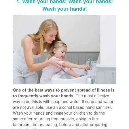
1. Wash your hands! Wash your hands!
Wash your hands!
One of the best ways to prevent spread of illness is
to frequently wash your hands.
The most effective
way to do this is with soap and water. If soap and water
are not available, use an alcohol based hand sanitiser.
Wash your hands and insist your children to do the
same after returning from outside, going to the
bathroom, before eating, before and after preparing