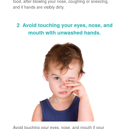
food, after blowing your nose, coughing or sneezing,
and if hands are visibly dirty.
2
Avoid touching your eyes, nose, and
mouth with unwashed hands.
Avoid touching your eyes, nose, and mouth if your