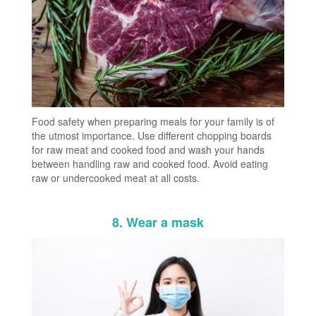
Food safety when preparing meals for your family is of
the utmost importance. Use different chopping boards
for raw meat and cooked food and wash your hands
between handling raw and cooked food. Avoid eating
raw or undercooked meat at all costs.
8. Wear a mask