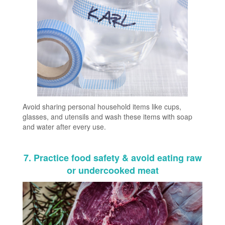
Avoid sharing personal household items like cups,
glasses, and utensils and wash these items with soap
and water after every use.
7. Practice food safety & avoid eating raw
or undercooked meat