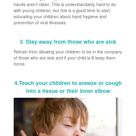
hands aren't clean. This is understandably hard to do
with young children, but this is a good time to start
educating your children about hand hygiene and
prevention of viral illnesses.
.
3
Stay away from those who are sick
Refrain from allowing your children to be in the company
of those who are sick and if your child is ill keep them
home.
4.Teach your children to sneeze or cough
into a tissue or their inner elbow