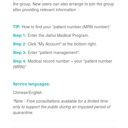
the group. New users can also arrange to join the group
after providing relevant information
TIP:
How to find your "patient number (MRN number)”
Step 1:
Enter the Jiahui Medical Program.
Step 2:
Click "My Account" at the bottom right.
Step 3
:
Enter "patient management".
Step 4:
Medical record number = your "patient number
(MRN)"
Service languages:
Chinese/English
*Note - Free consultations available for a limited time
only to support the public during an imposed period of
quarantine.