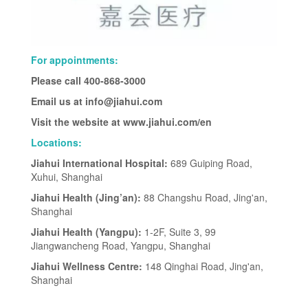
For appointments:
Please call 400-868-3000
Email us at info@jiahui.com
Visit the website at www.jiahui.com/en
Locations:
Jiahui International Hospital:
689 Guiping Road,
Xuhui, Shanghai
Jiahui Health (Jing’an):
88 Changshu Road, Jing'an,
Shanghai
Jiahui Health (Yangpu):
1-2F, Suite 3, 99
Jiangwancheng Road, Yangpu, Shanghai
Jiahui Wellness Centre:
148 Qinghai Road, Jing'an,
Shanghai