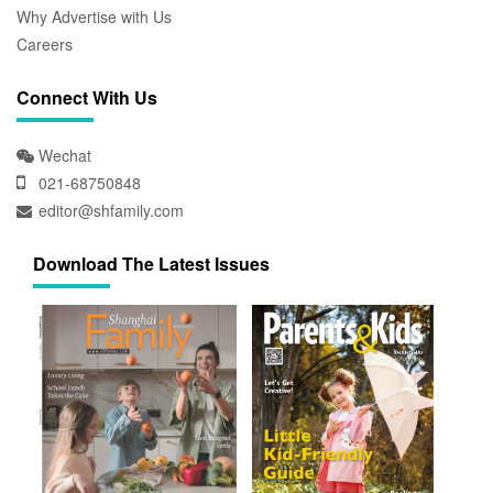
Why Advertise with Us
Careers
Connect With Us
Wechat
021-68750848
editor@shfamily.com
Download The Latest Issues