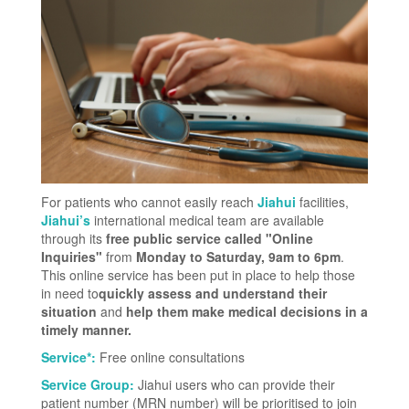
For patients who cannot easily reach
Jiahui
facilities,
Jiahui’s
international medical team are available
through its
free public service called "Online
Inquiries"
from
Monday to Saturday, 9am to 6pm
.
This online service has been put in place to help those
in need to
quickly assess and understand their
situation
and
help them make medical decisions in a
timely manner.
Service*:
Free online consultations
Service Group:
Jiahui users who can provide their
patient number (MRN number) will be prioritised to join