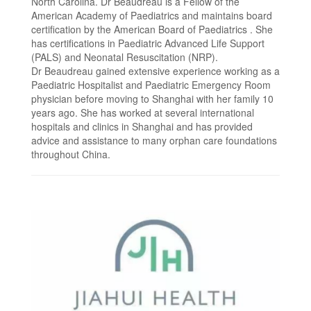
North Carolina. Dr Beaudreau is a Fellow of the
American Academy of Paediatrics and maintains board
certification by the American Board of Paediatrics . She
has certifications in Paediatric Advanced Life Support
(PALS) and Neonatal Resuscitation (NRP).
Dr Beaudreau gained extensive experience working as a
Paediatric Hospitalist and Paediatric Emergency Room
physician before moving to Shanghai with her family 10
years ago. She has worked at several international
hospitals and clinics in Shanghai and has provided
advice and assistance to many orphan care foundations
throughout China.