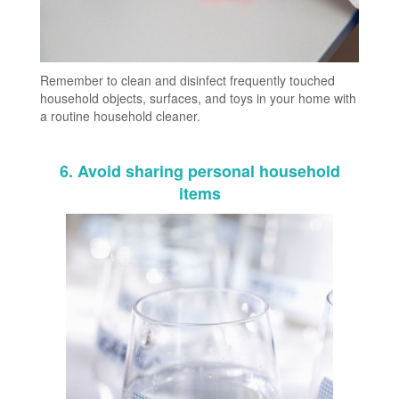
Remember to clean and disinfect frequently touched
household objects, surfaces, and toys in your home with
a routine household cleaner.
6. Avoid sharing personal household
items