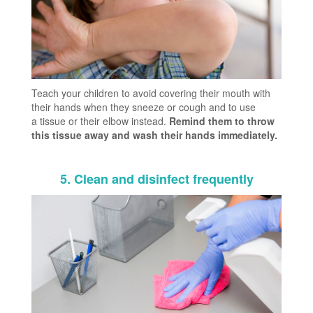
Teach your children to avoid covering their mouth with
their hands when they sneeze or cough and to use
a tissue or their elbow instead.
Remind them to throw
this tissue away and wash their hands immediately.
5. Clean and disinfect frequently