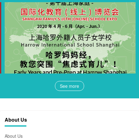
See more
About Us
About Us