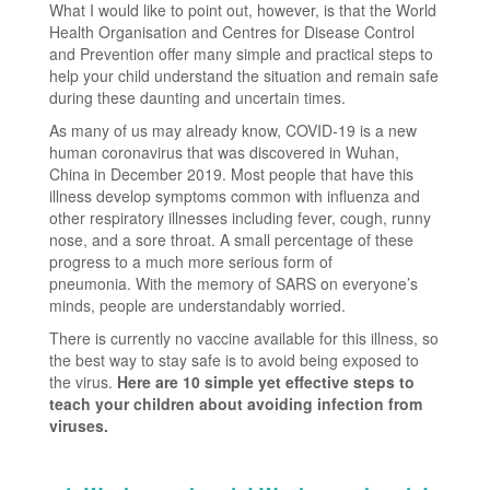
What I would like to point out, however, is that the World
Health Organisation and Centres for Disease Control
and Prevention offer many simple and practical steps to
help your child understand the situation and remain safe
during these daunting and uncertain times.
As many of us may already know, COVID-19 is a new
human coronavirus that was discovered in Wuhan,
China in December 2019. Most people that have this
illness develop symptoms common with influenza and
other respiratory illnesses including fever, cough, runny
nose, and a sore throat. A small percentage of these
progress to a much more serious form of
pneumonia. With the memory of SARS on everyone’s
minds, people are understandably worried.
There is currently no vaccine available for this illness, so
the best way to stay safe is to avoid being exposed to
the virus.
Here are 10 simple yet effective steps to
teach your children about avoiding infection from
viruses.