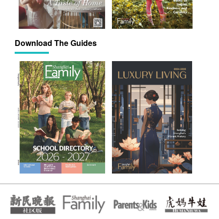
Download The Guides