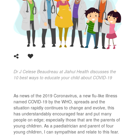
Dr J Celese Beaudreau at Jiahui Health discusses the
10 best ways to educate your child about COVID-19
As news of the 2019 Coronavirus, a new flu-like illness
named COVID-19 by the WHO, spreads and the
situation rapidly continues to change and evolve, this
has understandably encouraged fear and put many
people on edge; especially those that are the parents of
young children. As a paediatrician and parent of four
young children,
I can sympathise and relate to this fear.