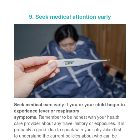
9. Seek medical attention early
Seek medical care early if you or your child begin to
experience fever or respiratory
symptoms.
Remember to be honest with your health
care provider about any travel history or exposures. It is
probably a good idea to speak with your physician first
to understand the current policies about who can be