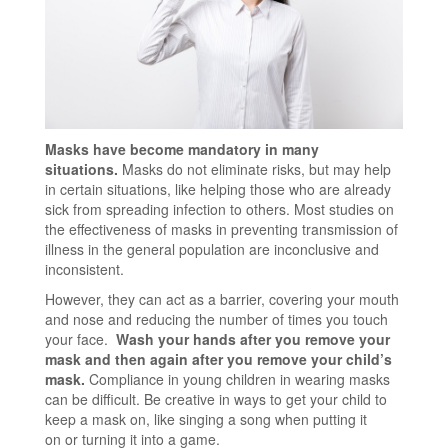
Masks have become mandatory in many
situations.
Masks do not eliminate risks, but may help
in certain situations, like helping those who are already
sick from spreading infection to others. Most studies on
the effectiveness of masks in preventing transmission of
illness in the general population are inconclusive and
inconsistent.
However, they can act as a barrier, covering your mouth
and nose and reducing the number of times you touch
your face.
Wash your hands after you remove your
mask and then again after you remove your child’s
mask.
Compliance in young children in wearing masks
can be difficult. Be creative in ways to get your child to
keep a mask on, like singing a song when putting it
on or turning it into a game.