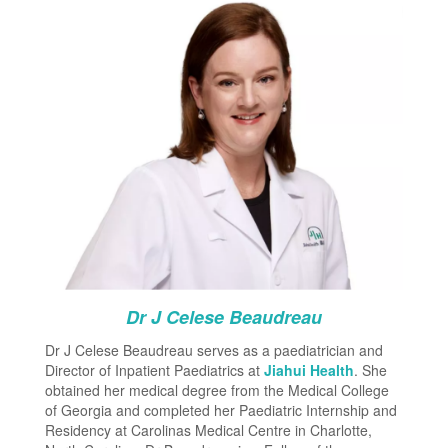
Dr J Celese Beaudreau
Dr J Celese Beaudreau serves as a paediatrician and
Director of Inpatient Paediatrics at
Jiahui Health
. She
obtained her medical degree from the Medical College
of Georgia and completed her Paediatric Internship and
Residency at Carolinas Medical Centre in Charlotte,