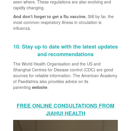
seen where. These regulations are also evolving and
rapidly changing.
And don't forget to get a flu vaccine
.
Still by far, the
most common respiratory illness in circulation is
influenza.
10. Stay up to date with the latest updates
and recommendations
The World Health Organisation and the US and
Shanghai Centres for Disease control (CDC) are good
sources for reliable information. The American Academy
of Paediatrics also provides advice on its
parenting
website
.
FREE ONLINE CONSULTATIONS FROM
JIAHUI HEALTH