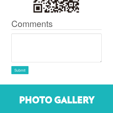
Comments
Submit
PHOTO GALLERY