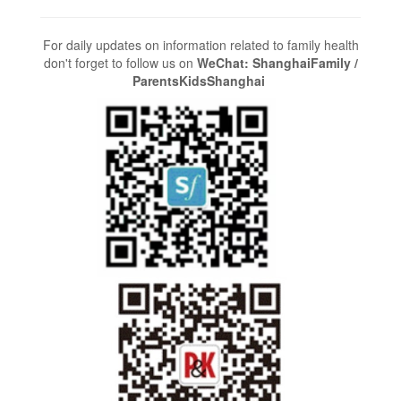
For daily updates on information related to family health
don't forget to follow us on
WeChat: ShanghaiFamily /
ParentsKidsShanghai