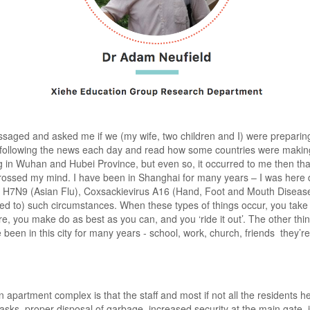
ssaged and asked me if we (my wife, two children and I) were preparin
 following the news each day and read how some countries were making 
ng in Wuhan and Hubei Province, but even so, it occurred to me then th
ossed my mind. I have been in Shanghai for many years – I was here 
, H7N9 (Asian Flu), Coxsackievirus A16 (Hand, Foot and Mouth Diseas
d to) such circumstances. When these types of things occur, you take
re, you make do as best as you can, and you ‘ride it out’. The other th
een in this city for many years - school, work, church, friends they’re al
artment complex is that the staff and most if not all the residents her
ks, proper disposal of garbage, increased security at the main gate, 