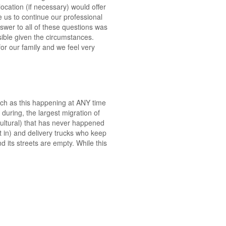
ocation (if necessary) would offer
e us to continue our professional
swer to all of these questions was
ible given the circumstances.
for our family and we feel very
such as this happening at ANY time
 during, the largest migration of
cultural) that has never happened
t in) and delivery trucks who keep
d its streets are empty. While this