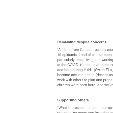
Remaining despite concerns
“A friend from Canada recently me
19 epidemic. I had of course been
particularly those living and worki
to the COVID-19 had never once cr
and here during H1N1 (Swine Flu)
become accustomed to (desensitise
work with others to plan and prepa
children were born here, and we’ve b
Supporting others
“What impressed me about our own ap
preventative measures (wearing mas