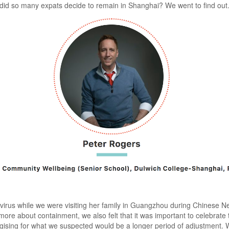
y did so many expats decide to remain in Shanghai? We went to find ou
virus while we were visiting her family in Guangzhou during Chinese New
more about containment, we also felt that it was important to celebrate
tegising for what we suspected would be a longer period of adjustment.