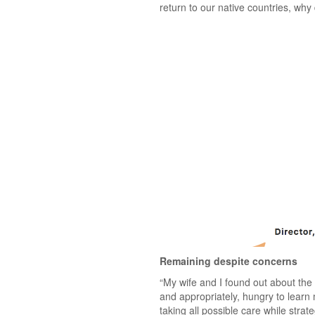
return to our native countries, wh
Remaining despite concerns
“My wife and I found out about the 
and appropriately, hungry to learn 
taking all possible care while stra