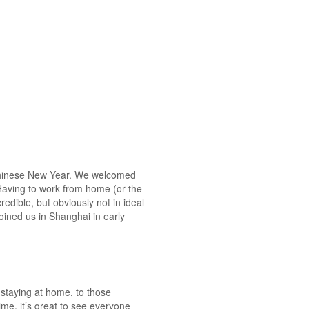
g Chinese New Year. We welcomed
 Having to work from home (or the
redible, but obviously not in ideal
oined us in Shanghai in early
 staying at home, to those
ime, it’s great to see everyone