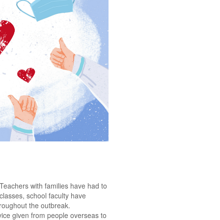
 Teachers with families have had to
 classes, school faculty have
hroughout the outbreak.
vice given from people overseas to