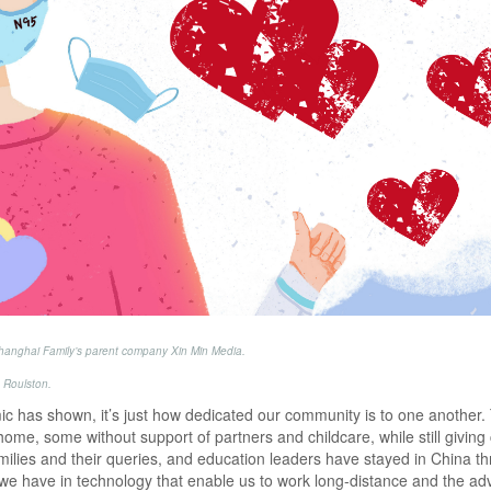
 Shanghai Family’s parent company Xin Min Media.
 Roulston.
emic has shown, it’s just how dedicated our community is to one another.
 home, some without support of partners and childcare, while still giving
lies and their queries, and education leaders have stayed in China t
we have in technology that enable us to work long-distance and the ad