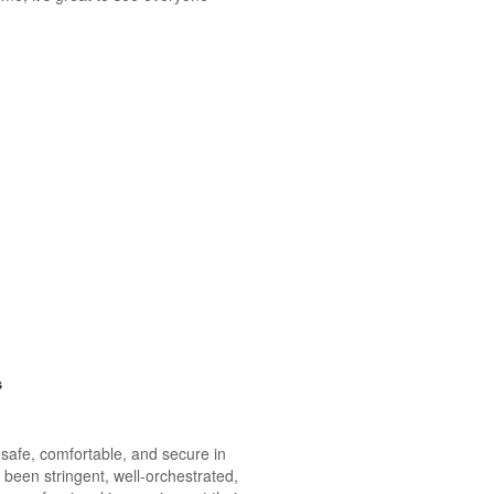
 safe, comfortable, and secure in
been stringent, well-orchestrated,