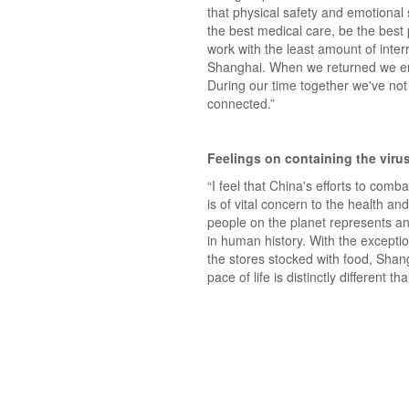
that physical safety and emotional 
the best medical care, be the best 
work with the least amount of inte
Shanghai. When we returned we ente
During our time together we've not 
connected.”
Feelings on containing the viru
“I feel that China's efforts to com
is of vital concern to the health an
people on the planet represents an 
in human history. With the excepti
the stores stocked with food, Shang
pace of life is distinctly different t