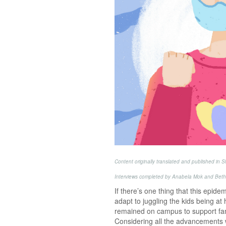
Content originally translated and published in
Interviews completed by Anabela Mok and Beth
If there’s one thing that this epid
adapt to juggling the kids being at
remained on campus to support fami
Considering all the advancements 