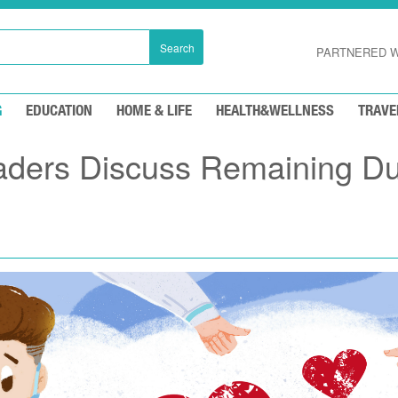
Search
PARTNERED W
G
EDUCATION
HOME & LIFE
HEALTH&WELLNESS
TRAVE
aders Discuss Remaining Du