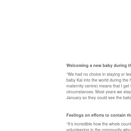
Welcoming a new baby during t
“We had no choice in staying or l
baby Kai into the world during the
maternity centre) means that I get t
circumstances. Most years we stay i
January so they could see the bab
Feelings on efforts to contain th
“It’s incredible how the whole coun
volunteering in the community who a