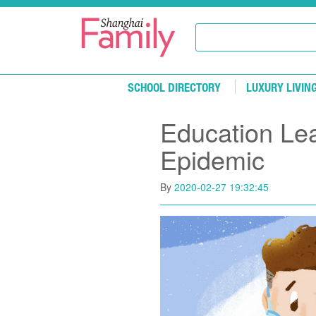
Skip to main content
SCHOOL DIRECTORY
LUXURY LIVIN
Education Le
Epidemic
By
2020-02-27 19:32:45