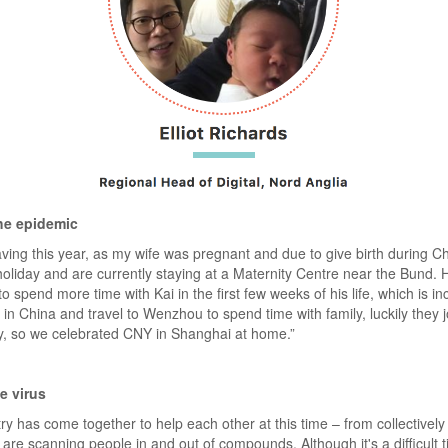
he epidemic
eaving this year, as my wife was pregnant and due to give birth durin
 holiday and are currently staying at a Maternity Centre near the Bund.
o spend more time with Kai in the first few weeks of his life, which is inc
n China and travel to Wenzhou to spend time with family, luckily they j
y, so we celebrated CNY in Shanghai at home.”
e virus
try has come together to help each other at this time – from collectively
re scanning people in and out of compounds. Although it's a difficult t