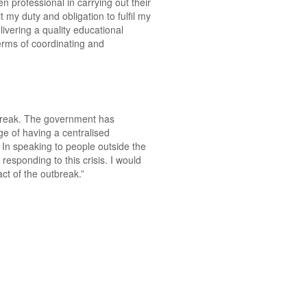
n professional in carrying out their
 my duty and obligation to fulfil my
livering a quality educational
 terms of coordinating and
utbreak. The government has
ge of having a centralised
In speaking to people outside the
esponding to this crisis. I would
ct of the outbreak.”