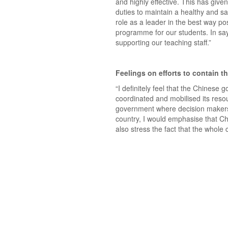
and highly effective. This has given
duties to maintain a healthy and saf
role as a leader in the best way pos
programme for our students. In sayin
supporting our teaching staff.”
Feelings on efforts to contain th
“I definitely feel that the Chines
coordinated and mobilised its resou
government where decision makers 
country, I would emphasise that Chi
also stress the fact that the whole