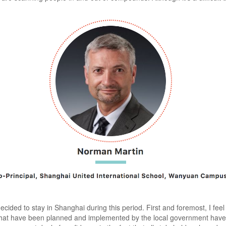
cided to stay in Shanghai during this period. First and foremost, I feel
 that have been planned and implemented by the local government have 