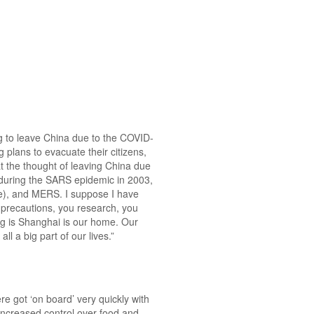
g to leave China due to the COVID-
plans to evacuate their citizens,
at the thought of leaving China due
during the SARS epidemic in 2003,
e), and MERS. I suppose I have
 precautions, you research, you
ing is Shanghai is our home. Our
l a big part of our lives.”
e got ‘on board’ very quickly with
increased control over food and