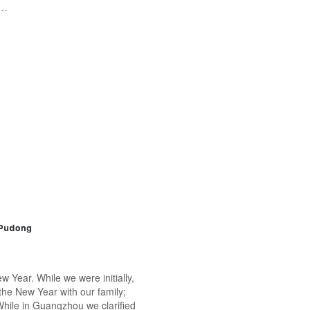
t…
 Year. While we were initially,
 the New Year with our family;
 While in Guangzhou we clarified