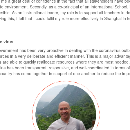
 me a great deal of confidence in the fact that all stakeholders have bee
e environment. Secondly, as a co-principal of an International School, it
sible. As an instructional leader, my role is to support all teachers in de
g this, I felt that I could fulfil my role more effectively in Shanghai in
e virus
e government has been very proactive in dealing with the coronavirus o
rces in a very deliberate and efficient manner. This is a major advanta
are able to quickly reallocate resources where they are most needed. 
na has been transparent, responsive, and well-coordinated in terms of r
 country has come together in support of one another to reduce the impa