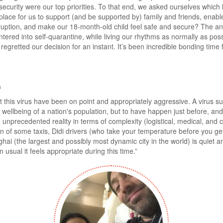
security were our top priorities. To that end, we asked ourselves which l
place for us to support (and be supported by) family and friends, enabl
rruption, and make our 18-month-old child feel safe and secure? The an
red into self-quarantine, while living our rhythms as normally as poss
regretted our decision for an instant. It’s been incredible bonding time 
s
bat this virus have been on point and appropriately aggressive. A virus 
d wellbeing of a nation's population, but to have happen just before, and
unprecedented reality in terms of complexity (logistical, medical, and 
on of some taxis, Didi drivers (who take your temperature before you ge
hai (the largest and possibly most dynamic city in the world) is quiet an
han usual it feels appropriate during this time.”