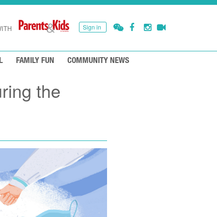
Sign in
ITH
L
FAMILY FUN
COMMUNITY NEWS
ring the