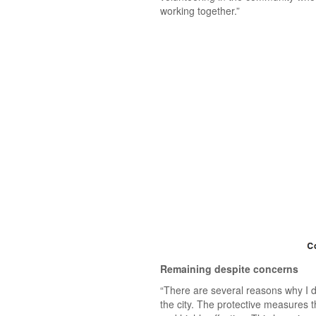
working together.”
Remaining despite concerns
“There are several reasons why I de
the city. The protective measures