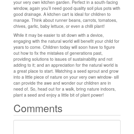
your very own kitchen garden. Perfect in a south-facing
window, again you’ll need good quality soil plus pots with
good drainage. A kitchen cart is ideal for children to
manage. Think about runner beans, carrots, tomatoes,
chives, garlic, baby lettuce, or even a chilli plant!
While it may be easier to sit down with a device,
engaging with the natural world will benefit your child for
years to come. Children today will soon have to figure
out how to fix the mistakes of generations past,
providing solutions to issues of sustainability and not
adding to it; and an appreciation for the natural world is
a great place to start. Watching a seed sprout and grow
into a little piece of nature on your very own window- sill
can provide the awe and wonder our children are in
need of. So, head out for a walk, bring nature indoors,
plant a seed and enjoy a little bit of plant power!
Comments