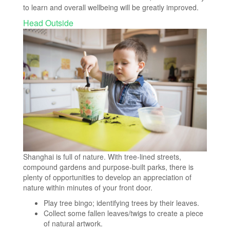
to learn and overall wellbeing will be greatly improved.
Head Outside
Shanghai is full of nature. With tree-lined streets,
compound gardens and purpose-built parks, there is
plenty of opportunities to develop an appreciation of
nature within minutes of your front door.
Play tree bingo; identifying trees by their leaves.
Collect some fallen leaves/twigs to create a piece
of natural artwork.