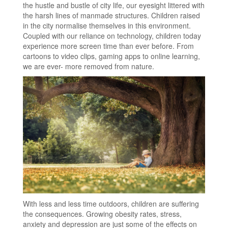
the hustle and bustle of city life, our eyesight littered with
the harsh lines of manmade structures. Children raised
in the city normalise themselves in this environment.
Coupled with our reliance on technology, children today
experience more screen time than ever before. From
cartoons to video clips, gaming apps to online learning,
we are ever- more removed from nature.
With less and less time outdoors, children are suffering
the consequences. Growing obesity rates, stress,
anxiety and depression are just some of the effects on