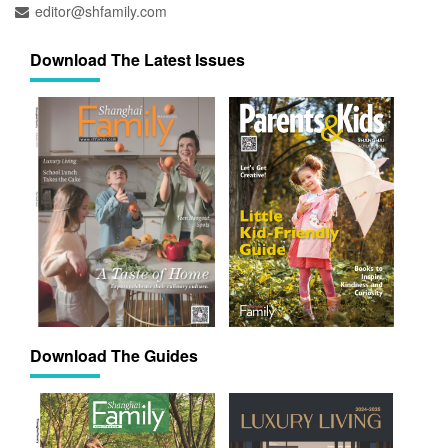
editor@shfamily.com
Download The Latest Issues
Download The Guides