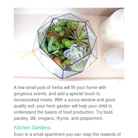
A few small pots of herbs will fill your home with
gorgeous scents, and add a special touch to
homecooked meals. With a sunny window and good
quality soil, your herb garden will help your child to
understand the basics of food production. Try basil,
parsley, dill, oregano, thyme, and peppermint.
Kitchen Gardens
Even in a small apartment you can reap the rewards of