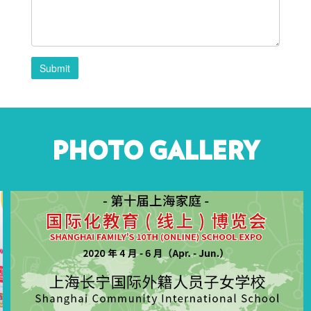
Submit
PHOTO GALLERY