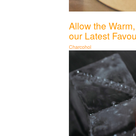
Allow the Warm,
our Latest Favo
Charcohol