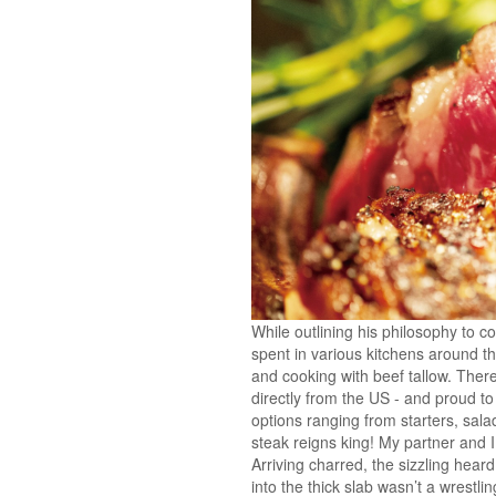
While outlining his philosophy to c
spent in various kitchens around t
and cooking with beef tallow. There
directly from the US - and proud to
options ranging from starters, sal
steak reigns king! My partner and 
Arriving charred, the sizzling heard
into the thick slab wasn’t a wrestlin