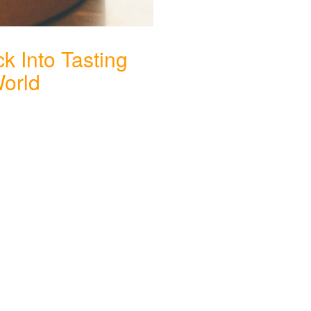
k Into Tasting
World