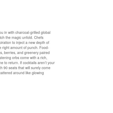
ou in with charcoal-grilled global
atch the magic unfold. Chefs
ration to inject a new depth of
he right amount of punch. Food-
its, berries, and greenery paired
istening orbs come with a rich,
to return. If cocktails aren’t your
h 90 seats that will surely come
cattered around like glowing