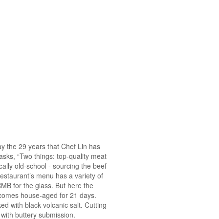
ay the 29 years that Chef Lin has
asks, “Two things: top-quality meat
ally old-school - sourcing the beef
restaurant’s menu has a variety of
RMB for the glass. But here the
d comes house-aged for 21 days.
ked with black volcanic salt. Cutting
de with buttery submission.