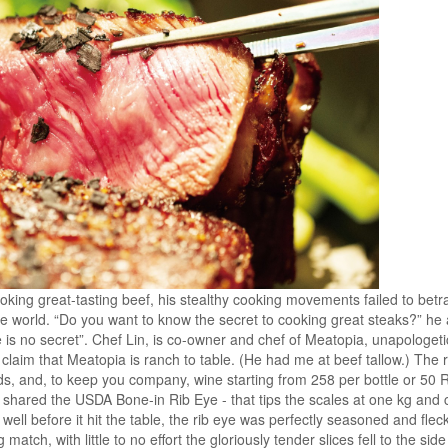
ooking great-tasting beef, his stealthy cooking movements failed to betr
he world. “Do you want to know the secret to cooking great steaks?” he 
 is no secret”. Chef Lin, is co-owner and chef of Meatopia, unapologetic
 claim that Meatopia is ranch to table. (He had me at beef tallow.) The 
ads, and, to keep you company, wine starting from 258 per bottle or 50 
I shared the USDA Bone-in Rib Eye - that tips the scales at one kg an
 well before it hit the table, the rib eye was perfectly seasoned and flec
g match, with little to no effort the gloriously tender slices fell to the si