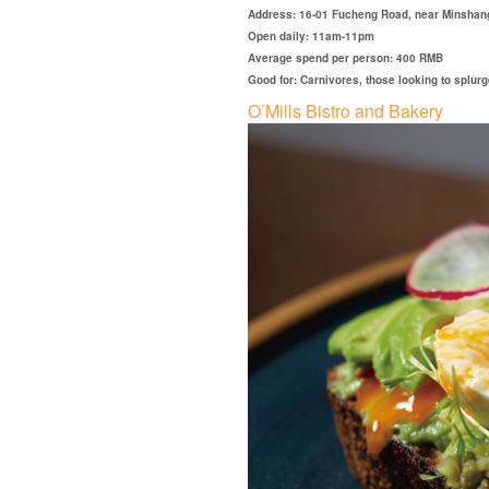
Address: 16-01 Fucheng Road, near Minshan
Open daily: 11am-11pm
Average spend per person: 400 RMB
Good for: Carnivores, those looking to splurg
O’Mills Bistro and Bakery