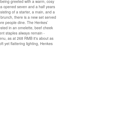
e being greeted with a warm, cosy
as opened seven and a half years
isting of a starter, a main, and a
 brunch, there is a new set served
ore people dine. The Henkes’
sted in an omelette, beef cheek
ent staples always remain -
enu, as at 268 RMB it's about as
ft yet flattering lighting, Henkes