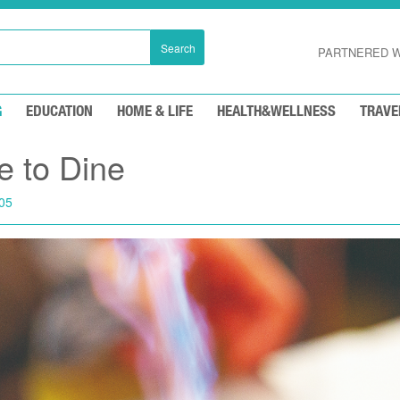
Search
PARTNERED W
G
EDUCATION
HOME & LIFE
HEALTH&WELLNESS
TRAVE
e to Dine
05