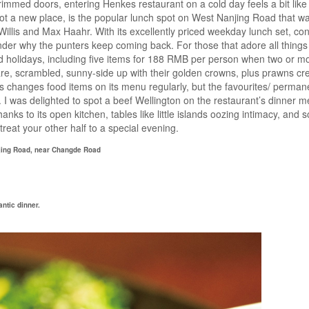
rimmed doors, entering Henkes restaurant on a cold day feels a bit lik
ot a new place, is the popular lunch spot on West Nanjing Road that w
llis and Max Haahr. With its excellently priced weekday lunch set, cons
onder why the punters keep coming back. For those that adore all things
holidays, including five items for 188 RMB per person when two or m
e, scrambled, sunny-side up with their golden crowns, plus prawns cre
es changes food items on its menu regularly, but the favourites/ perman
I was delighted to spot a beef Wellington on the restaurant’s dinner m
nks to its open kitchen, tables like little islands oozing intimacy, and so
treat your other half to a special evening.
njing Road, near Changde Road
ntic dinner.