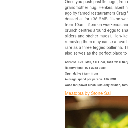
Once you push past its huge, iron-
grandmother hug. Henkes, albeit n
ago by famed restauranters Craig Wi
dessert all for 138 RMB, it’s no w
from 10am - 5pm on weekends and 
brunch centres around eggs to shar
sliders and bircher muesli. Hen- k
removing them may cause a revolt. 
rare as a three-legged ballerina. Tha
also serves as the perfect place to 
Address: Reel Mall, 1st Floor, 1601 West Na
Reservations: 021 3253 0889
Open daily: 11am-11pm
Average spend per person: 230 RMB
Good for: power lunch, leisurely brunch, roma
Meatopia by Stone Sal