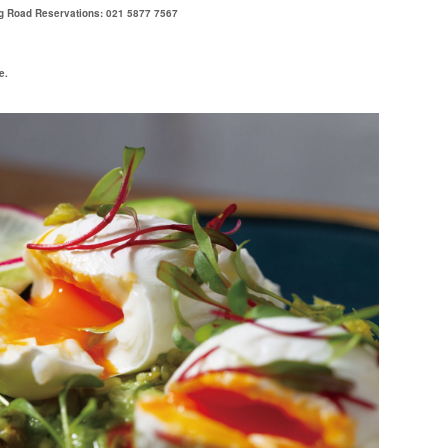
g Road Reservations: 021 5877 7567
e.