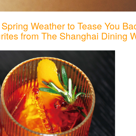
 Spring Weather to Tease You Bac
urites from The Shanghai Dining 