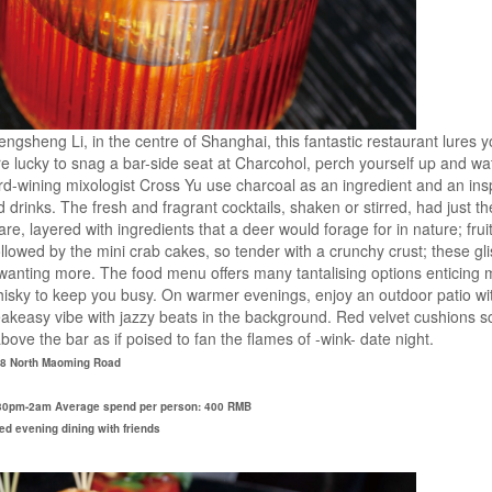
Fengsheng Li, in the centre of Shanghai, this fantastic restaurant lures y
 are lucky to snag a bar-side seat at Charcohol, perch yourself up and w
wining mixologist Cross Yu use charcoal as an ingredient and an inspi
drinks. The fresh and fragrant cocktails, shaken or stirred, had just t
tare, layered with ingredients that a deer would forage for in nature; fru
Followed by the mini crab cakes, so tender with a crunchy crust; these gl
anting more. The food menu offers many tantalising options enticing me 
hisky to keep you busy. On warmer evenings, enjoy an outdoor patio wit
peakeasy vibe with jazzy beats in the background. Red velvet cushions s
ove the bar as if poised to fan the flames of -wink- date night.
 18 North Maoming Road
5:30pm-2am Average spend per person: 400 RMB
axed evening dining with friends