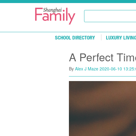
Skip to main content
SCHOOL DIRECTORY
LUXURY LIVIN
A Perfect Tim
By
Alex J Maze
2020-06-10 13:25: