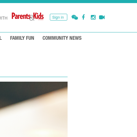
Sign in
ITH
L
FAMILY FUN
COMMUNITY NEWS