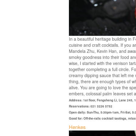
In a beautiful heritage building in 
cuisine and craft cocktails. If you
Mandela Zhu, Kevin Han, and award-
smoky goodness into their food and 
wise, I started with the venison tar
together completing a full circle. 
creamy dipping sauce that left me w
thing, there are enough types of w
alive. You are going to love the s
embers, colossal palm leaves set ab
Address: 1st floor, Fengsheng Li, Lane 245,
Reservations: 021 3226 5752
Open daily: Sun-Thu, 5:30pm-1am, Fri-Sat, 
Good for: Off-the-rails cocktail tastings, rel
Henkes