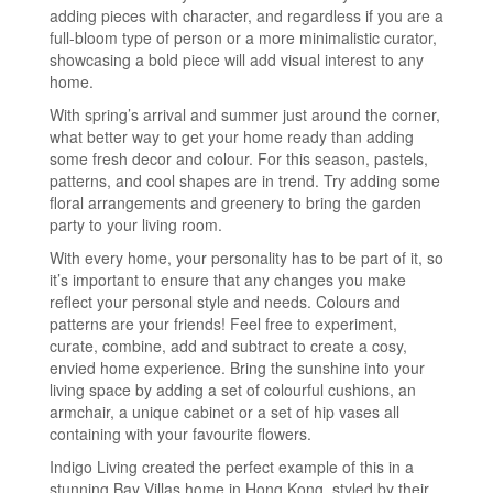
adding pieces with character, and regardless if you are a
full-bloom type of person or a more minimalistic curator,
showcasing a bold piece will add visual interest to any
home.
With spring’s arrival and summer just around the corner,
what better way to get your home ready than adding
some fresh decor and colour. For this season, pastels,
patterns, and cool shapes are in trend. Try adding some
floral arrangements and greenery to bring the garden
party to your living room.
With every home, your personality has to be part of it, so
it’s important to ensure that any changes you make
reflect your personal style and needs. Colours and
patterns are your friends! Feel free to experiment,
curate, combine, add and subtract to create a cosy,
envied home experience. Bring the sunshine into your
living space by adding a set of colourful cushions, an
armchair, a unique cabinet or a set of hip vases all
containing with your favourite flowers.
Indigo Living created the perfect example of this in a
stunning Bay Villas home in Hong Kong, styled by their