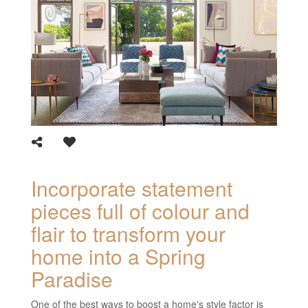
Incorporate statement
pieces full of colour and
flair to transform your
home into a Spring
Paradise
One of the best ways to boost a home's style factor is