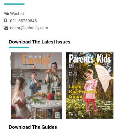
Wechat
021-68750848
editor@shfamily.com
Download The Latest Issues
Download The Guides