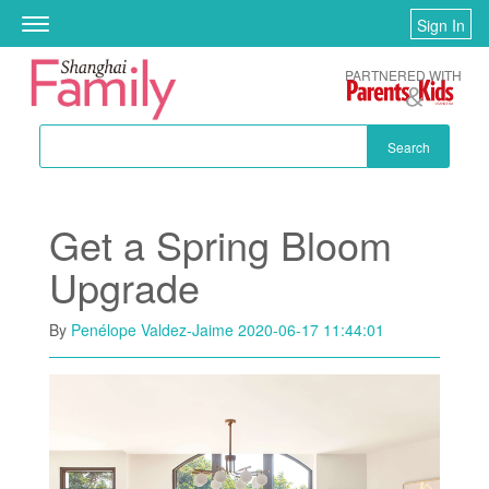
Skip to main content
Sign In
Toggle
navigation
PARTNERED WITH
Search
Get a Spring Bloom
Upgrade
By
Penélope Valdez-Jaime
2020-06-17 11:44:01