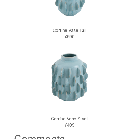
Corrine Vase Tall
¥590
Corrine Vase Small
¥409
Comments