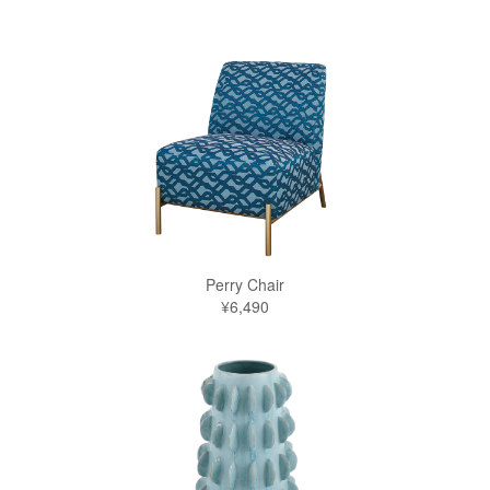
Perry Chair
¥6,490