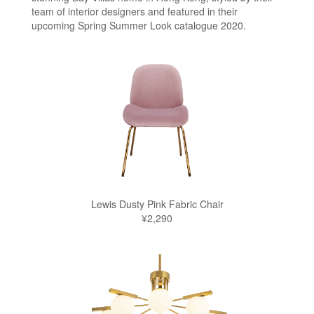
team of interior designers and featured in their
upcoming Spring Summer Look catalogue 2020.
Lewis Dusty Pink Fabric Chair
¥2,290