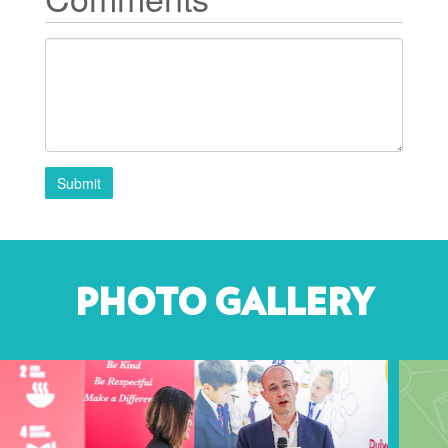
Submit
PHOTO GALLERY