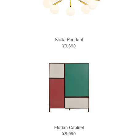
Stella Pendant
¥9,690
Florian Cabinet
¥8,990