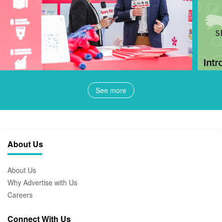
See more
About Us
About Us
Why Advertise with Us
Careers
Connect With Us