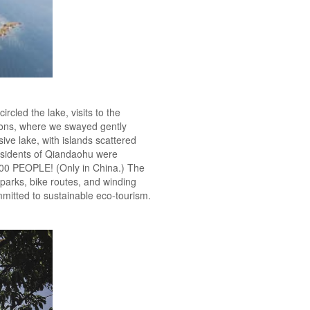
rcled the lake, visits to the
ions, where we swayed gently
ve lake, with islands scattered
sidents of Qiandaohu were
000 PEOPLE! (Only in China.) The
parks, bike routes, and winding
ommitted to sustainable eco-tourism.