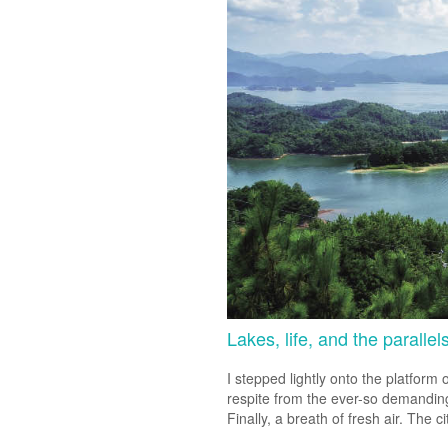
Lakes, life, and the parallel
I stepped lightly onto the platform 
respite from the ever-so demanding 
Finally, a breath of fresh air. The