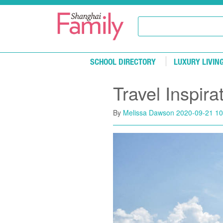
Skip to main content
SCHOOL DIRECTORY
LUXURY LIVIN
Travel Inspir
By
Melissa Dawson
2020-09-21 10