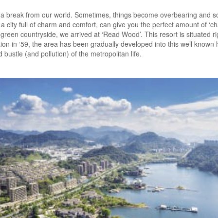
a break from our world. Sometimes, things become overbearing and so
 city full of charm and comfort, can give you the perfect amount of ‘ch
, green countryside, we arrived at ‘Read Wood’. This resort is situated r
on in ‘59, the area has been gradually developed into this well known hav
bustle (and pollution) of the metropolitan life.