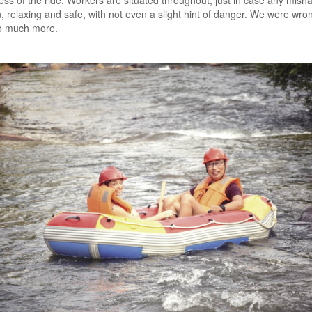
ss of the ride. Workers are situated throughout, just in case any mish
, relaxing and safe, with not even a slight hint of danger. We were wro
o much more.