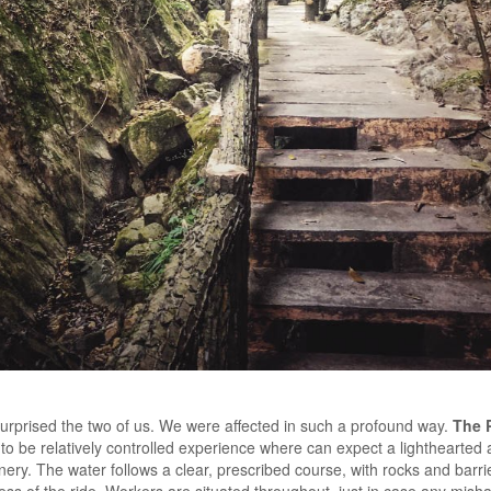
surprised the two of us. We were affected in such a profound way.
The 
to be relatively controlled experience where can expect a lighthearte
ery. The water follows a clear, prescribed course, with rocks and barrier