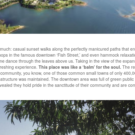
 much: casual sunset walks along the perfectly manicured paths that enci
hops in the famous downtown ‘Fish Street,’ and even hammock relaxat
e dance through the leaves above us. Taking in the view of the expansi
efreshing experience.
This place was like a ‘balm’ for the soul.
The re
eir community, you know, one of those common small towns of only 400,
astructure was maintained. The downtown area was full of green public 
 revealed they hold pride in the sanctitude of their community and are c