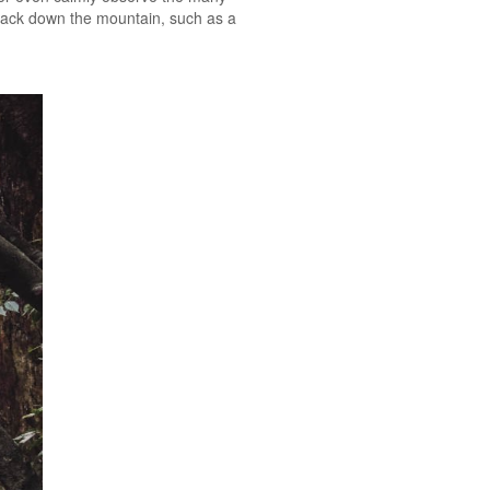
 back down the mountain, such as a