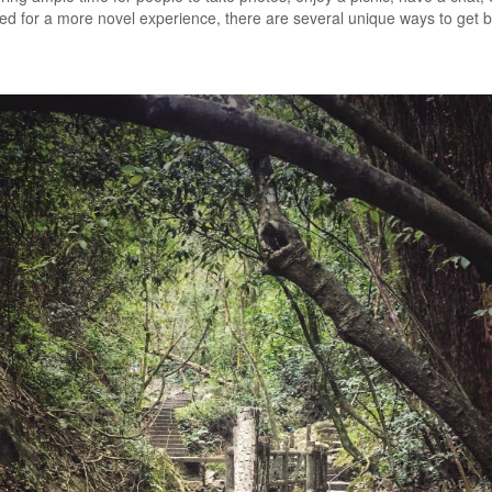
ned for a more novel experience, there are several unique ways to get