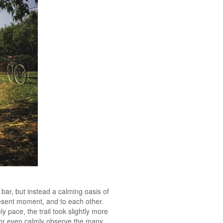
bar, but instead a calming oasis of
present moment, and to each other.
ly pace, the trail took slightly more
, or even calmly observe the many