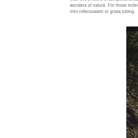
wonders of nature. For those incli
mini rollercoaster or grass tubing.