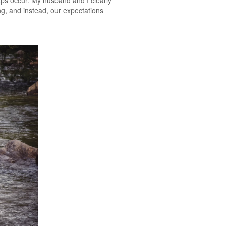
aps occur. My husband and I clearly
ng, and instead, our expectations