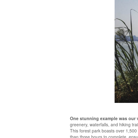
One stunning example was our vi
greenery, waterfalls, and hiking tr
This forest park boasts over 1,500 sp
than three hours to complete, ensu