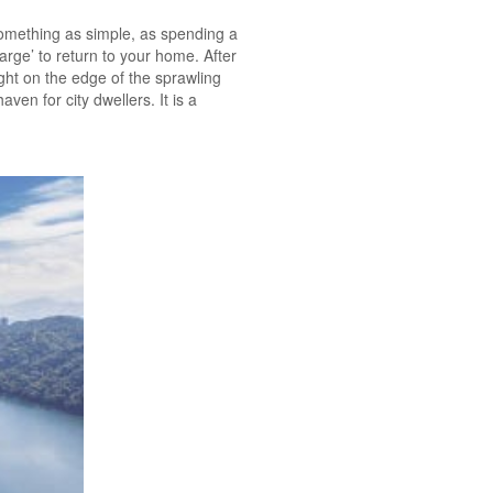
mething as simple, as spending a
arge’ to return to your home. After
ight on the edge of the sprawling
en for city dwellers. It is a