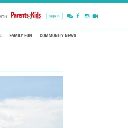
Sign in
ITH
L
FAMILY FUN
COMMUNITY NEWS