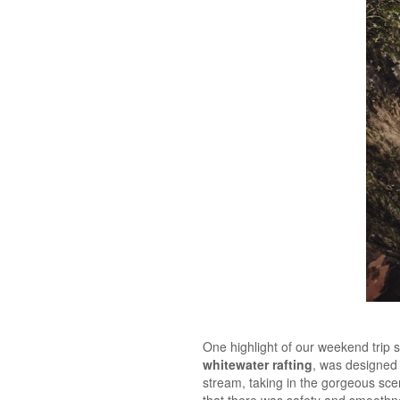
One highlight of our weekend trip 
whitewater rafting
, was designed 
stream, taking in the gorgeous scen