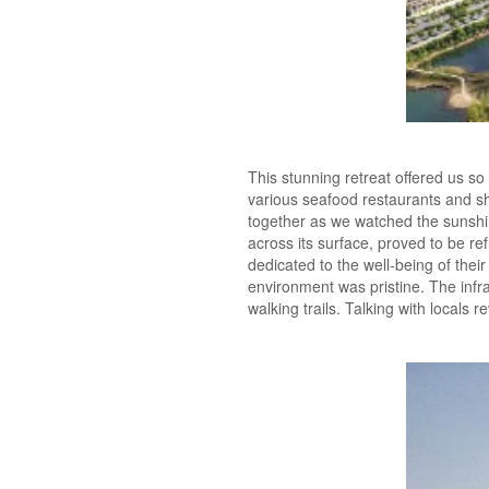
This stunning retreat offered us so
various seafood restaurants and s
together as we watched the sunshin
across its surface, proved to be r
dedicated to the well-being of th
environment was pristine. The infr
walking trails. Talking with locals