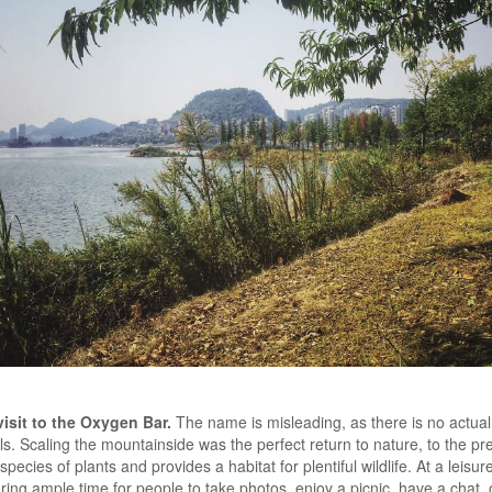
sit to the Oxygen Bar.
The name is misleading, as there is no actual 
ails. Scaling the mountainside was the perfect return to nature, to the 
ecies of plants and provides a habitat for plentiful wildlife. At a leisure
ring ample time for people to take photos, enjoy a picnic, have a chat