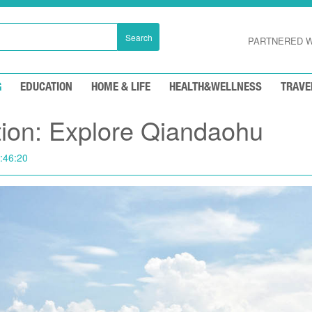
Search
PARTNERED W
G
EDUCATION
HOME & LIFE
HEALTH&WELLNESS
TRAVE
ation: Explore Qiandaohu
:46:20