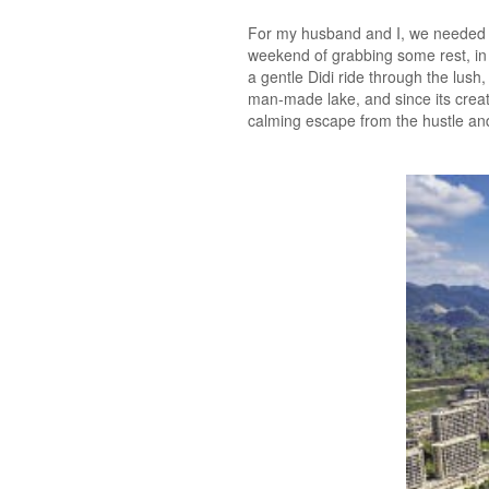
For my husband and I, we needed 
weekend of grabbing some rest, in a
a gentle Didi ride through the lush
man-made lake, and since its creati
calming escape from the hustle and 