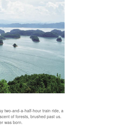
y two-and-a-half-hour train ride, a
scent of forests, brushed past us.
hter was born.