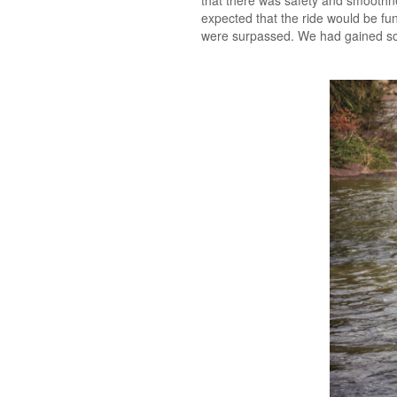
that there was safety and smoothne
expected that the ride would be fun
were surpassed. We had gained s