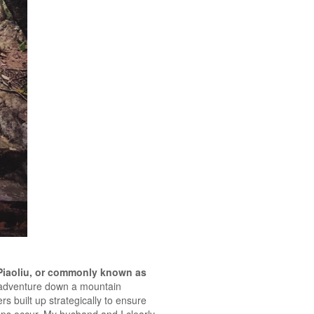
Piaoliu, or commonly known as
d adventure down a mountain
s built up strategically to ensure