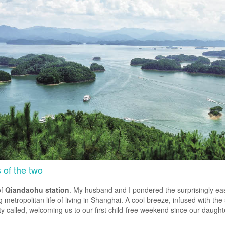
s of the two
of
Qiandaohu station
. My husband and I pondered the surprisingly eas
metropolitan life of living in Shanghai. A cool breeze, infused with the 
 city called, welcoming us to our first child-free weekend since our daug