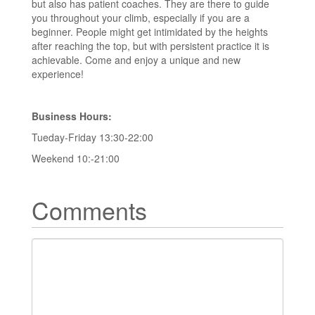
but also has patient coaches. They are there to guide
you throughout your climb, especially if you are a
beginner. People might get intimidated by the heights
after reaching the top, but with persistent practice it is
achievable. Come and enjoy a unique and new
experience!
Business Hours:
Tueday-Friday 13:30-22:00
Weekend 10:-21:00
Comments