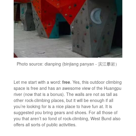
Photo source: dianping (binjiang panyan - 滨江攀岩）
Let me start with a word:
free
. Yes, this outdoor climbing
space is free and has an awesome view of the Huangpu
river (now that is a bonus). The walls are not as tall as
other rock-climbing places, but it will be enough if all
you’re looking for is a nice place to have fun at. It is
suggested you bring gears and shoes. For all those of
you that aren’t so fond of rock-climbing, West Bund also
offers all sorts of public activities.