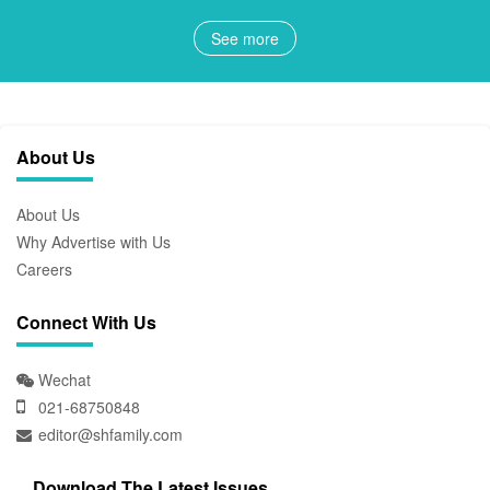
See more
About Us
About Us
Why Advertise with Us
Careers
Connect With Us
Wechat
021-68750848
editor@shfamily.com
Download The Latest Issues