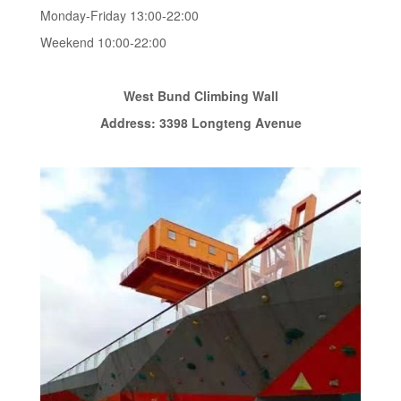
Monday-Friday 13:00-22:00
Weekend 10:00-22:00
West Bund Climbing Wall
Address: 3398 Longteng Avenue