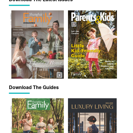
Download The Guides