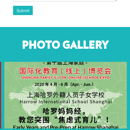
Submit
PHOTO GALLERY