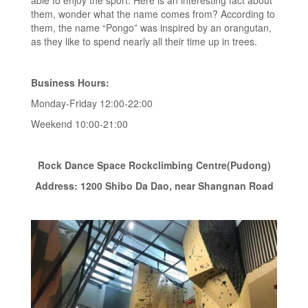
able to enjoy the sport. Here is an interesting fact about
them, wonder what the name comes from? According to
them, the name “Pongo” was inspired by an orangutan,
as they like to spend nearly all their time up in trees.
Business Hours:
Monday-Friday 12:00-22:00
Weekend 10:00-21:00
Rock Dance Space Rockclimbing Centre(Pudong)
Address: 1200 Shibo Da Dao, near Shangnan Road