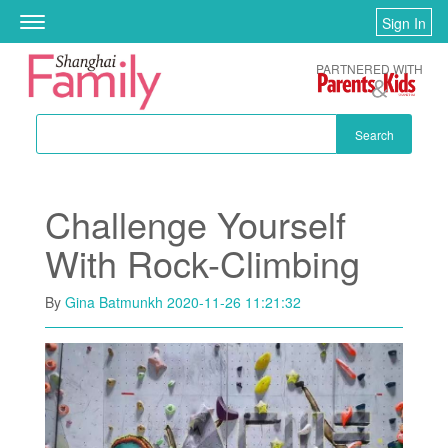
Skip to main content
Sign In
Toggle
navigation
PARTNERED WITH
Search
Challenge Yourself
With Rock-Climbing
By
Gina Batmunkh
2020-11-26 11:21:32