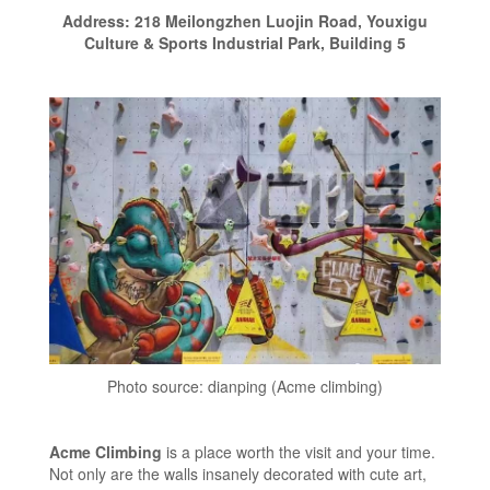
Address: 218 Meilongzhen Luojin Road, Youxigu
Culture & Sports Industrial Park, Building 5
Photo source: dianping (Acme climbing)
Acme Climbing
is a place worth the visit and your time.
Not only are the walls insanely decorated with cute art,