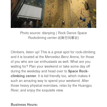
Photo source: dianping ( Rock Dance Space
Rockcliming center-岩舞空间攀岩)
Climbers, listen up! This is a great spot for rock-climbing
and it is located at the Mercedez-Benz Arena, for those
of you who are car enthusiasts as well. What are you
waiting for? Plan your weekend or take some day off
during the weekday and head over to
Space Rock-
climbing center
. It is kid friendly too, which makes it
such an amazing way to spend your weekend. After
those heavy physical exercises, relax by the Huangpu
River, and enjoy the exquisite view.
Business Hours: