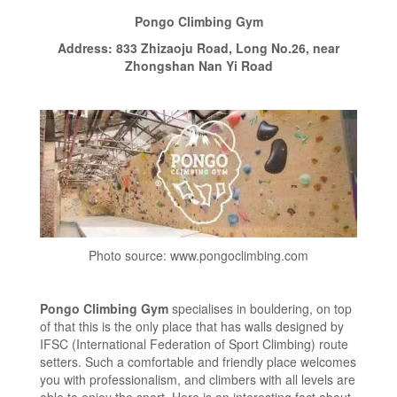
Pongo Climbing Gym
Address: 833 Zhizaoju Road, Long No.26, near
Zhongshan Nan Yi Road
Photo source: www.pongoclimbing.com
Pongo Climbing Gym
specialises in bouldering, on top
of that this is the only place that has walls designed by
IFSC (International Federation of Sport Climbing) route
setters. Such a comfortable and friendly place welcomes
you with professionalism, and climbers with all levels are