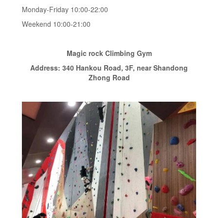
Monday-Friday 10:00-22:00
Weekend 10:00-21:00
Magic rock Climbing Gym
Address: 340 Hankou Road, 3F, near Shandong
Zhong Road