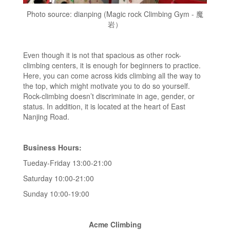
Photo source: dianping (Magic rock Climbing Gym - 魔
岩）
Even though it is not that spacious as other rock-
climbing centers, it is enough for beginners to practice.
Here, you can come across kids climbing all the way to
the top, which might motivate you to do so yourself.
Rock-climbing doesn’t discriminate in age, gender, or
status. In addition, it is located at the heart of East
Nanjing Road.
Business Hours:
Tueday-Friday 13:00-21:00
Saturday 10:00-21:00
Sunday 10:00-19:00
Acme Climbing