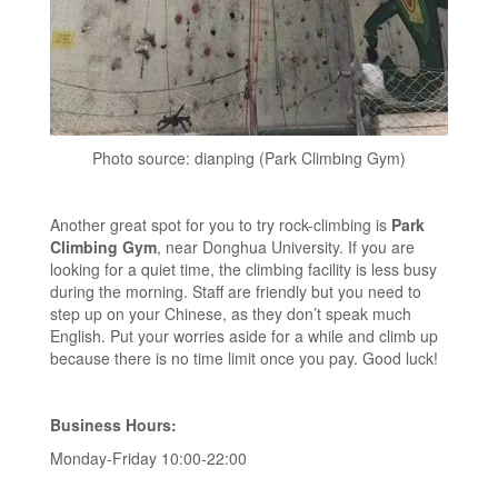
Photo source: dianping (Park Climbing Gym)
Another great spot for you to try rock-climbing is
Park
Climbing Gym
, near Donghua University. If you are
looking for a quiet time, the climbing facility is less busy
during the morning. Staff are friendly but you need to
step up on your Chinese, as they don’t speak much
English. Put your worries aside for a while and climb up
because there is no time limit once you pay. Good luck!
Business Hours:
Monday-Friday 10:00-22:00