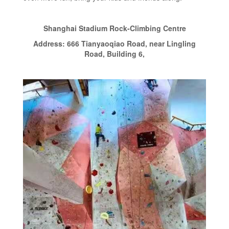
Shanghai Stadium Rock-Climbing Centre
Address: 666 Tianyaoqiao Road, near Lingling
Road, Building 6,