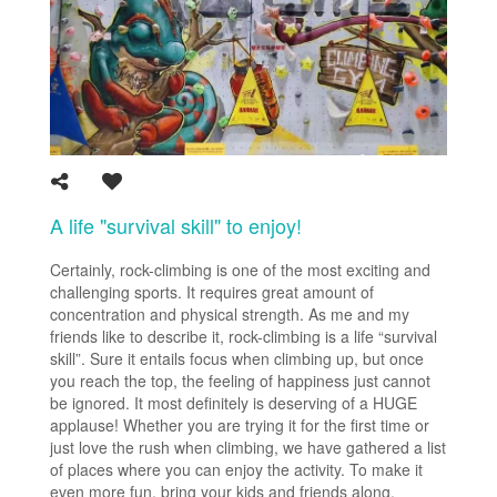
A life "survival skill" to enjoy!
Certainly, rock-climbing is one of the most exciting and
challenging sports. It requires great amount of
concentration and physical strength. As me and my
friends like to describe it, rock-climbing is a life “survival
skill”. Sure it entails focus when climbing up, but once
you reach the top, the feeling of happiness just cannot
be ignored. It most definitely is deserving of a HUGE
applause! Whether you are trying it for the first time or
just love the rush when climbing, we have gathered a list
of places where you can enjoy the activity. To make it
even more fun, bring your kids and friends along.