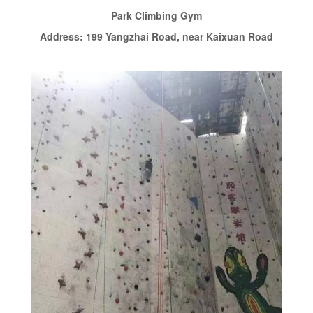
Park Climbing Gym
Address: 199 Yangzhai Road, near Kaixuan Road