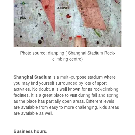
Photo source: dianping ( Shanghai Stadium Rock-
climbing centre)
Shanghai Stadium
is a multi-purpose stadium where
you may find yourself surrounded by lots of sport
activities. No doubt, it is well known for its rock-climbing
facilities. It is a great place to visit during fall and spring,
as the place has partially open areas. Different levels
are available from easy to more challenging, kids areas
are available as well.
Business hours: