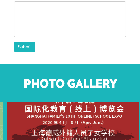
Submit
PHOTO GALLERY