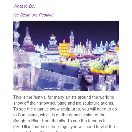
What to Do:
Ice Sculpture Festival
This is the festival for many artists around the world to
show off their snow sculpting and ice sculpture talents.
To see the gigantic snow sculptures, you will need to go
to Sun Island, which is on the opposite side of the
Songhua River from the city. To see the famous full-
sized illuminated ice buildings, you will need to visit the