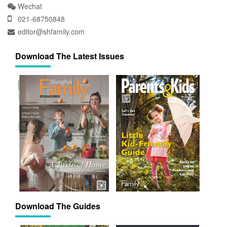
Wechat
021-68750848
editor@shfamily.com
Download The Latest Issues
Download The Guides