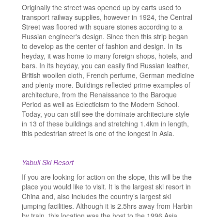
Originally the street was opened up by carts used to
transport railway supplies, however in 1924, the Central
Street was floored with square stones according to a
Russian engineer's design. Since then this strip began
to develop as the center of fashion and design. In its
heyday, it was home to many foreign shops, hotels, and
bars. In its heyday, you can easily find Russian leather,
British woollen cloth, French perfume, German medicine
and plenty more. Buildings reflected prime examples of
architecture, from the Renaissance to the Baroque
Period as well as Eclecticism to the Modern School.
Today, you can still see the dominate architecture style
in 13 of these buildings and stretching 1.4km in length,
this pedestrian street is one of the longest in Asia.
Yabuli Ski Resort
If you are looking for action on the slope, this will be the
place you would like to visit. It is the largest ski resort in
China and, also includes the country’s largest ski
jumping facilities. Although it is 2.5hrs away from Harbin
by train, this location was the host to the 1996 Asia