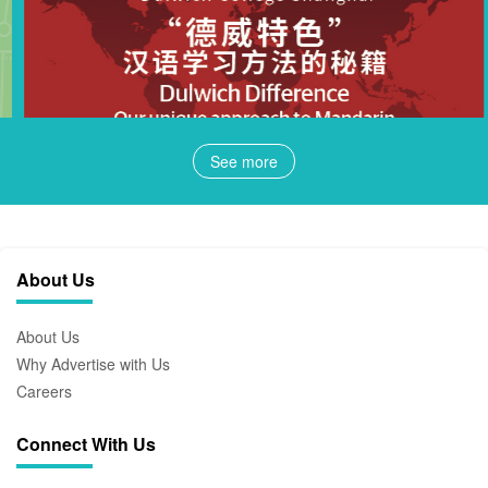
See more
About Us
About Us
Why Advertise with Us
Careers
Connect With Us