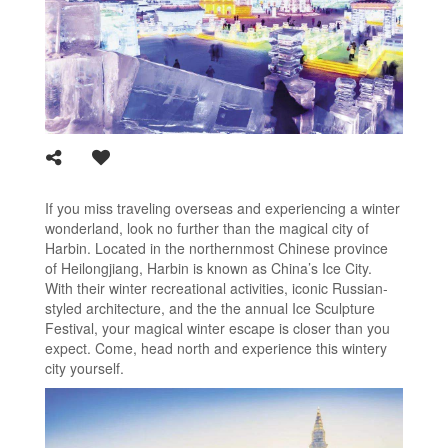
If you miss traveling overseas and experiencing a winter
wonderland, look no further than the magical city of
Harbin. Located in the northernmost Chinese province
of Heilongjiang, Harbin is known as China’s Ice City.
With their winter recreational activities, iconic Russian-
styled architecture, and the the annual Ice Sculpture
Festival, your magical winter escape is closer than you
expect. Come, head north and experience this wintery
city yourself.