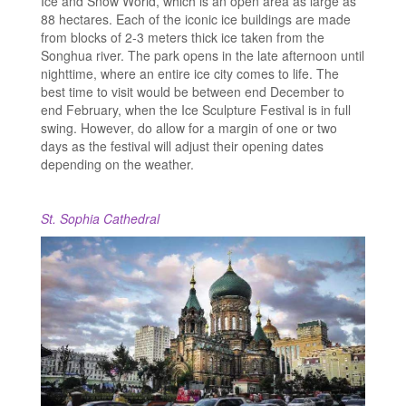
Ice and Snow World, which is an open area as large as
88 hectares. Each of the iconic ice buildings are made
from blocks of 2-3 meters thick ice taken from the
Songhua river. The park opens in the late afternoon until
nighttime, where an entire ice city comes to life. The
best time to visit would be between end December to
end February, when the Ice Sculpture Festival is in full
swing. However, do allow for a margin of one or two
days as the festival will adjust their opening dates
depending on the weather.
St. Sophia Cathedral