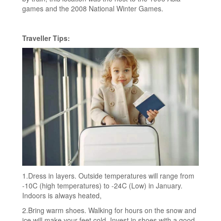
games and the 2008 National Winter Games.
Traveller Tips:
1.Dress in layers. Outside temperatures will range from
-10C (high temperatures) to -24C (Low) in January.
Indoors is always heated,
2.Bring warm shoes. Walking for hours on the snow and
ice will make your feet cold. Invest in shoes with a good