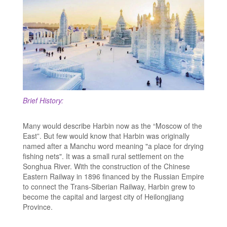
Brief History:
Many would describe Harbin now as the “Moscow of the
East”. But few would know that Harbin was originally
named after a Manchu word meaning "a place for drying
fishing nets". It was a small rural settlement on the
Songhua River. With the construction of the Chinese
Eastern Railway in 1896 financed by the Russian Empire
to connect the Trans-Siberian Railway, Harbin grew to
become the capital and largest city of Heilongjiang
Province.