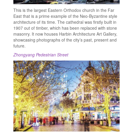
This is the largest Eastern Orthodox church in the Far
East that is a prime example of the Neo-Byzantine style
architecture of its time. The cathedral was firstly built in
1907 out of timber, which has been replaced with stone
masonry. It now houses Harbin Architecture Art Gallery,
showcasing photographs of the city’s past, present and
future.
Zhongyang Pedestrian Street