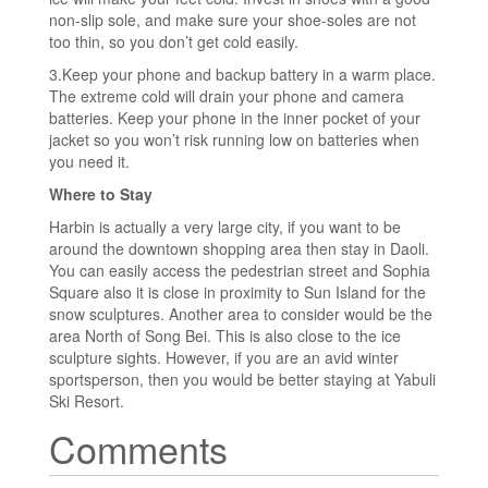
non-slip sole, and make sure your shoe-soles are not
too thin, so you don’t get cold easily.
3.Keep your phone and backup battery in a warm place.
The extreme cold will drain your phone and camera
batteries. Keep your phone in the inner pocket of your
jacket so you won’t risk running low on batteries when
you need it.
Where to Stay
Harbin is actually a very large city, if you want to be
around the downtown shopping area then stay in Daoli.
You can easily access the pedestrian street and Sophia
Square also it is close in proximity to Sun Island for the
snow sculptures. Another area to consider would be the
area North of Song Bei. This is also close to the ice
sculpture sights. However, if you are an avid winter
sportsperson, then you would be better staying at Yabuli
Ski Resort.
Comments