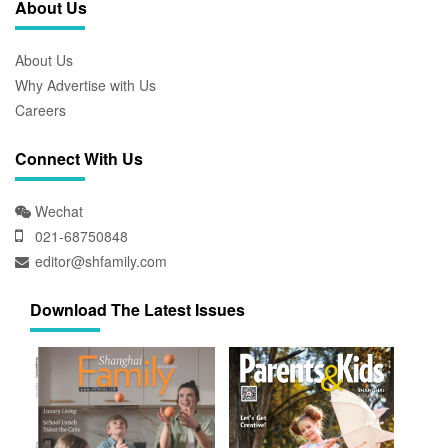
About Us
About Us
Why Advertise with Us
Careers
Connect With Us
Wechat
021-68750848
editor@shfamily.com
Download The Latest Issues