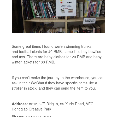
Some great items I found were swimming trunks
and football cleats for 40 RMB, some little boy bowties
and ties. There are baby clothes for 20 RMB and baby
winter jackets for 60 RMB.
If you can’t make the journey to the warehouse, you can
ask in their WeChat if they have specific items like a
stroller in stock, and they can send the item to you.
Address:
8215, 2/F, Bldg. 8, 59 Xude Road, VEG
Hongqiao Creative Park
Phone:
182-1775-0124