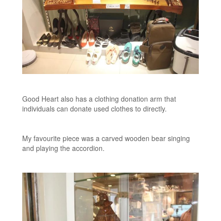
Good Heart also has a clothing donation arm that
individuals can donate used clothes to directly.
My favourite piece was a carved wooden bear singing
and playing the accordion.