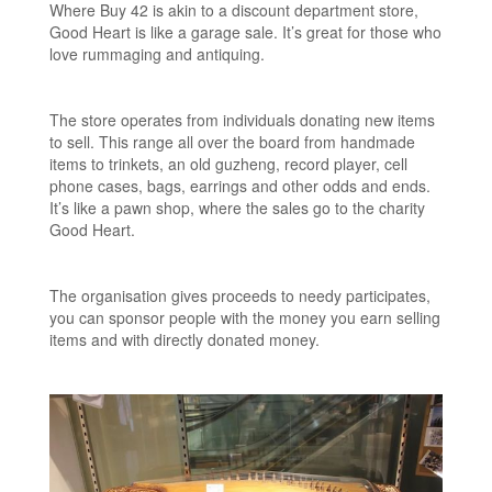
Where Buy 42 is akin to a discount department store,
Good Heart is like a garage sale. It’s great for those who
love rummaging and antiquing.
The store operates from individuals donating new items
to sell. This range all over the board from handmade
items to trinkets, an old guzheng, record player, cell
phone cases, bags, earrings and other odds and ends.
It’s like a pawn shop, where the sales go to the charity
Good Heart.
The organisation gives proceeds to needy participates,
you can sponsor people with the money you earn selling
items and with directly donated money.