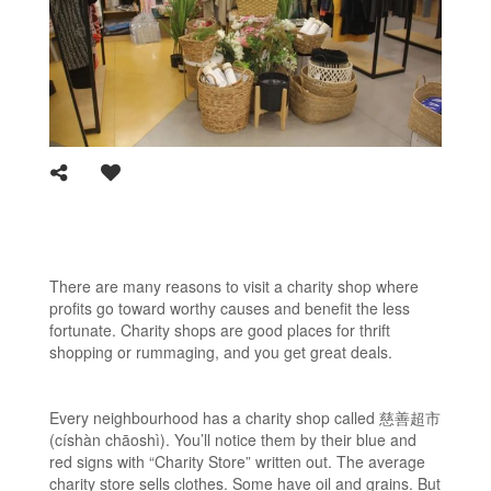
There are many reasons to visit a charity shop where
profits go toward worthy causes and benefit the less
fortunate. Charity shops are good places for thrift
shopping or rummaging, and you get great deals.
Every neighbourhood has a charity shop called 慈善超市
(císhàn chāoshì). You’ll notice them by their blue and
red signs with “Charity Store” written out. The average
charity store sells clothes. Some have oil and grains. But