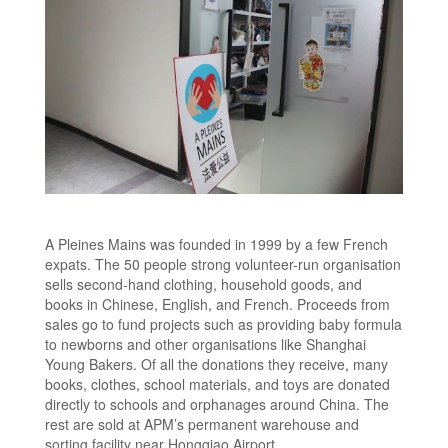
A Pleines Mains was founded in 1999 by a few French
expats. The 50 people strong volunteer-run organisation
sells second-hand clothing, household goods, and
books in Chinese, English, and French. Proceeds from
sales go to fund projects such as providing baby formula
to newborns and other organisations like Shanghai
Young Bakers. Of all the donations they receive, many
books, clothes, school materials, and toys are donated
directly to schools and orphanages around China. The
rest are sold at APM’s permanent warehouse and
sorting facility near Hongqiao Airport.