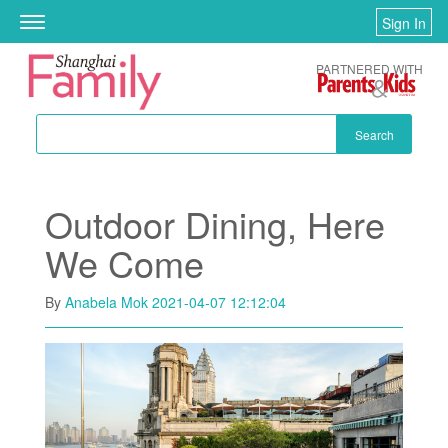
Skip to main content
Sign In
Toggle
navigation
PARTNERED WITH
Search
Outdoor Dining, Here
We Come
By
Anabela Mok
2021-04-07 12:12:04