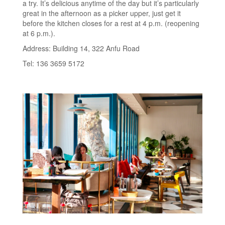
a try. It’s delicious anytime of the day but it’s particularly
great in the afternoon as a picker upper, just get it
before the kitchen closes for a rest at 4 p.m. (reopening
at 6 p.m.).
Address: Building 14, 322 Anfu Road
Tel: 136 3659 5172