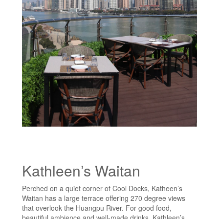
Kathleen’s Waitan
Perched on a quiet corner of Cool Docks, Katheen’s
Waitan has a large terrace offering 270 degree views
that overlook the Huangpu River. For good food,
beautiful ambience and well-made drinks, Kathleen’s