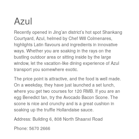
Azul
Recently opened in Jing’an district’s hot spot Shankang
Courtyard, Azul, helmed by Chef Will Colmenares,
highlights Latin flavours and ingredients in innovative
ways. Whether you are soaking in the rays on the
bustling outdoor area or sitting inside by the large
window, let the vacation-like dining experience of Azul
transport you somewhere exotic.
The price point is attractive, and the food is well made.
On a weekday, they have just launched a set lunch,
where you get two courses for 120 RMB. If you are an
egg Benedict fan, try the Avocado Bacon Scone. The
scone is nice and crunchy and is a great cushion in
soaking up the truffle Hollandaise sauce.
Address: Building 6, 808 North Shaanxi Road
Phone: 5670 2666