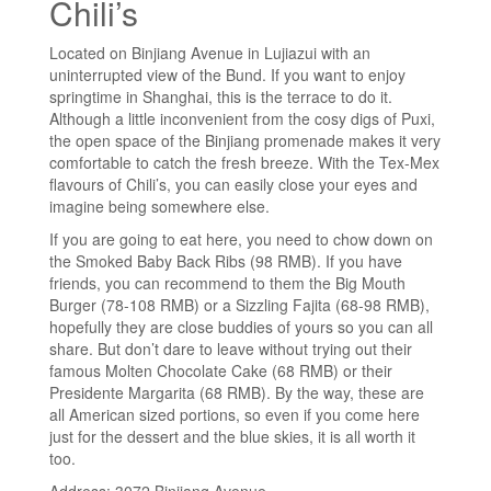
Chili’s
Located on Binjiang Avenue in Lujiazui with an
uninterrupted view of the Bund. If you want to enjoy
springtime in Shanghai, this is the terrace to do it.
Although a little inconvenient from the cosy digs of Puxi,
the open space of the Binjiang promenade makes it very
comfortable to catch the fresh breeze. With the Tex-Mex
flavours of Chili’s, you can easily close your eyes and
imagine being somewhere else.
If you are going to eat here, you need to chow down on
the Smoked Baby Back Ribs (98 RMB). If you have
friends, you can recommend to them the Big Mouth
Burger (78-108 RMB) or a Sizzling Fajita (68-98 RMB),
hopefully they are close buddies of yours so you can all
share. But don’t dare to leave without trying out their
famous Molten Chocolate Cake (68 RMB) or their
Presidente Margarita (68 RMB). By the way, these are
all American sized portions, so even if you come here
just for the dessert and the blue skies, it is all worth it
too.