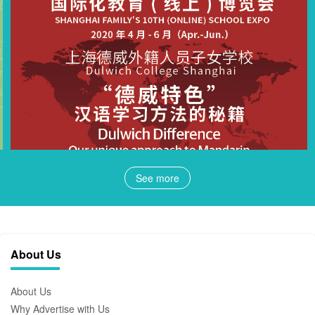
See more
About Us
About Us
Why Advertise with Us