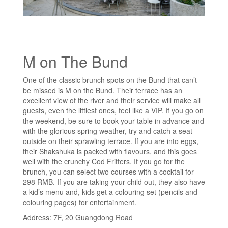
M on The Bund
One of the classic brunch spots on the Bund that can’t
be missed is M on the Bund. Their terrace has an
excellent view of the river and their service will make all
guests, even the littlest ones, feel like a VIP. If you go on
the weekend, be sure to book your table in advance and
with the glorious spring weather, try and catch a seat
outside on their sprawling terrace. If you are into eggs,
their Shakshuka is packed with flavours, and this goes
well with the crunchy Cod Fritters. If you go for the
brunch, you can select two courses with a cocktail for
298 RMB. If you are taking your child out, they also have
a kid’s menu and, kids get a colouring set (pencils and
colouring pages) for entertainment.
Address: 7F, 20 Guangdong Road