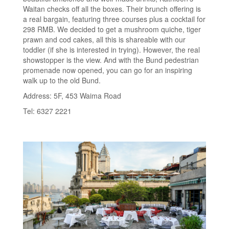
Waitan checks off all the boxes. Their brunch offering is
a real bargain, featuring three courses plus a cocktail for
298 RMB. We decided to get a mushroom quiche, tiger
prawn and cod cakes, all this is shareable with our
toddler (if she is interested in trying). However, the real
showstopper is the view. And with the Bund pedestrian
promenade now opened, you can go for an inspiring
walk up to the old Bund.
Address: 5F, 453 Waima Road
Tel: 6327 2221