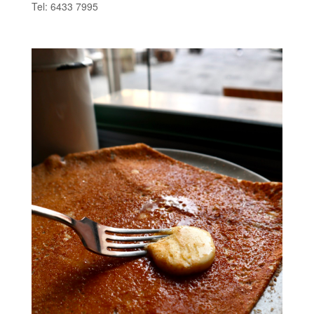
Tel: 6433 7995