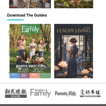
Download The Guides