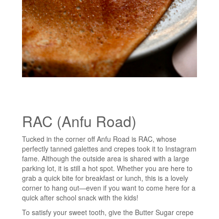
RAC (Anfu Road)
Tucked in the corner off Anfu Road is RAC, whose
perfectly tanned galettes and crepes took it to Instagram
fame. Although the outside area is shared with a large
parking lot, it is still a hot spot. Whether you are here to
grab a quick bite for breakfast or lunch, this is a lovely
corner to hang out—even if you want to come here for a
quick after school snack with the kids!
To satisfy your sweet tooth, give the Butter Sugar crepe