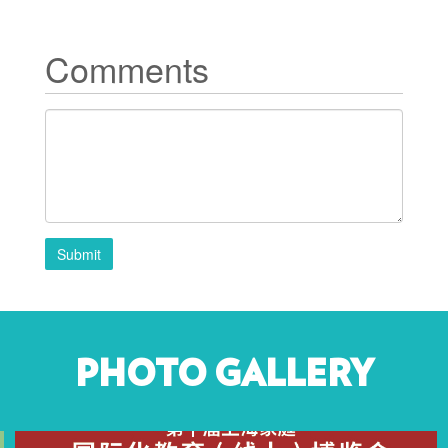
Comments
Submit
PHOTO GALLERY