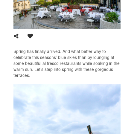
Spring has finally arrived. And what better way to
celebrate this seasons’ blue skies than by lounging at
some beautiful al fresco restaurants while soaking in the
warm sun. Let’s step into spring with these gorgeous
terraces.