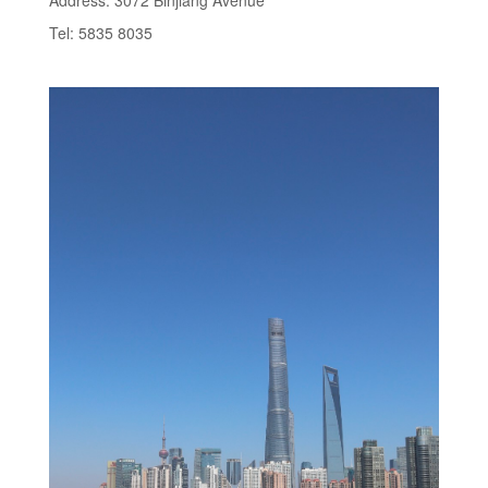
Address: 3072 Binjiang Avenue
Tel: 5835 8035