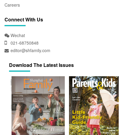
Careers
Connect With Us
Wechat
021-68750848
editor@shfamily.com
Download The Latest Issues