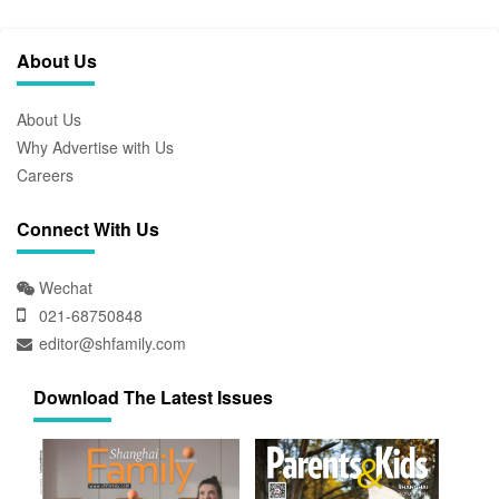
About Us
About Us
Why Advertise with Us
Careers
Connect With Us
Wechat
021-68750848
editor@shfamily.com
Download The Latest Issues