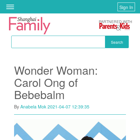
Skip to main content
Sign In
Toggle
navigation
PARTNERED WITH
Search
Wonder Woman:
Carol Ong of
Bebebalm
By
Anabela Mok
2021-04-07 12:39:35