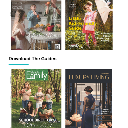
Download The Guides