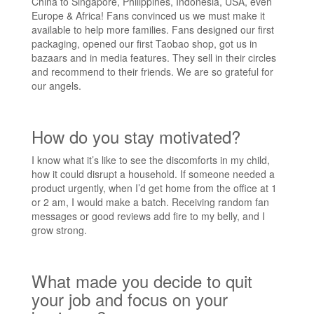
China to Singapore, Philippines, Indonesia, USA, even
Europe & Africa! Fans convinced us we must make it
available to help more families. Fans designed our first
packaging, opened our first Taobao shop, got us in
bazaars and in media features. They sell in their circles
and recommend to their friends. We are so grateful for
our angels.
How do you stay motivated?
I know what it’s like to see the discomforts in my child,
how it could disrupt a household. If someone needed a
product urgently, when I’d get home from the office at 1
or 2 am, I would make a batch. Receiving random fan
messages or good reviews add fire to my belly, and I
grow strong.
What made you decide to quit
your job and focus on your