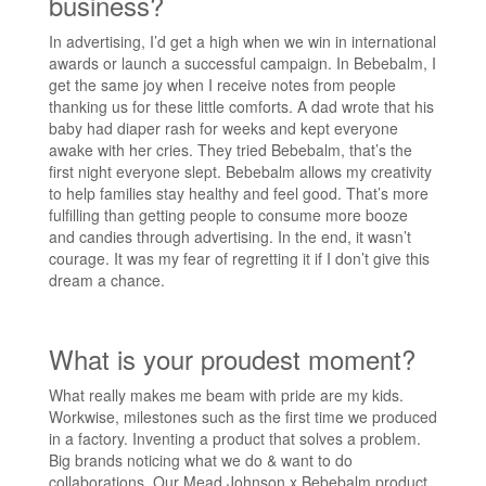
business?
In advertising, I’d get a high when we win in international
awards or launch a successful campaign. In Bebebalm, I
get the same joy when I receive notes from people
thanking us for these little comforts. A dad wrote that his
baby had diaper rash for weeks and kept everyone
awake with her cries. They tried Bebebalm, that’s the
first night everyone slept. Bebebalm allows my creativity
to help families stay healthy and feel good. That’s more
fulfilling than getting people to consume more booze
and candies through advertising. In the end, it wasn’t
courage. It was my fear of regretting it if I don’t give this
dream a chance.
What is your proudest moment?
What really makes me beam with pride are my kids.
Workwise, milestones such as the first time we produced
in a factory. Inventing a product that solves a problem.
Big brands noticing what we do & want to do
collaborations. Our Mead Johnson x Bebebalm product