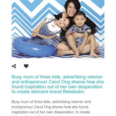
Busy mum of three kids, advertising veteran
and entreprenuer Carol Ong shares how she
found inspiration out of her own desperation
to create skincare brand Bebebalm.
Busy mum of three kids, advertising veteran and
entrepreneur Carol Ong shares how she found
inspiration out of her own desperation, to create