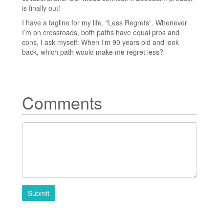
is finally out!
I have a tagline for my life, “Less Regrets”. Whenever
I’m on crossroads, both paths have equal pros and
cons, I ask myself: When I’m 90 years old and look
back, which path would make me regret less?
Comments
Submit