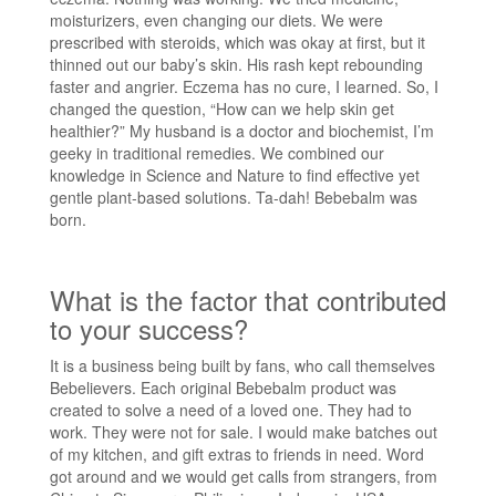
moisturizers, even changing our diets. We were
prescribed with steroids, which was okay at first, but it
thinned out our baby’s skin. His rash kept rebounding
faster and angrier. Eczema has no cure, I learned. So, I
changed the question, “How can we help skin get
healthier?” My husband is a doctor and biochemist, I’m
geeky in traditional remedies. We combined our
knowledge in Science and Nature to find effective yet
gentle plant-based solutions. Ta-dah! Bebebalm was
born.
What is the factor that contributed
to your success?
It is a business being built by fans, who call themselves
Bebelievers. Each original Bebebalm product was
created to solve a need of a loved one. They had to
work. They were not for sale. I would make batches out
of my kitchen, and gift extras to friends in need. Word
got around and we would get calls from strangers, from