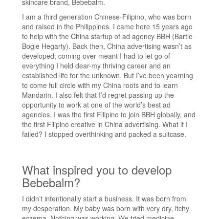
skincare brand, Bebebalm.
I am a third generation Chinese-Filipino, who was born
and raised in the Philippines. I came here 15 years ago
to help with the China startup of ad agency BBH (Bartle
Bogle Hegarty). Back then, China advertising wasn’t as
developed; coming over meant I had to let go of
everything I held dear-my thriving career and an
established life for the unknown. But I’ve been yearning
to come full circle with my China roots and to learn
Mandarin. I also felt that I’d regret passing up the
opportunity to work at one of the world’s best ad
agencies. I was the first Filipino to join BBH globally, and
the first Filipino creative in China advertising. What if I
failed? I stopped overthinking and packed a suitcase.
What inspired you to develop
Bebebalm?
I didn’t intentionally start a business. It was born from
my desperation. My baby was born with very dry, itchy
eczema. Nothing was working. We tried medicine,