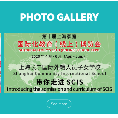
PHOTO GALLERY
See more