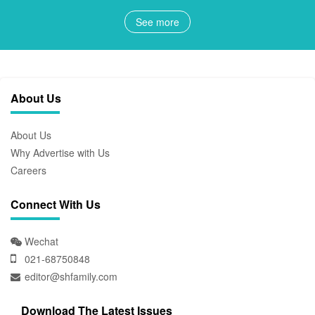
See more
About Us
About Us
Why Advertise with Us
Careers
Connect With Us
Wechat
021-68750848
editor@shfamily.com
Download The Latest Issues