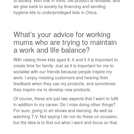
to society. With that in mind, the product is refillable, and
we give back to society by financing and sending
hygiene kits to underprivileged kids in China.
What’s your advice for working
mums who are trying to maintain
a work and life balance?
With raising three kids aged 8, 6 and 5 it is important to
create time for family. Just as it is important for me to
socialise with our friends because people inspire my
work. I enjoy meeting customers and hearing their
feedback when they use my products, and sometimes
they inspire me to develop new products.
Of course, these are just two aspects that I want to fulfil
in addition to my career. Do I miss doing other things?
For sure, going to art shows and dancing. As well as
watching T.V. Not saying I do not do these on occasion,
but the idea is to find out what I want and focus on that.