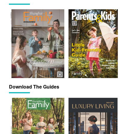
Download The Guides