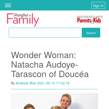
Skip to main content
Sign In
Toggle
navigation
PARTNERED WITH
Search
Wonder Woman:
Natacha Audoye-
Tarascon of Doucéa
By
Anabela Mok
2021-06-15 17:02:18