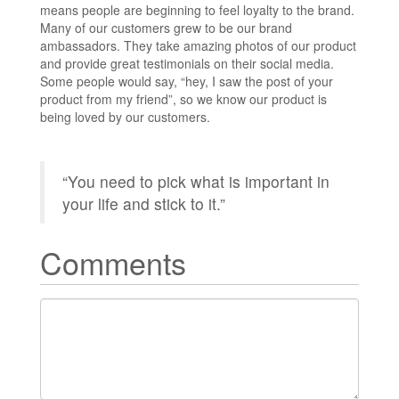
means people are beginning to feel loyalty to the brand.
Many of our customers grew to be our brand
ambassadors. They take amazing photos of our product
and provide great testimonials on their social media.
Some people would say, “hey, I saw the post of your
product from my friend”, so we know our product is
being loved by our customers.
“You need to pick what is important in
your life and stick to it.”
Comments