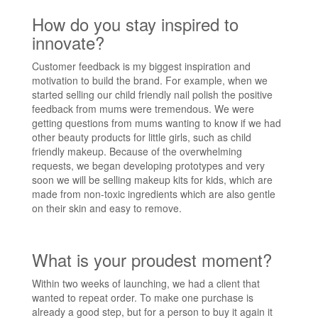
How do you stay inspired to
innovate?
Customer feedback is my biggest inspiration and
motivation to build the brand. For example, when we
started selling our child friendly nail polish the positive
feedback from mums were tremendous. We were
getting questions from mums wanting to know if we had
other beauty products for little girls, such as child
friendly makeup. Because of the overwhelming
requests, we began developing prototypes and very
soon we will be selling makeup kits for kids, which are
made from non-toxic ingredients which are also gentle
on their skin and easy to remove.
What is your proudest moment?
Within two weeks of launching, we had a client that
wanted to repeat order. To make one purchase is
already a good step, but for a person to buy it again it