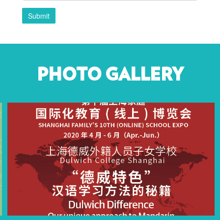
Submit
PHOTO GALLERY