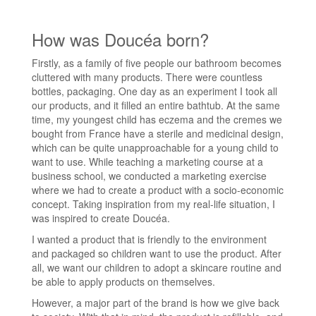
How was Doucéa born?
Firstly, as a family of five people our bathroom becomes
cluttered with many products. There were countless
bottles, packaging. One day as an experiment I took all
our products, and it filled an entire bathtub. At the same
time, my youngest child has eczema and the cremes we
bought from France have a sterile and medicinal design,
which can be quite unapproachable for a young child to
want to use. While teaching a marketing course at a
business school, we conducted a marketing exercise
where we had to create a product with a socio-economic
concept. Taking inspiration from my real-life situation, I
was inspired to create Doucéa.
I wanted a product that is friendly to the environment
and packaged so children want to use the product. After
all, we want our children to adopt a skincare routine and
be able to apply products on themselves.
However, a major part of the brand is how we give back