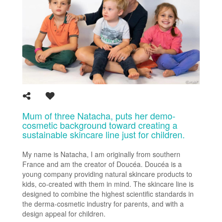
Mum of three Natacha, puts her demo-
cosmetic background toward creating a
sustainable skincare line just for children.
My name is Natacha, I am originally from southern
France and am the creator of Doucéa. Doucéa is a
young company providing natural skincare products to
kids, co-created with them in mind. The skincare line is
designed to combine the highest scientific standards in
the derma-cosmetic industry for parents, and with a
design appeal for children.