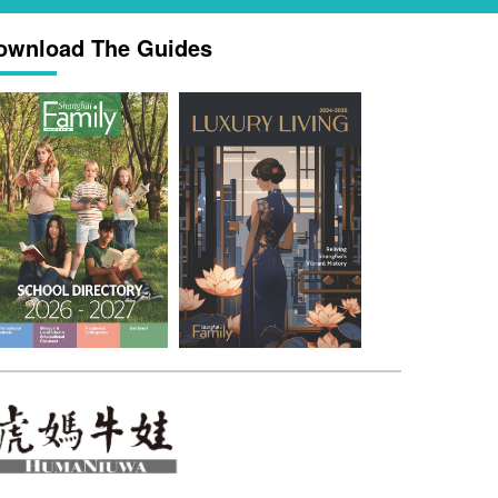
ownload The Guides