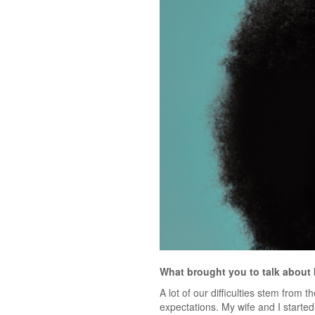
What brought you to talk about 
A lot of our difficulties stem from 
expectations. My wife and I starte