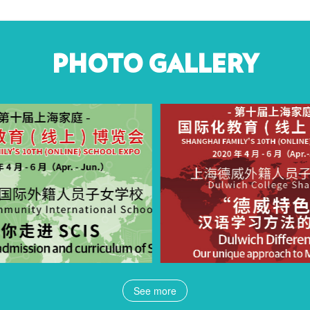
PHOTO GALLERY
See more