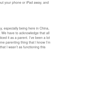
 put your phone or iPad away, and
y, especially being here in China,
ty. We have to acknowledge that all
ced it as a parent. I’ve been a lot
ome parenting thing that I know I’m
hat I wasn’t as functioning this