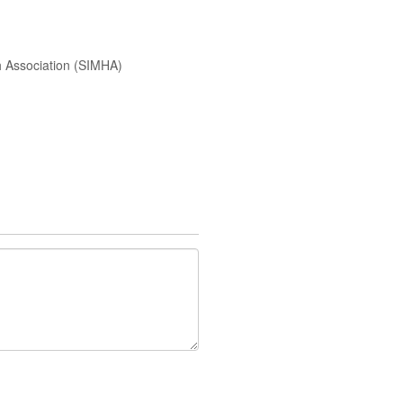
h Association (SIMHA)