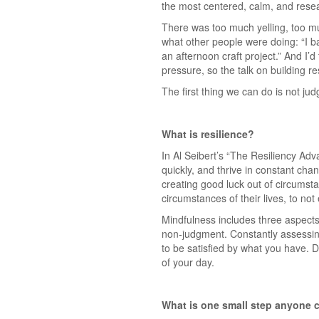
the most centered, calm, and resear
There was too much yelling, too m
what other people were doing: “I b
an afternoon craft project.” And I’d 
pressure, so the talk on building r
The first thing we can do is not ju
What is resilience?
In Al Seibert’s “The Resiliency Adv
quickly, and thrive in constant cha
creating good luck out of circumsta
circumstances of their lives, to no
Mindfulness includes three aspects.
non-judgment. Constantly assessing
to be satisfied by what you have. De
of your day.
What is one small step anyone c