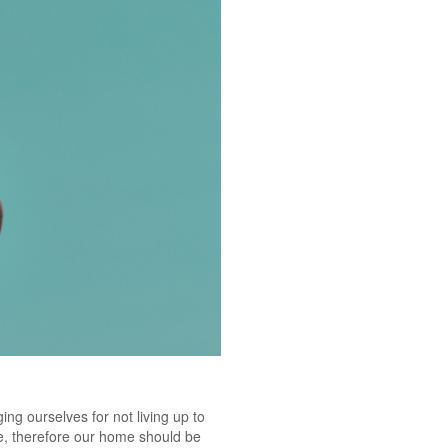
ging ourselves for not living up to
fe, therefore our home should be