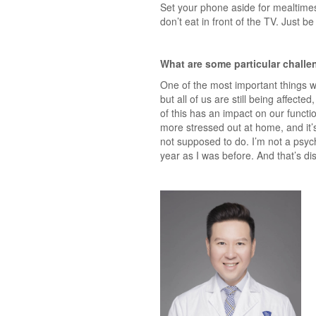
Set your phone aside for mealtimes
don’t eat in front of the TV. Just be
What are some particular chall
One of the most important things w
but all of us are still being affec
of this has an impact on our functi
more stressed out at home, and it’s
not supposed to do. I’m not a psych
year as I was before. And that’s di