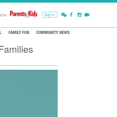
Sign in
ITH
L
FAMILY FUN
COMMUNITY NEWS
Families