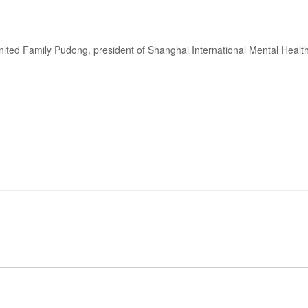
nited Family Pudong, president of Shanghai International Mental Healt