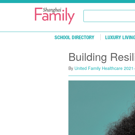
Skip to main content
SCHOOL DIRECTORY
LUXURY LIVIN
Building Resi
By
United Family Healthcare
2021-