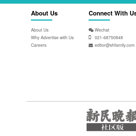
About Us
Connect With U
About Us
Wechat
Why Advertise with Us
021-68750848
Careers
editor@shfamily.com