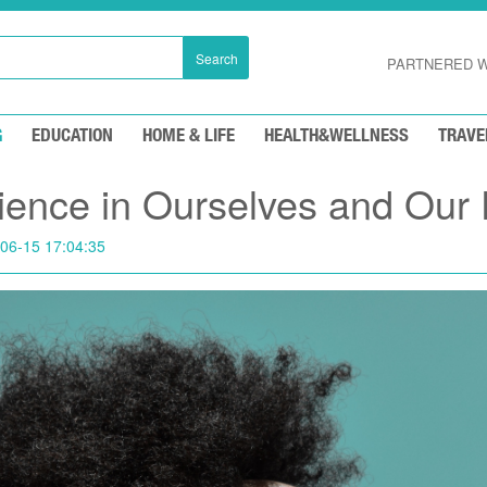
Search
PARTNERED W
G
EDUCATION
HOME & LIFE
HEALTH&WELLNESS
TRAVE
lience in Ourselves and Our 
06-15 17:04:35