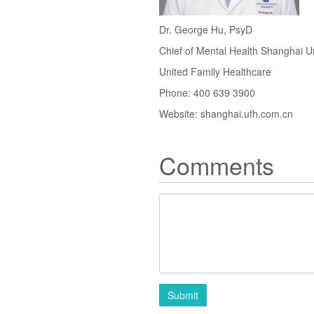
Dr. George Hu, PsyD
Chief of Mental Health Shanghai U
United Family Healthcare
Phone: 400 639 3900
Website: shanghai.ufh.com.cn
Comments
Submit