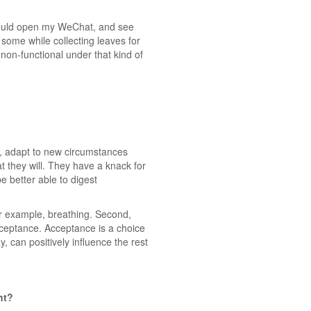
 would open my WeChat, and see
some while collecting leaves for
el non-functional under that kind of
le, adapt to new circumstances
t they will. They have a knack for
e better able to digest
for example, breathing. Second,
cceptance. Acceptance is a choice
, can positively influence the rest
nt?