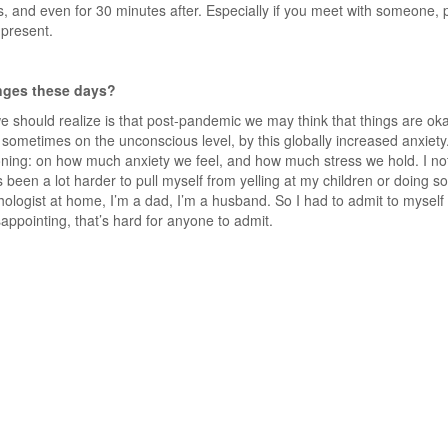
, and even for 30 minutes after. Especially if you meet with someone,
 present.
enges these days?
e should realize is that post-pandemic we may think that things are oka
ted, sometimes on the unconscious level, by this globally increased anxie
oning: on how much anxiety we feel, and how much stress we hold. I noti
 been a lot harder to pull myself from yelling at my children or doing s
ologist at home, I’m a dad, I’m a husband. So I had to admit to myself t
sappointing, that’s hard for anyone to admit.