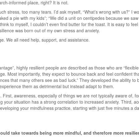
ch-informed place, right? It is not.
uch stress, too many tears. I’d ask myself, “What’s wrong with us?” I
aked a pie with my kids”; “We did a unit on centipedes because we saw 
think to myself, I couldn’t even find butter for the toast. It is easy to fe
esilience was born out of my own stress and anxiety.
dge. We all need help, support, and assistance.
antage”, highly resilient people are described as those who are “flexib
nge. Most importantly, they expect to bounce back and feel confident tha
nces that many others see as bad luck.” They developed the ability to b
t experience them as detrimental but instead adapt to them.
 First, awareness, especially of things we are not typically aware of, 
 your situation has a strong correlation to increased anxiety. Third, a
veloping your mindfulness practice, starting with just five minutes a day
ould take towards being more mindful, and therefore more resilie