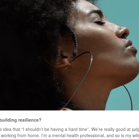
building resilience?
the idea that “I shouldn’t be having a hard time”. We’re really good at jud
d working from home. I’m a mental health professional, and so is my wi