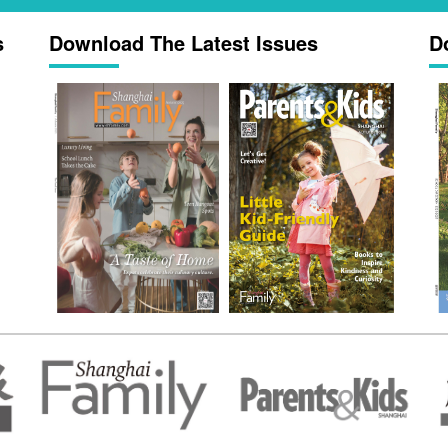
s
Download The Latest Issues
D