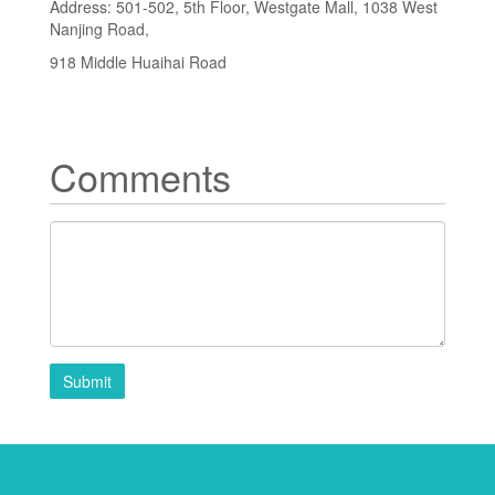
Address: 501-502, 5th Floor, Westgate Mall, 1038 West
Nanjing Road,
918 Middle Huaihai Road
Comments
Submit