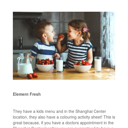
Element Fresh
They have a kids menu and in the Shanghai Center
location, they also have a colouring activity sheet! This is
great because, if you have a doctors appointment in the