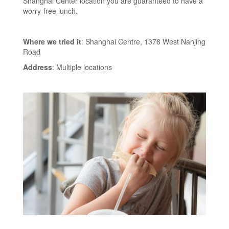
Shanghai Center location you are guaranteed to have a
worry-free lunch.
Where we tried it
: Shanghai Centre, 1376 West Nanjing
Road
Address
: Multiple locations