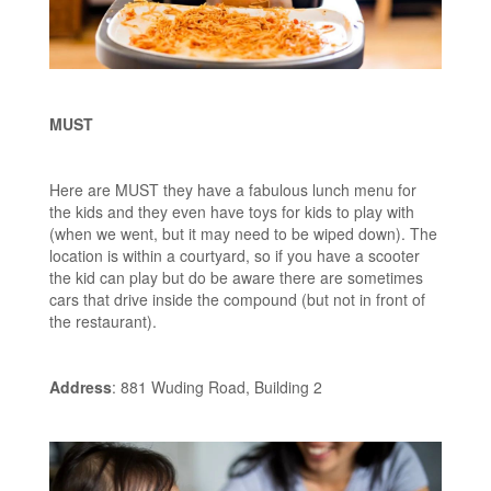
MUST
Here are MUST they have a fabulous lunch menu for
the kids and they even have toys for kids to play with
(when we went, but it may need to be wiped down). The
location is within a courtyard, so if you have a scooter
the kid can play but do be aware there are sometimes
cars that drive inside the compound (but not in front of
the restaurant).
Address
: 881 Wuding Road, Building 2