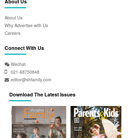
About Us
About Us
Why Advertise with Us
Careers
Connect With Us
Wechat
021-68750848
editor@shfamily.com
Download The Latest Issues