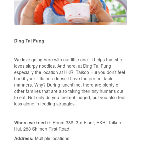
Ding Tai Fung
We love going here with our little one. It helps that she
loves slurpy noodles. And here, at Ding Tai Fung
especially the location at HKRI Taikoo Hui you don’t feel
bad if your little one doesn’t have the perfect table
manners. Why? During lunchtime, there are plenty of
other families that are also taking their tiny humans out
to eat. Not only do you feel not judged, but you also feel
less alone in feeding struggles.
Where we tried it
: Room 336, 3rd Floor, HKRI Taikoo
Hui, 288 Shimen First Road
Address:
Multiple locations