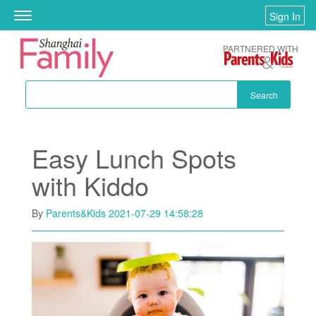
Skip to main content
Sign In
Toggle
navigation
PARTNERED WITH
Search
Easy Lunch Spots
with Kiddo
By
Parents&Kids
2021-07-29 14:58:28