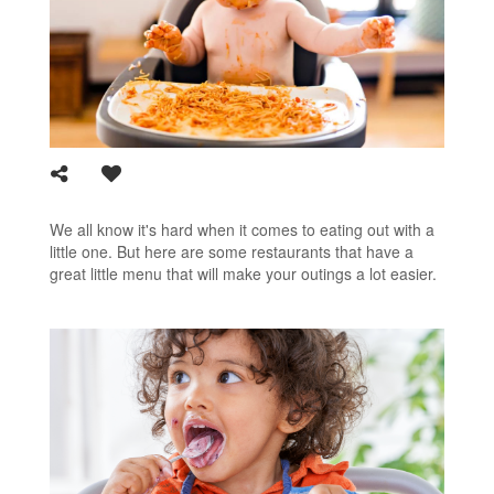
We all know it's hard when it comes to eating out with a
little one. But here are some restaurants that have a
great little menu that will make your outings a lot easier.