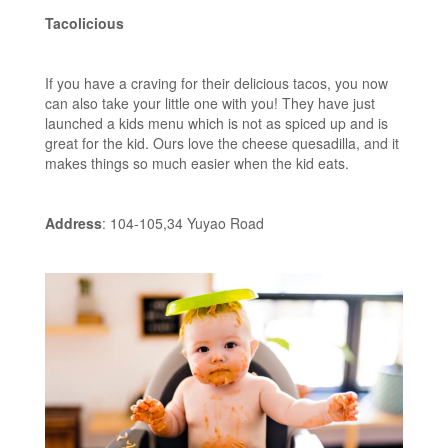
Tacolicious
If you have a craving for their delicious tacos, you now
can also take your little one with you! They have just
launched a kids menu which is not as spiced up and is
great for the kid. Ours love the cheese quesadilla, and it
makes things so much easier when the kid eats.
Address
: 104-105,34 Yuyao Road