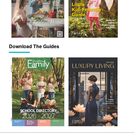
Download The Guides