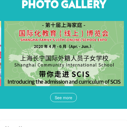
PHOTO GALLERY
See more