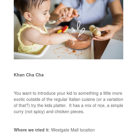
Khan Cha Cha
You want to introduce your kid to something a little more
exotic outside of the regular Italian cuisine (or a variation
of that?) try the kids platter. It has a mix of rice, a simple
curry (not spicy) and chicken pieces.
Where we tried it
: Westgate Mall location