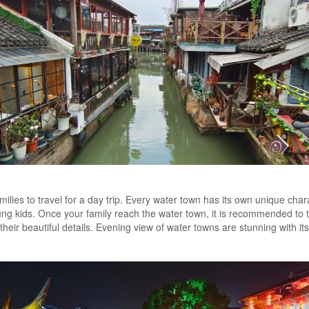
ilies to travel for a day trip. Every water town has its own unique chara
ung kids. Once your family reach the water town, it is recommended to ta
heir beautiful details. Evening view of water towns are stunning with its