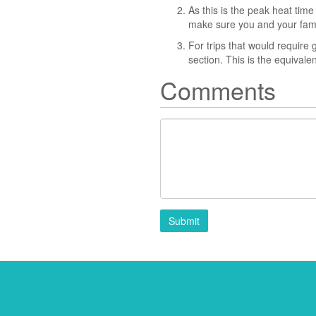
As this is the peak heat time
make sure you and your famil
For trips that would require 
section. This is the equival
Comments
Submit