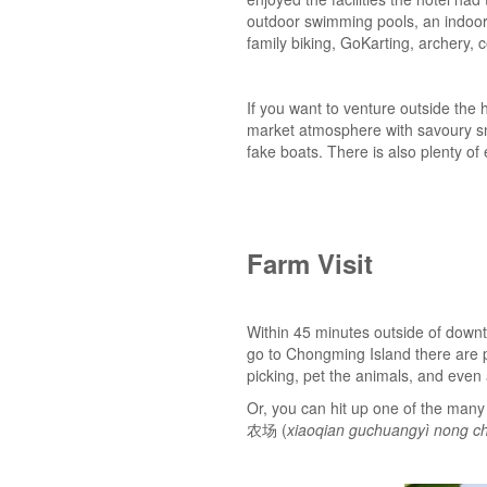
outdoor swimming pools, an indoor p
family biking, GoKarting, archery
If you want to venture outside the
market atmosphere with savour
fake boats. There is also plenty o
Farm Visit
Within 45 minutes outside of downt
go to Chongming Island there are p
picking, pet the animals, and even
Or, you can hit up one of the ma
农场 (
xiaoqian guchuangyì nong c