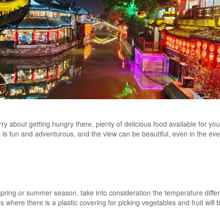
y about getting hungry there, plenty of delicious food available for you 
ls is fun and adventurous, and the view can be beautiful, even in the ev
spring or summer season, take into consideration the temperature diff
as where there is a plastic covering for picking vegetables and fruit wil