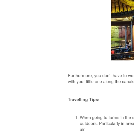
Furthermore, you don't have to worr
with your little one along the cana
Travelling Tips:
When going to farms in the 
outdoors. Particularly in are
air.