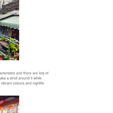
cteristics and there are lots of
ke a stroll around it while
 vibrant colours and nighlife.