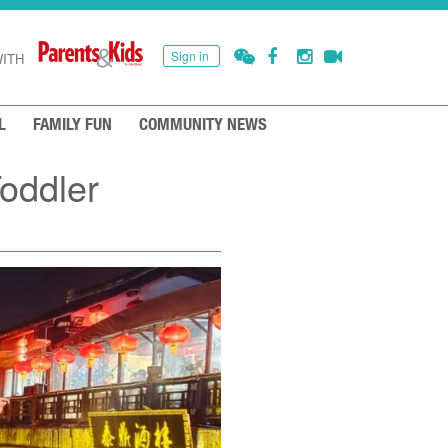
Sign in
ITH
L
FAMILY FUN
COMMUNITY NEWS
Toddler