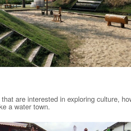
 that are interested in exploring culture, h
ke a water town.