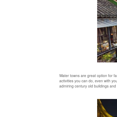
Water towns are great option for fam
activities you can do, even with yo
admiring century old buildings and t