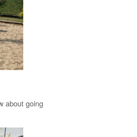
ow about going