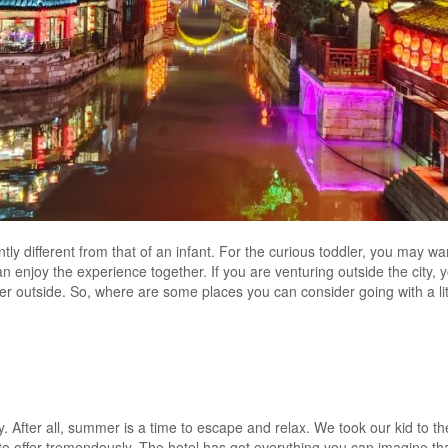
antly different from that of an infant. For the curious toddler, you may wa
an enjoy the experience together. If you are venturing outside the city,
ther outside. So, where are some places you can consider going with a lit
ty. After all, summer is a time to escape and relax. We took our kid to t
d to offer tremendously. The hotel has got everything you can imagine th