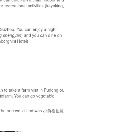
 recreational activities (kayaking,
n Suzhou. You can enjoy a night
g shèngyàn
) and you can dine on
mborghini Hotel)
to take a farm visit in Pudong or,
 Biofarm. You can go vegetable
es. The one we visited was 小前梏创意