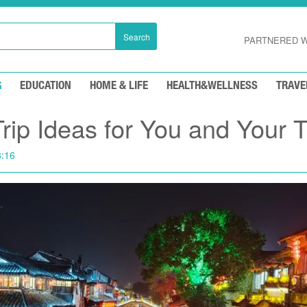
Search
PARTNERED W
G
EDUCATION
HOME & LIFE
HEALTH&WELLNESS
TRAVE
Trip Ideas for You and Your 
8:16