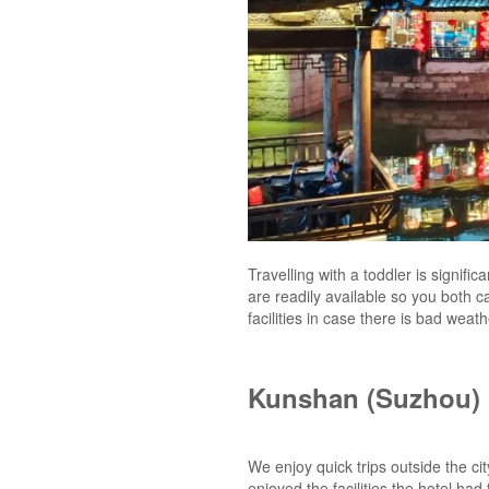
Travelling with a toddler is signific
are readily available so you both c
facilities in case there is bad wea
Kunshan (Suzhou)
We enjoy quick trips outside the ci
enjoyed the facilities the hotel ha