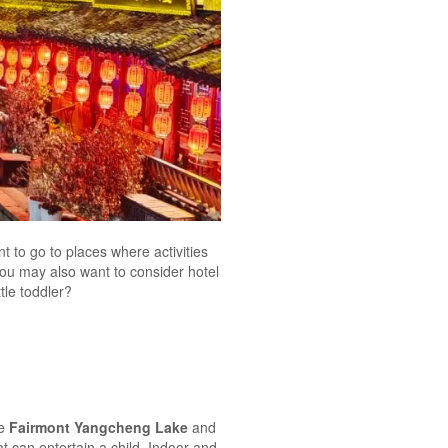
nt to go to places where activities
 you may also want to consider hotel
tle toddler?
he
Fairmont Yangcheng Lake
and
at can entertain a child. Indoor and