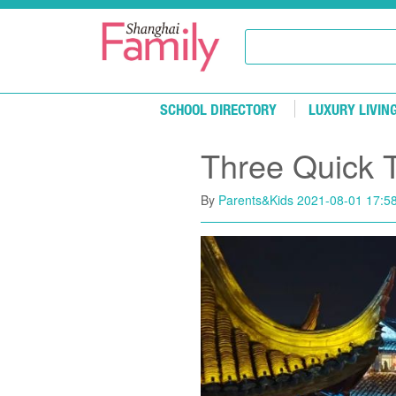
Skip to main content
SCHOOL DIRECTORY
LUXURY LIVIN
​Three Quick 
By
Parents&Kids
2021-08-01 17:5