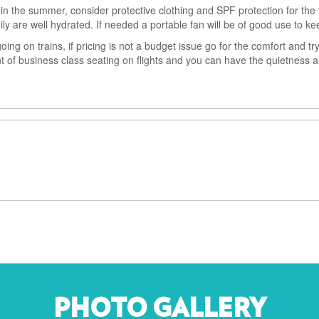
 in the summer, consider protective clothing and SPF protection for the f
y are well hydrated. If needed a portable fan will be of good use to ke
going on trains, if pricing is not a budget issue go for the comfort and tr
ent of business class seating on flights and you can have the quietness 
PHOTO GALLERY