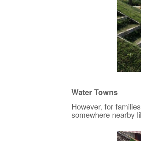
Water Towns
However, for families
somewhere nearby li