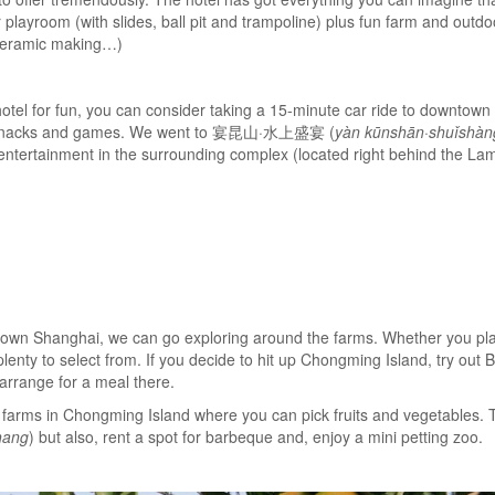
layroom (with slides, ball pit and trampoline) plus fun farm and outdoor
, ceramic making…)
 hotel for fun, you can consider taking a 15-minute car ride to downtow
y snacks and games. We went to 宴昆山·水上盛宴 (
yàn kūnshān·shuǐshàn
f entertainment in the surrounding complex (located right behind the La
own Shanghai, we can go exploring around the farms. Whether you plan 
lenty to select from. If you decide to hit up Chongming Island, try out
 arrange for a meal there.
ny farms in Chongming Island where you can pick fruits and vegetabl
hang
) but also, rent a spot for barbeque and, enjoy a mini petting zoo.