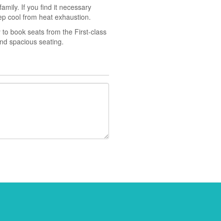
amily. If you find it necessary
ep cool from heat exhaustion.
y to book seats from the First-class
and spacious seating.