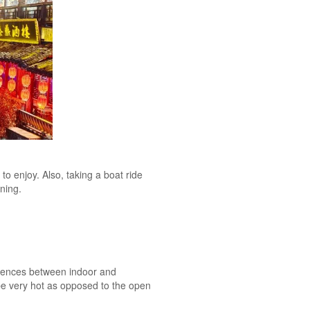
to enjoy. Also, taking a boat ride
ening.
erences between indoor and
l be very hot as opposed to the open