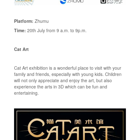
Platform:
Zhumu
Time:
20th July from 9 a.m. to 9p.m.
Cat Art
Cat Art exhibition is a wonderful place to visit with your
family and friends, especially with young kids. Children
will not only appreciate and enjoy the art, but also
experience the arts in 3D which can be fun and
entertaining.