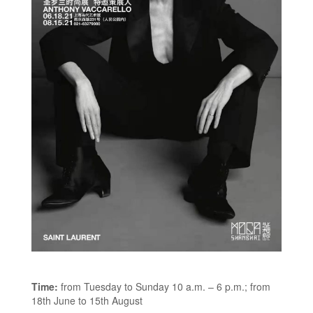
Time:
from Tuesday to Sunday 10 a.m. – 6 p.m.; from
18th June to 15th August