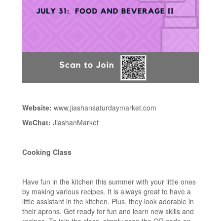
Website:
www.jiashansaturdaymarket.com
WeChat:
JiashanMarket
Cooking Class
Have fun in the kitchen this summer with your little ones
by making various recipes. It is always great to have a
little assistant in the kitchen. Plus, they look adorable in
their aprons. Get ready for fun and learn new skills and