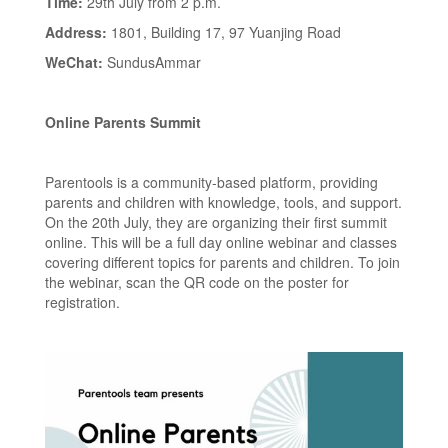
Time:
29th July from 2 p.m.
Address:
1801, Building 17, 97 Yuanjing Road
WeChat:
SundusAmmar
Online Parents Summit
Parentools is a community-based platform, providing
parents and children with knowledge, tools, and support.
On the 20th July, they are organizing their first summit
online. This will be a full day online webinar and classes
covering different topics for parents and children. To join
the webinar, scan the QR code on the poster for
registration.