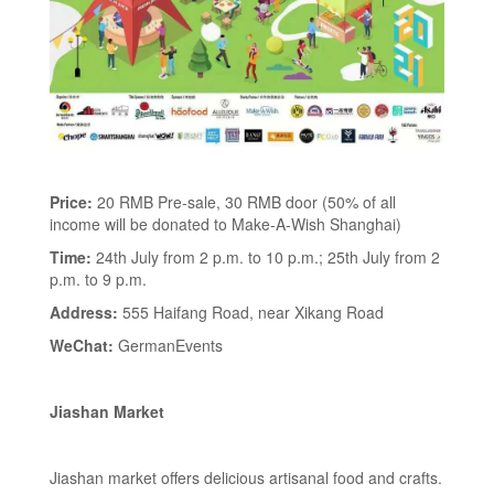
Price:
20 RMB Pre-sale, 30 RMB door (50% of all
income will be donated to Make-A-Wish Shanghai)
Time:
24th July from 2 p.m. to 10 p.m.; 25th July from 2
p.m. to 9 p.m.
Address:
555 Haifang Road, near Xikang Road
WeChat:
GermanEvents
Jiashan Market
Jiashan market offers delicious artisanal food and crafts.