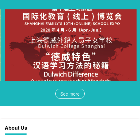
See more
About Us