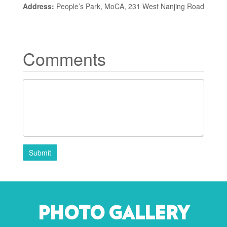
Address:
People’s Park, MoCA, 231 West Nanjing Road
Comments
Submit
PHOTO GALLERY