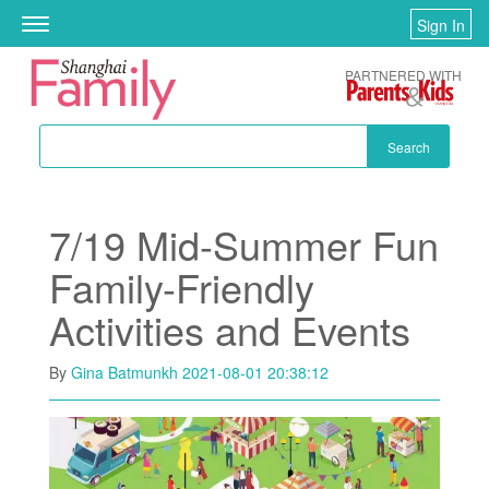
Skip to main content
Sign In
Toggle
navigation
PARTNERED WITH
Search
7/19 Mid-Summer Fun
Family-Friendly
Activities and Events
By
Gina Batmunkh
2021-08-01 20:38:12