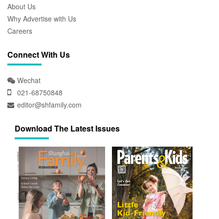
About Us
Why Advertise with Us
Careers
Connect With Us
Wechat
021-68750848
editor@shfamily.com
Download The Latest Issues