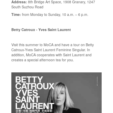
Address:
8th Bridge Art Space, 1908 Granary, 1247
South Suzhou Road
Time:
from Monday to Sunday, 10 a.m. – 6 p.m.
Betty Catroux - Yves Saint Laurent
Visit this summer to MoCA and have a tour on Betty
Catroux-Yves Saint Laurent Feminine Singular. In
addition, MoCA cooperates with Saint Laurent and
creates a special afternoon tea for you.