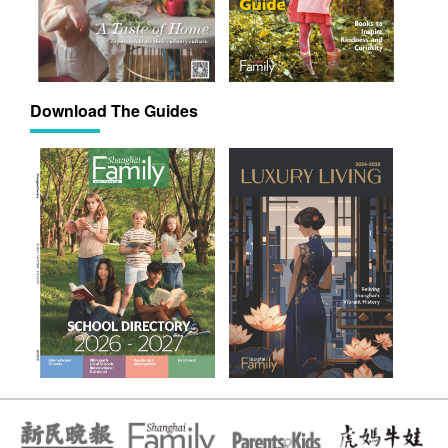
Download The Guides