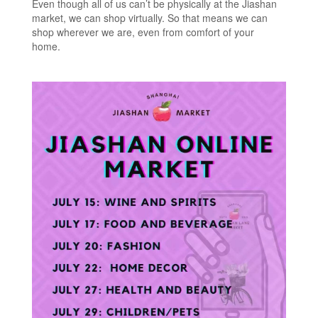
Even though all of us can’t be physically at the Jiashan
market, we can shop virtually. So that means we can
shop wherever we are, even from comfort of your
home.