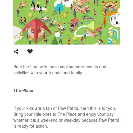
Beat the heat with these cool summer events and
activities with your friends and family.
The Place
If your kids are a fan of Paw Patrol, then this is for you.
Bring your little ones to The Place and enjoy your day
whether it is a weekend or weekday because Paw Patrol
is ready for action.