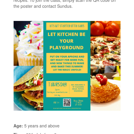
recipes. To join the class, simply scan the QR code on
the poster and contact Sundus.
Age:
5 years and above