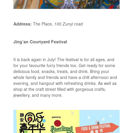
Address:
The Place, 100 Zunyi road
Jing’an Courtyard Festival
It is back again in July! The festival is for all ages, and
for your favourite furry friends too. Get ready for some
delicious food, snacks, treats, and drink. Bring your
whole family and friends and have a chill afternoon and
evening, and hangout with refreshing drinks. As well as
shop at the craft street filled with gorgeous crafts,
jewellery, and many more.