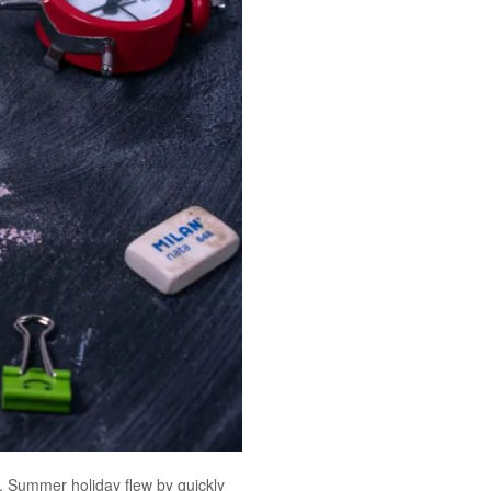
ow. Summer holiday flew by quickly