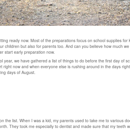
etting ready now. Most of the preparations focus on school supplies for k
 your children but also for parents too. And can you believe how much we
er start early preparation now.
l year, we have gathered a list of things to do before the first day of
rt right now and when everyone else is rushing around in the days right 
ing days of August.
s
 on the list. When I was a kid, my parents used to take me to various d
onth. They took me especially to dentist and made sure that my teeth we