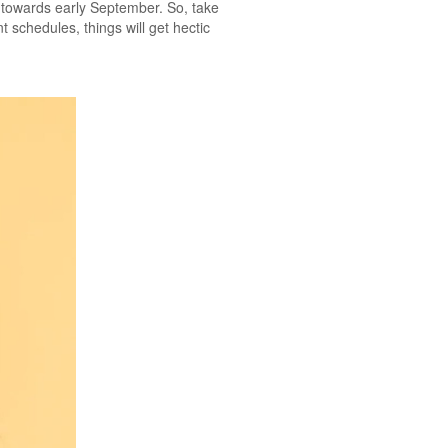
er towards early September. So, take
t schedules, things will get hectic