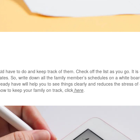
id have to do and keep track of them. Check off the list as you go. It is
es. So, write down all the family member’s schedules on a white board 
eady have will help you to see things clearly and reduces the stress o
how to keep your family on track, click
here
.