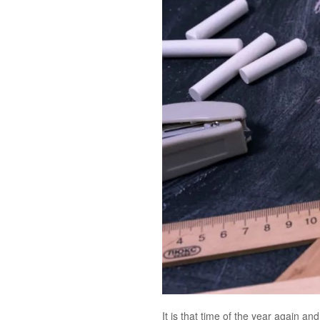
It is that time of the year again a