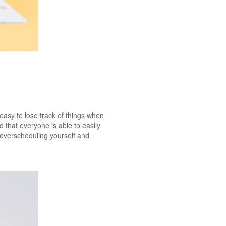
 easy to lose track of things when
that everyone is able to easily
f overscheduling yourself and