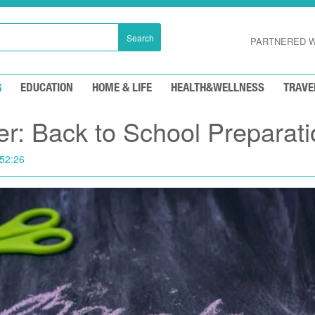
Search
PARTNERED W
G
EDUCATION
HOME & LIFE
HEALTH&WELLNESS
TRAVE
: Back to School Preparati
52:26