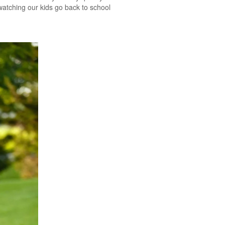
watching our kids go back to school