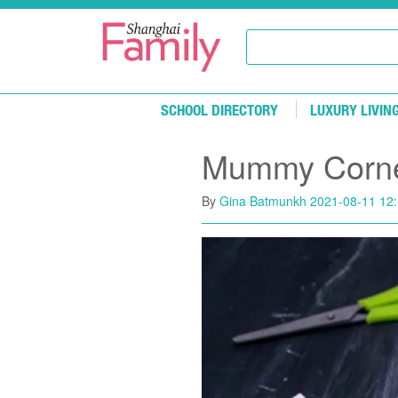
Skip to main content
SCHOOL DIRECTORY
LUXURY LIVIN
Mummy Corner
By
Gina Batmunkh
2021-08-11 12: