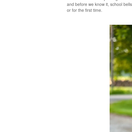
and before we know it, school bell
or for the first time.