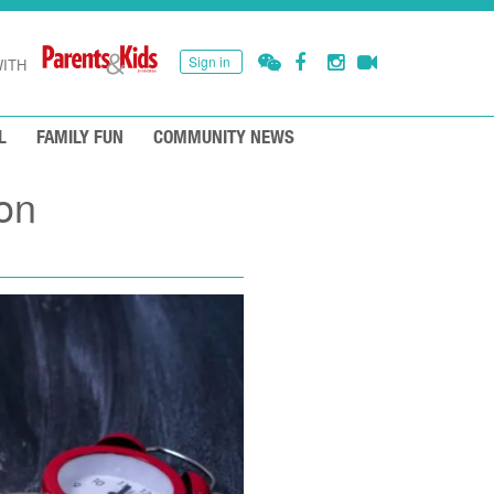
Sign in
ITH
L
FAMILY FUN
COMMUNITY NEWS
on