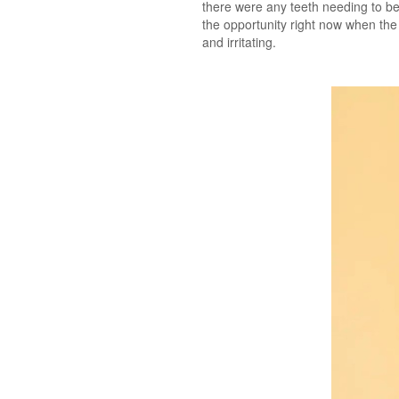
there were any teeth needing to be 
the opportunity right now when the l
and irritating.