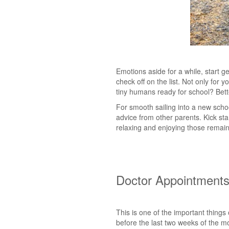
Emotions aside for a while, start g
check off on the list. Not only for
tiny humans ready for school? Bett
For smooth sailing into a new schoo
advice from other parents. Kick sta
relaxing and enjoying those remain
Doctor Appointment
This is one of the important things
before the last two weeks of the m