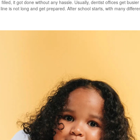
filled, it got done without any hassle. Usually, dentist offices get busi
ine is not long and get prepared. After school starts, with many differen