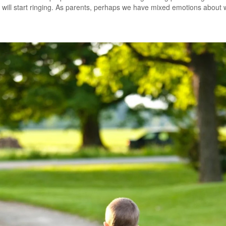
s will start ringing. As parents, perhaps we have mixed emotions about 