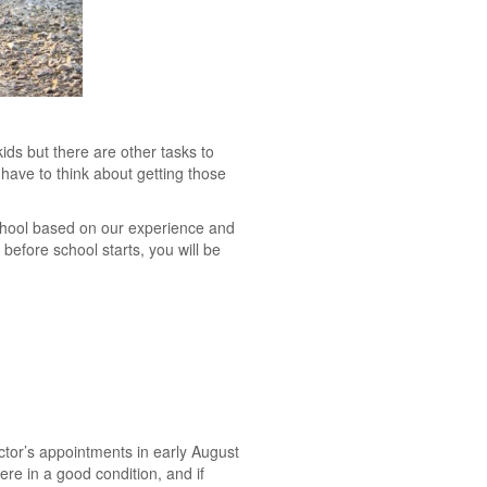
ids but there are other tasks to
 have to think about getting those
 school based on our experience and
before school starts, you will be
octor’s appointments in early August
re in a good condition, and if