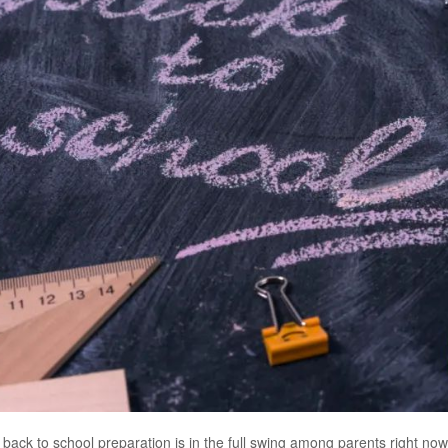
nd back to school preparation is in the full swing among parents right n