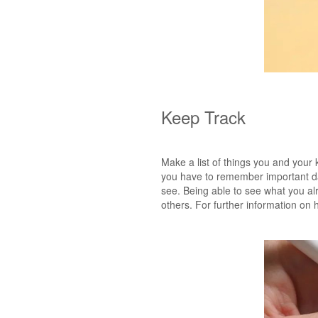
Keep Track
Make a list of things you and your k
you have to remember important dat
see. Being able to see what you alr
others. For further information on 