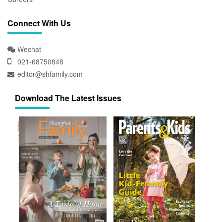
Connect With Us
Wechat
021-68750848
editor@shfamily.com
Download The Latest Issues