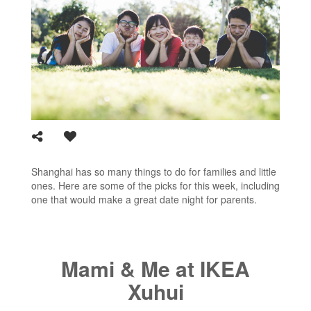
Shanghai has so many things to do for families and little
ones. Here are some of the picks for this week, including
one that would make a great date night for parents.
Mami & Me at IKEA
Xuhui