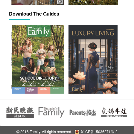
Download The Guides
2016 Family. All rights reserved.
沪ICP备15036271号-2