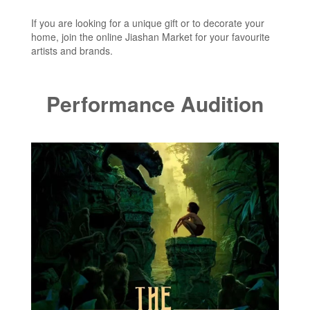
If you are looking for a unique gift or to decorate your
home, join the online Jiashan Market for your favourite
artists and brands.
Performance Audition