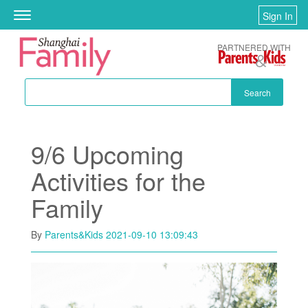
Skip to main content
Sign In
Toggle
navigation
PARTNERED WITH
Search
9/6 Upcoming
Activities for the
Family
By
Parents&Kids
2021-09-10 13:09:43