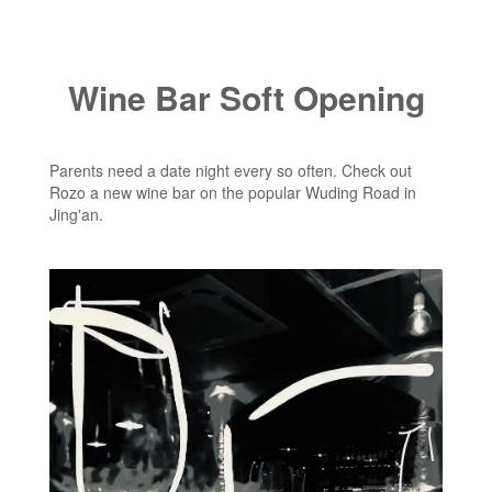
Wine Bar Soft Opening
Parents need a date night every so often. Check out
Rozo a new wine bar on the popular Wuding Road in
Jing'an.