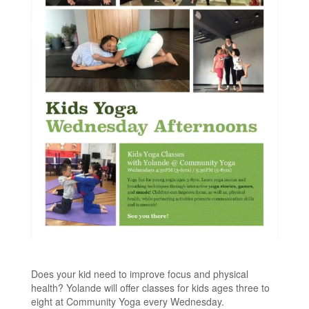
Does your kid need to improve focus and physical
health? Yolande will offer classes for kids ages three to
eight at Community Yoga every Wednesday.