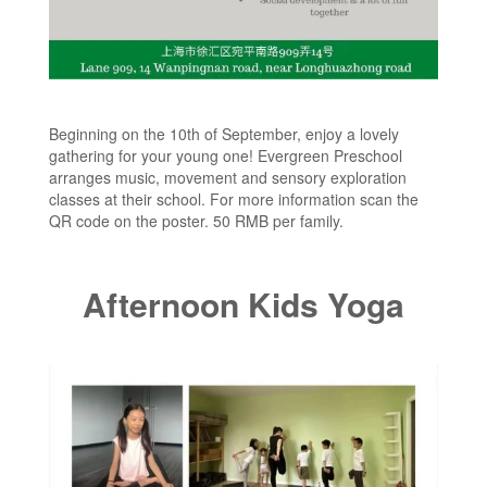
Beginning on the 10th of September, enjoy a lovely
gathering for your young one! Evergreen Preschool
arranges music, movement and sensory exploration
classes at their school. For more information scan the
QR code on the poster. 50 RMB per family.
Afternoon Kids Yoga