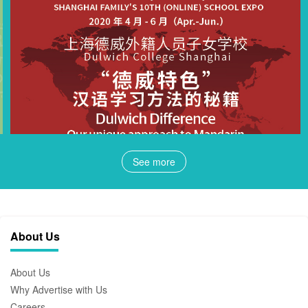
See more
About Us
About Us
Why Advertise with Us
Careers