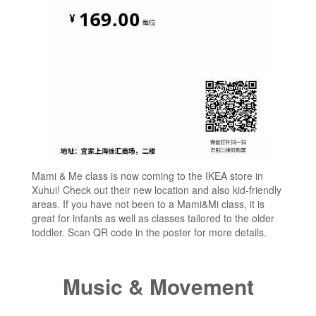
Mami & Me class is now coming to the IKEA store in
Xuhui! Check out their new location and also kid-friendly
areas. If you have not been to a Mami&Mi class, it is
great for infants as well as classes tailored to the older
toddler. Scan QR code in the poster for more details.
Music & Movement