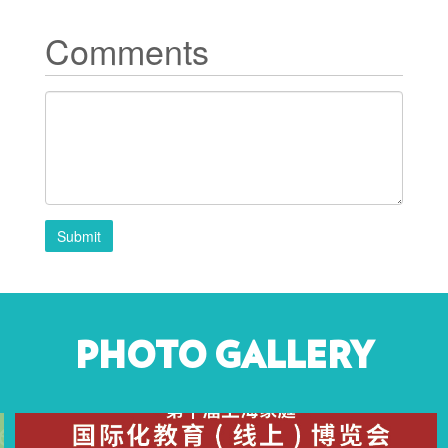
Comments
Submit
PHOTO GALLERY