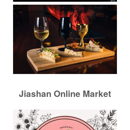
Jiashan Online Market