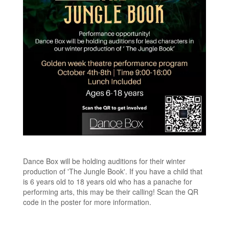
Dance Box will be holding auditions for their winter
production of 'The Jungle Book'. If you have a child that
is 6 years old to 18 years old who has a panache for
performing arts, this may be their calling! Scan the QR
code in the poster for more information.