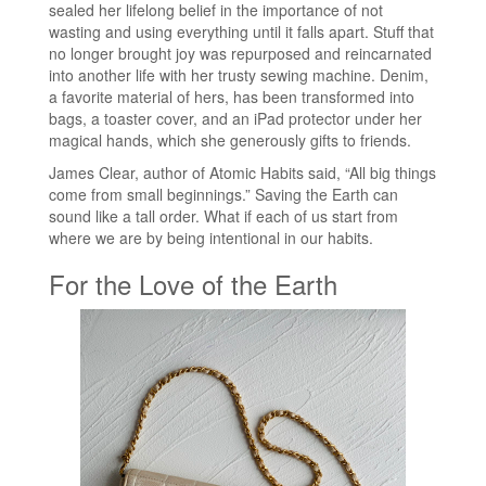
sealed her lifelong belief in the importance of not
wasting and using everything until it falls apart. Stuff that
no longer brought joy was repurposed and reincarnated
into another life with her trusty sewing machine. Denim,
a favorite material of hers, has been transformed into
bags, a toaster cover, and an iPad protector under her
magical hands, which she generously gifts to friends.
James Clear, author of Atomic Habits said, “All big things
come from small beginnings.” Saving the Earth can
sound like a tall order. What if each of us start from
where we are by being intentional in our habits.
For the Love of the Earth