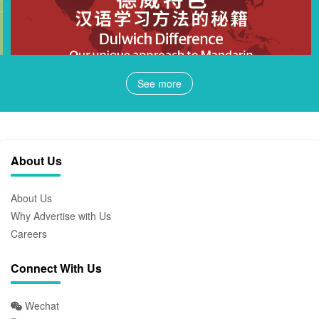
See more
About Us
About Us
Why Advertise with Us
Careers
Connect With Us
Wechat