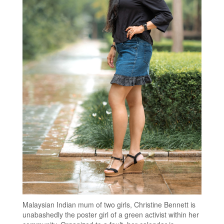
Malaysian Indian mum of two girls, Christine Bennett is
unabashedly the poster girl of a green activist within her