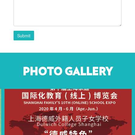
Submit
PHOTO GALLERY