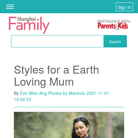
Skip to main content
Sign In
Toggle
navigation
PARTNERED WITH
Search
Styles for a Earth
Loving Mum
By
Eve Wee-Ang Photos by Mavindu
2021-11-01
19:52:33