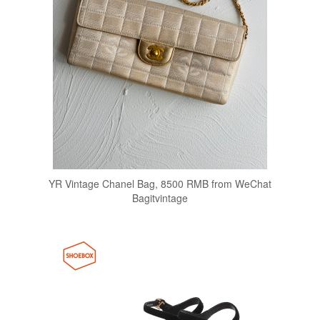
YR Vintage Chanel Bag, 8500 RMB from WeChat
Bagitvintage