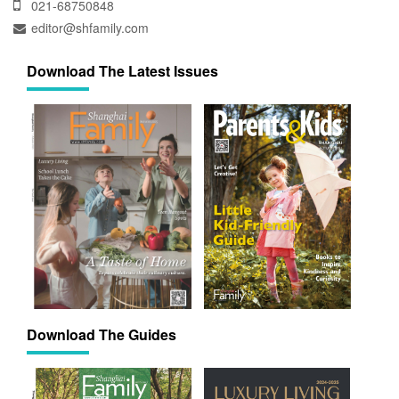
021-68750848
editor@shfamily.com
Download The Latest Issues
Download The Guides