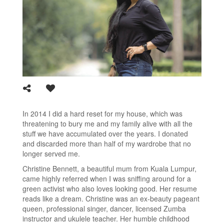
In 2014 I did a hard reset for my house, which was
threatening to bury me and my family alive with all the
stuff we have accumulated over the years. I donated
and discarded more than half of my wardrobe that no
longer served me.
Christine Bennett, a beautiful mum from Kuala Lumpur,
came highly referred when I was sniffing around for a
green activist who also loves looking good. Her resume
reads like a dream. Christine was an ex-beauty pageant
queen, professional singer, dancer, licensed Zumba
instructor and ukulele teacher. Her humble childhood