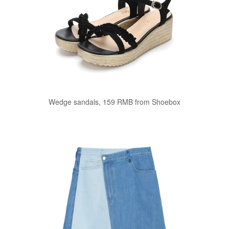
Wedge sandals, 159 RMB from Shoebox