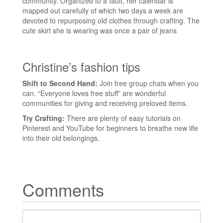
community. Organized to a fault, her calendar is
mapped out carefully of which two days a week are
devoted to repurposing old clothes through crafting. The
cute skirt she is wearing was once a pair of jeans
Christine’s fashion tips
Shift to Second Hand:
Join free group chats when you
can. “Everyone loves free stuff” are wonderful
communities for giving and receiving preloved items.
Try Crafting:
There are plenty of easy tutorials on
Pinterest and YouTube for beginners to breathe new life
into their old belongings.
Comments