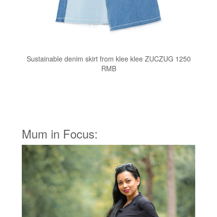
Sustainable denim skirt from klee klee ZUCZUG 1250
RMB
Mum in Focus: