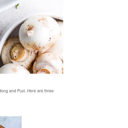
dong and Puxi. Here are three