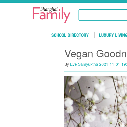
Skip to main content
SCHOOL DIRECTORY
LUXURY LIVIN
Vegan Goodn
By
Eve Samyuktha
2021-11-01 19