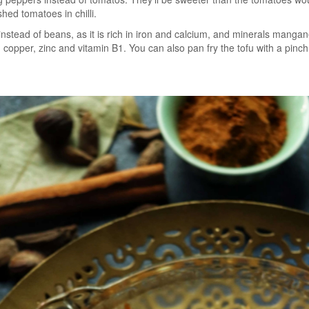
hed tomatoes in chilli.
nstead of beans, as it is rich in iron and calcium, and minerals manga
, copper, zinc and vitamin B1. You can also pan fry the tofu with a pinch