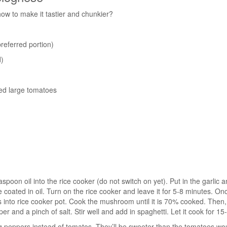
ow to make it tastier and chunkier?
referred portion)
)
ed large tomatoes
spoon oil into the rice cooker (do not switch on yet). Put in the garlic 
 coated in oil. Turn on the rice cooker and leave it for 5-8 minutes. Onc
nto rice cooker pot. Cook the mushroom until it is 70% cooked. Then,
r and a pinch of salt. Stir well and add in spaghetti. Let it cook for 15
g peppers instead of tomatos. They’ll be sweeter than the tomatoes wou