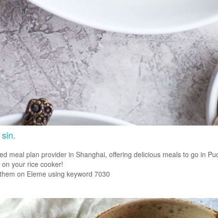
 sin.
 meal plan provider in Shanghai, offering delicious meals to go in Pu
 on your rice cooker!
 them on Eleme using keyword 7030