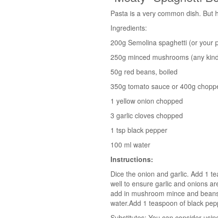
Pasta is a very common dish. But h
Ingredients:
200g Semolina spaghetti (or your p
250g minced mushrooms (any kind
50g red beans, boiled
350g tomato sauce or 400g chopp
1 yellow onion chopped
3 garlic cloves chopped
1 tsp black pepper
100 ml water
Instructions:
Dice the onion and garlic. Add 1 tea
well to ensure garlic and onions are
add in mushroom mince and beans i
water.Add 1 teaspoon of black peppe
Substitutes: You can consider usin