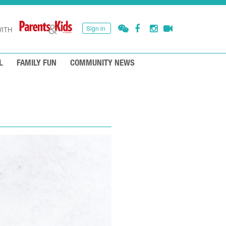
Sign in
ITH
L
FAMILY FUN
COMMUNITY NEWS