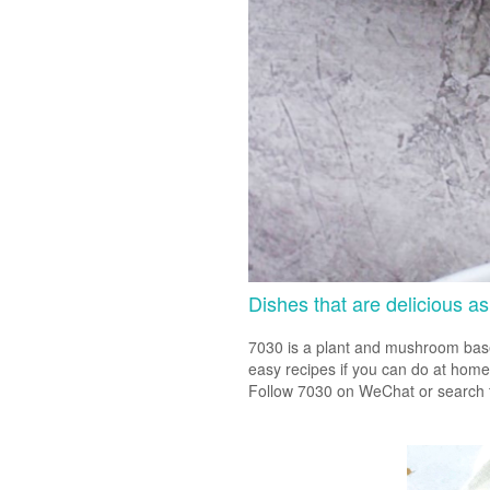
Dishes that are delicious as
7030 is a plant and mushroom based
easy recipes if you can do at home
Follow 7030 on WeChat or search