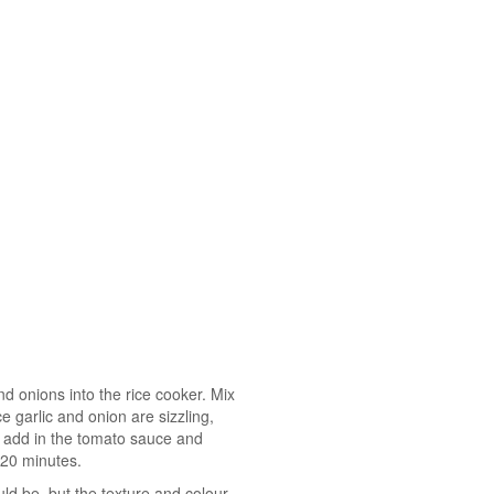
and onions into the rice cooker. Mix
e garlic and onion are sizzling,
 add in the tomato sauce and
-20 minutes.
ld be, but the texture and colour