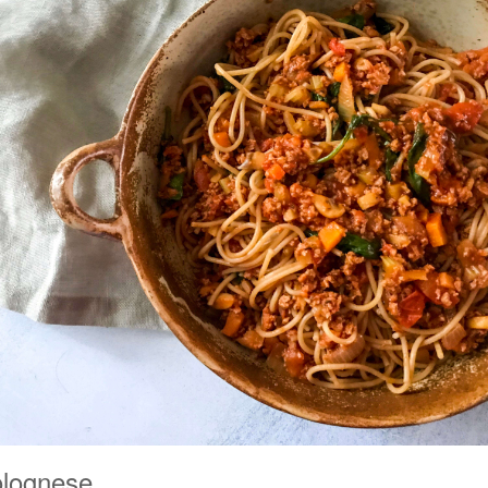
olognese