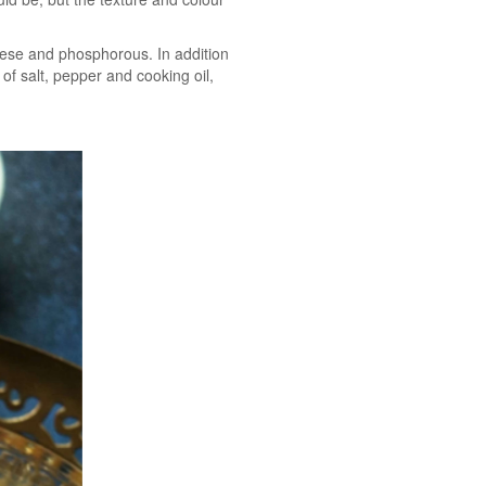
nese and phosphorous. In addition
 of salt, pepper and cooking oil,