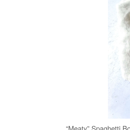
“Meaty” Spaghetti B