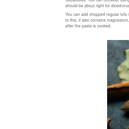
should be about right for diced/crus
You can add chopped regular tofu i
to this, it also contains magnesium
after the pasta is cooked.