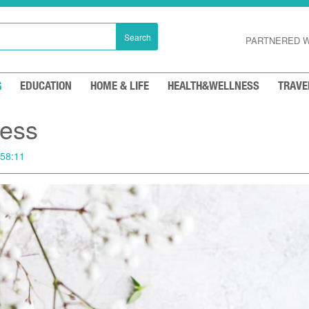
Search
PARTNERED W
G
EDUCATION
HOME & LIFE
HEALTH&WELLNESS
TRAVE
ess
:58:11