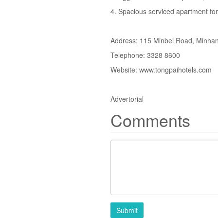
4. Spacious serviced apartment for
Address: 115 Minbei Road, Minhang
Telephone: 3328 8600
Website: www.tongpaihotels.com
Advertorial
Comments
Submit