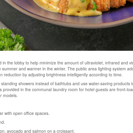
 in the lobby to help minimize the amount of ultraviolet, infrared and vi
e summer and warmer in the winter. The public area lighting system adop
 reduction by adjusting brightness intelligently according to time.
h standing showers instead of bathtubs and use water-saving products
s provided in the communal laundry room for hotel guests are front-lo
er models.
bar with open office spaces.
nd.
con, avocado and salmon on a croissant.