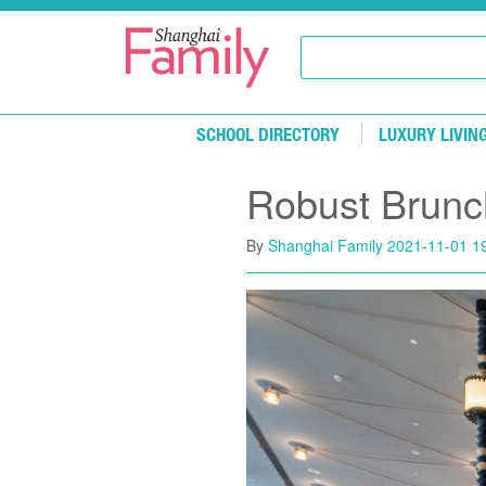
Skip to main content
SCHOOL DIRECTORY
LUXURY LIVIN
Robust Brunc
By
Shanghai Family
2021-11-01 1