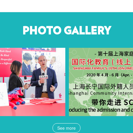
PHOTO GALLERY
See more