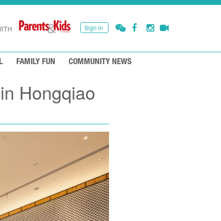
Sign in
ITH
L
FAMILY FUN
COMMUNITY NEWS
 in Hongqiao