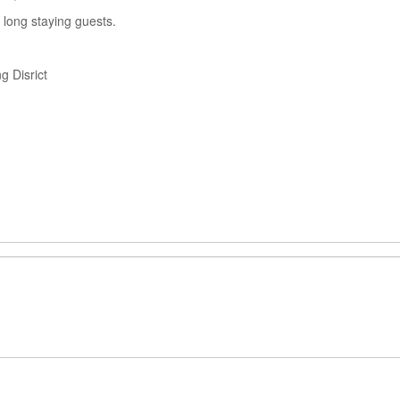
 long staying guests.
 Disrict