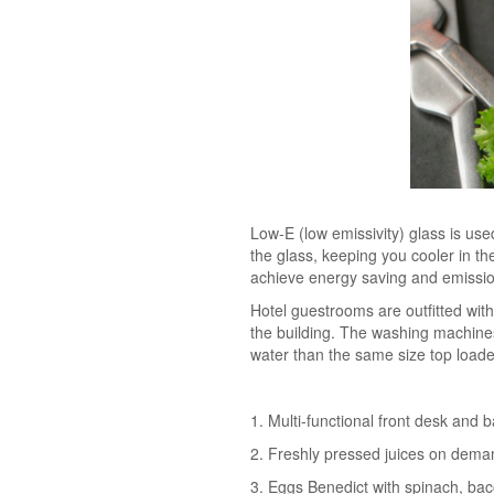
Low-E (low emissivity) glass is used
the glass, keeping you cooler in th
achieve energy saving and emission
Hotel guestrooms are outfitted wit
the building. The washing machine
water than the same size top load
1. Multi-functional front desk and 
2. Freshly pressed juices on dema
3. Eggs Benedict with spinach, ba