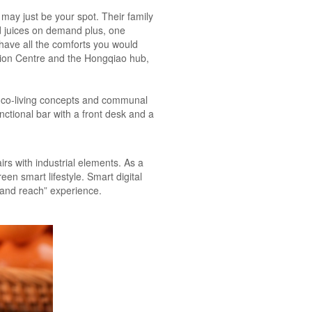
ay just be your spot. Their family
ed juices on demand plus, one
have all the comforts you would
ition Centre and the Hongqiao hub,
’s co-living concepts and communal
unctional bar with a front desk and a
rs with industrial elements. As a
een smart lifestyle. Smart digital
h and reach” experience.