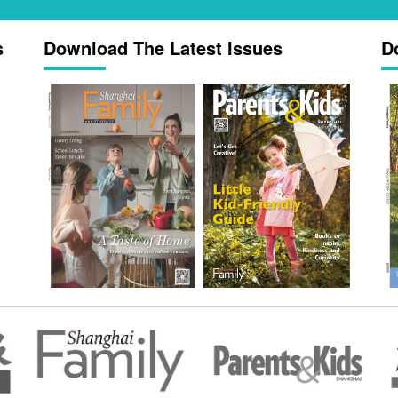
s
Download The Latest Issues
D