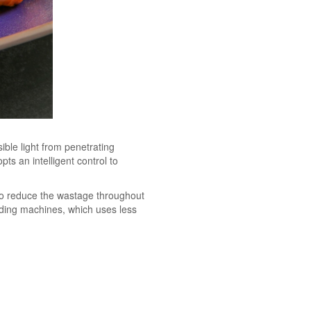
sible light from penetrating
ts an intelligent control to
 to reduce the wastage throughout
ading machines, which uses less