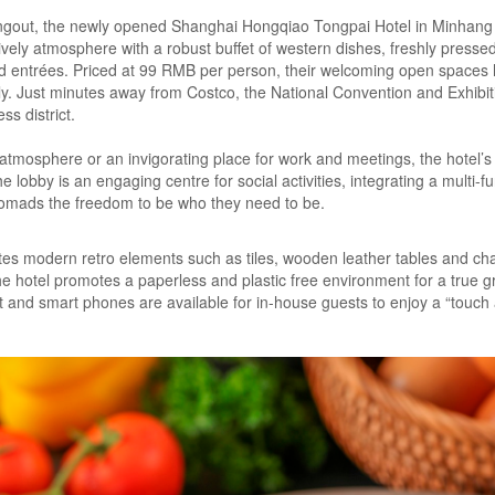
angout, the newly opened Shanghai Hongqiao Tongpai Hotel in Minhang m
lively atmosphere with a robust buffet of western dishes, freshly press
ed entrées. Priced at 99 RMB per person, their welcoming open spaces 
ily. Just minutes away from Costco, the National Convention and Exhib
ss district.
ly atmosphere or an invigorating place for work and meetings, the hotel
lobby is an engaging centre for social activities, integrating a multi-f
 nomads the freedom to be who they need to be.
tes modern retro elements such as tiles, wooden leather tables and chai
, the hotel promotes a paperless and plastic free environment for a true gr
t and smart phones are available for in-house guests to enjoy a “touc