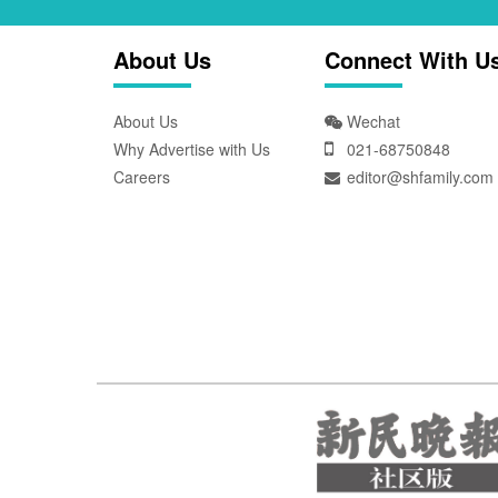
About Us
Connect With U
About Us
Wechat
Why Advertise with Us
021-68750848
Careers
editor@shfamily.com