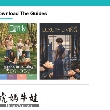
ownload The Guides