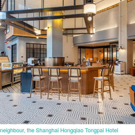
 neighbour, the Shanghai Hongqiao Tongpai Hotel