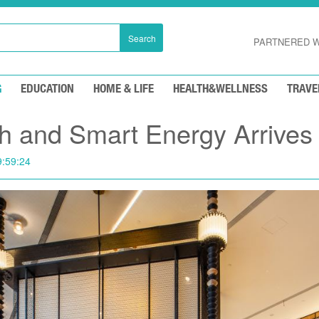
Search
PARTNERED W
G
EDUCATION
HOME & LIFE
HEALTH&WELLNESS
TRAVE
h and Smart Energy Arrives
9:59:24