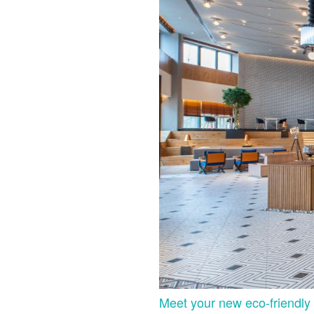
Meet your new eco-friendly