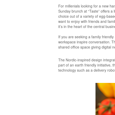
For millenials looking for a new h
Sunday brunch at “Taste” offers a 
choice out of a variety of egg-bas
want to enjoy with friends and fam
it’s in the heart of the central busine
If you are seeking a family friend
workspace inspire conversation. The 
shared office space giving digital
The Nordic-inspired design integra
part of an earth friendly initiative
technology such as a delivery robo