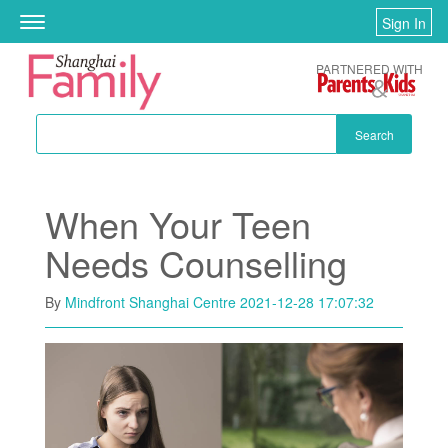
Skip to main content
Sign In
Toggle
navigation
PARTNERED WITH
Search
When Your Teen
Needs Counselling
By
Mindfront Shanghai Centre
2021-12-28 17:07:32