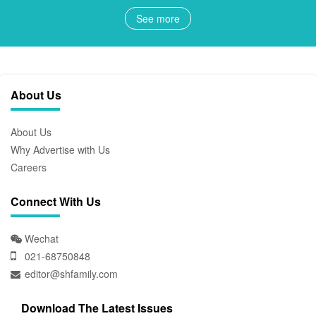
See more
About Us
About Us
Why Advertise with Us
Careers
Connect With Us
Wechat
021-68750848
editor@shfamily.com
Download The Latest Issues