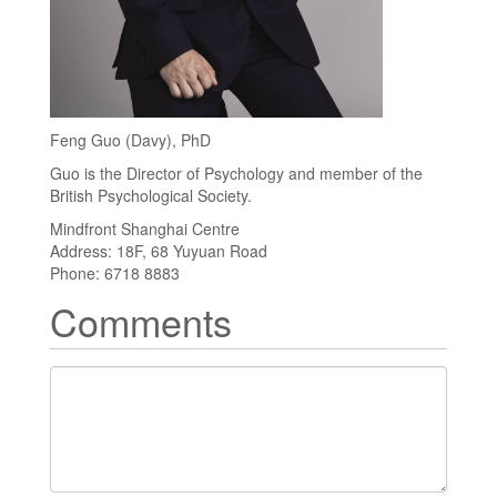
Feng Guo (Davy), PhD
Guo is the Director of Psychology and member of the
British Psychological Society.
Mindfront Shanghai Centre
Address: 18F, 68 Yuyuan Road
Phone: 6718 8883
Comments