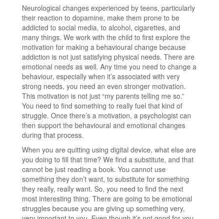
Neurological changes experienced by teens, particularly
their reaction to dopamine, make them prone to be
addicted to social media, to alcohol, cigarettes, and
many things. We work with the child to first explore the
motivation for making a behavioural change because
addiction is not just satisfying physical needs. There are
emotional needs as well. Any time you need to change a
behaviour, especially when it’s associated with very
strong needs, you need an even stronger motivation.
This motivation is not just “my parents telling me so.”
You need to find something to really fuel that kind of
struggle. Once there’s a motivation, a psychologist can
then support the behavioural and emotional changes
during that process.
When you are quitting using digital device, what else are
you doing to fill that time? We find a substitute, and that
cannot be just reading a book. You cannot use
something they don’t want, to substitute for something
they really, really want. So, you need to find the next
most interesting thing. There are going to be emotional
struggles because you are giving up something very,
very important to you. Even though it’s not good for you.