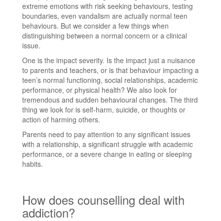
extreme emotions with risk seeking behaviours, testing
boundaries, even vandalism are actually normal teen
behaviours. But we consider a few things when
distinguishing between a normal concern or a clinical
issue.
One is the impact severity. Is the impact just a nuisance
to parents and teachers, or is that behaviour impacting a
teen’s normal functioning, social relationships, academic
performance, or physical health? We also look for
tremendous and sudden behavioural changes. The third
thing we look for is self-harm, suicide, or thoughts or
action of harming others.
Parents need to pay attention to any significant issues
with a relationship, a significant struggle with academic
performance, or a severe change in eating or sleeping
habits.
How does counselling deal with
addiction?