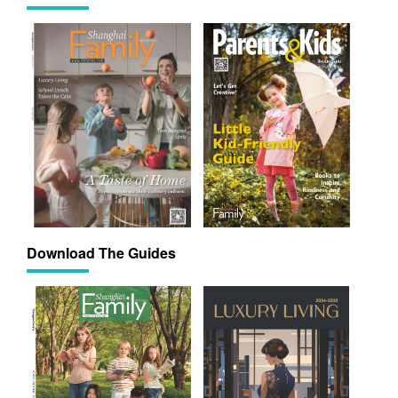
Download The Guides