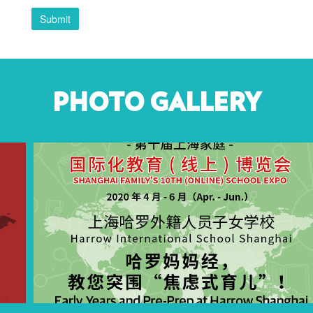
Submit
PHOTO GALLERY