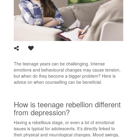
The teenage years can be challenging. Intense
emotions and behavioural changes may cause tension,
but when do they become a bigger problem? Here is
advice on when counselling can be beneficial.
How is teenage rebellion different
from depression?
Having a rebellious stage, or even a lot of emotional
issues is typical for adolescents. It’s directly linked to
their physical and neurological changes. Mood swings,