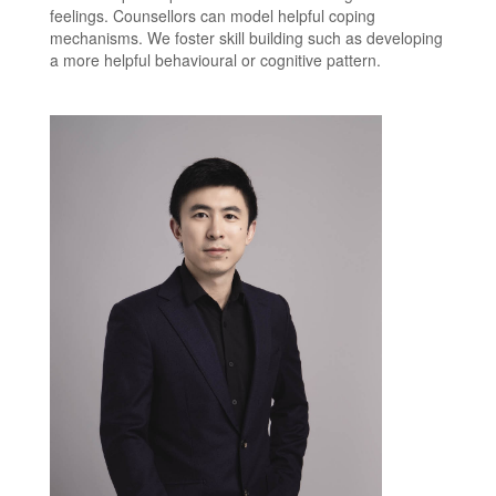
feelings. Counsellors can model helpful coping
mechanisms. We foster skill building such as developing
a more helpful behavioural or cognitive pattern.