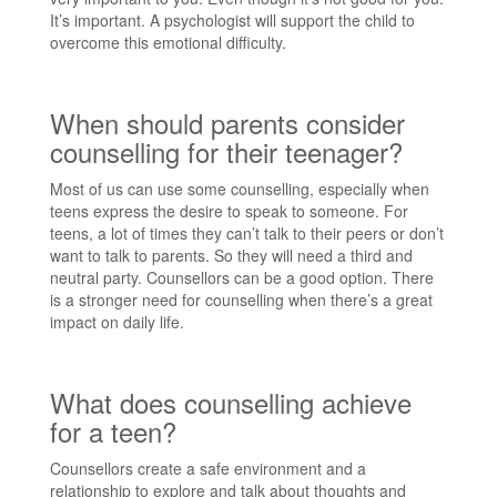
It’s important. A psychologist will support the child to
overcome this emotional difficulty.
When should parents consider
counselling for their teenager?
Most of us can use some counselling, especially when
teens express the desire to speak to someone. For
teens, a lot of times they can’t talk to their peers or don’t
want to talk to parents. So they will need a third and
neutral party. Counsellors can be a good option. There
is a stronger need for counselling when there’s a great
impact on daily life.
What does counselling achieve
for a teen?
Counsellors create a safe environment and a
relationship to explore and talk about thoughts and