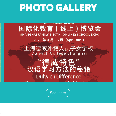
PHOTO GALLERY
See more