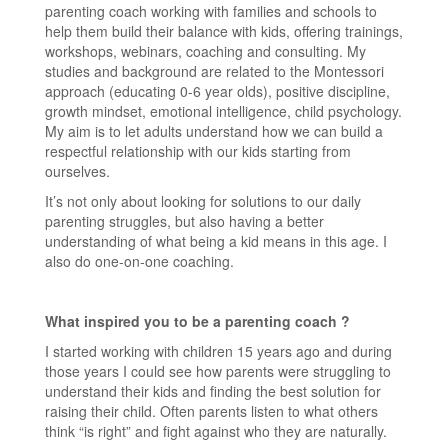
parenting coach working with families and schools to
help them build their balance with kids, offering trainings,
workshops, webinars, coaching and consulting. My
studies and background are related to the Montessori
approach (educating 0-6 year olds), positive discipline,
growth mindset, emotional intelligence, child psychology.
My aim is to let adults understand how we can build a
respectful relationship with our kids starting from
ourselves.
It’s not only about looking for solutions to our daily
parenting struggles, but also having a better
understanding of what being a kid means in this age. I
also do one-on-one coaching.
What inspired you to be a parenting coach ?
I started working with children 15 years ago and during
those years I could see how parents were struggling to
understand their kids and finding the best solution for
raising their child. Often parents listen to what others
think “is right” and fight against who they are naturally.