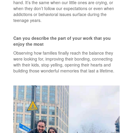
hand. It’s the same when our little ones are crying, or
when they don’t follow our expectations or even when
addictions or behavioral issues surface during the
teenage years.
Can you describe the part of your work that you
enjoy the most
Observing how families finally reach the balance they
were looking for, improving their bonding, connecting
with their kids, stop yelling, opening their hearts and
building those wonderful memories that last a lifetime.