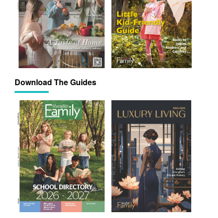
Download The Guides