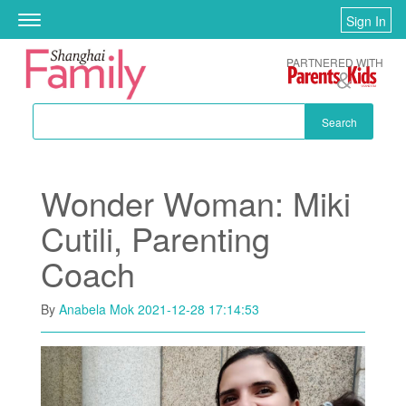
Skip to main content
Sign In
Toggle
navigation
PARTNERED WITH
Search
Wonder Woman: Miki
Cutili, Parenting
Coach
By
Anabela Mok
2021-12-28 17:14:53