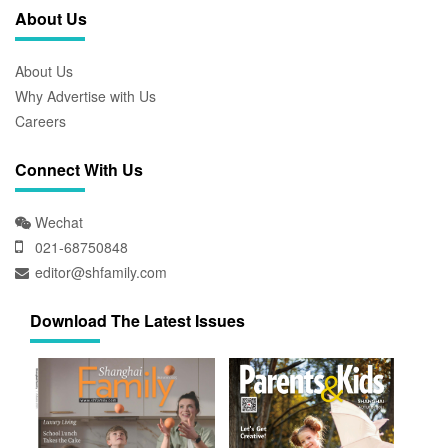
About Us
About Us
Why Advertise with Us
Careers
Connect With Us
Wechat
021-68750848
editor@shfamily.com
Download The Latest Issues