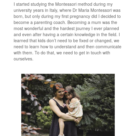
I started studying the Montessori method during my
university years in Italy, where Dr Maria Montessori was
born, but only during my first pregnancy did I decided to
become a parenting coach. Becoming a mum was the
most wonderful and the hardest journey I ever planned
and even after having a certain knowledge in the field. I
learned that kids don’t need to be fixed or changed, we
need to learn how to understand and then communicate
with them. To do that, we need to get in touch with
ourselves.