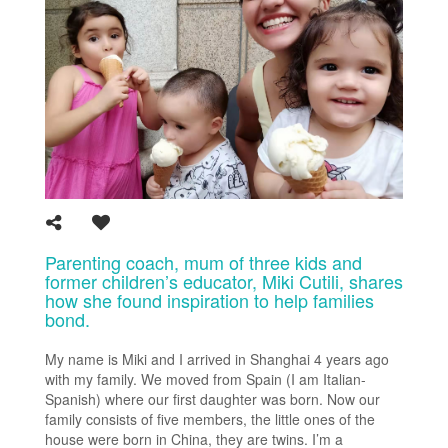
Parenting coach, mum of three kids and
former children’s educator, Miki Cutili, shares
how she found inspiration to help families
bond.
My name is Miki and I arrived in Shanghai 4 years ago
with my family. We moved from Spain (I am Italian-
Spanish) where our first daughter was born. Now our
family consists of five members, the little ones of the
house were born in China, they are twins. I’m a