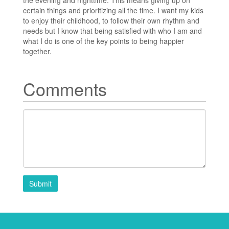
certain things and prioritizing all the time. I want my kids
to enjoy their childhood, to follow their own rhythm and
needs but I know that being satisfied with who I am and
what I do is one of the key points to being happier
together.
Comments
Submit