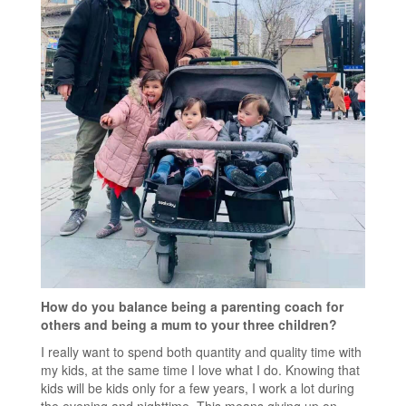
How do you balance being a parenting coach for
others and being a mum to your three children?
I really want to spend both quantity and quality time with
my kids, at the same time I love what I do. Knowing that
kids will be kids only for a few years, I work a lot during
the evening and nighttime. This means giving up on