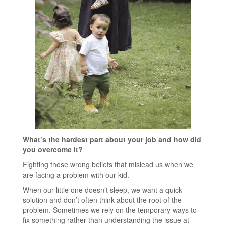
What’s the hardest part about your job and how did
you overcome it?
Fighting those wrong beliefs that mislead us when we
are facing a problem with our kid.
When our little one doesn’t sleep, we want a quick
solution and don’t often think about the root of the
problem. Sometimes we rely on the temporary ways to
fix something rather than understanding the issue at